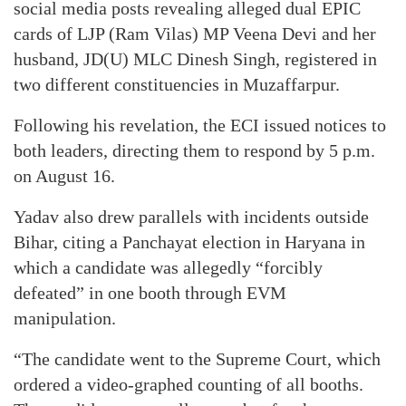
social media posts revealing alleged dual EPIC
cards of LJP (Ram Vilas) MP Veena Devi and her
husband, JD(U) MLC Dinesh Singh, registered in
two different constituencies in Muzaffarpur.
Following his revelation, the ECI issued notices to
both leaders, directing them to respond by 5 p.m.
on August 16.
Yadav also drew parallels with incidents outside
Bihar, citing a Panchayat election in Haryana in
which a candidate was allegedly “forcibly
defeated” in one booth through EVM
manipulation.
“The candidate went to the Supreme Court, which
ordered a video-graphed counting of all booths.