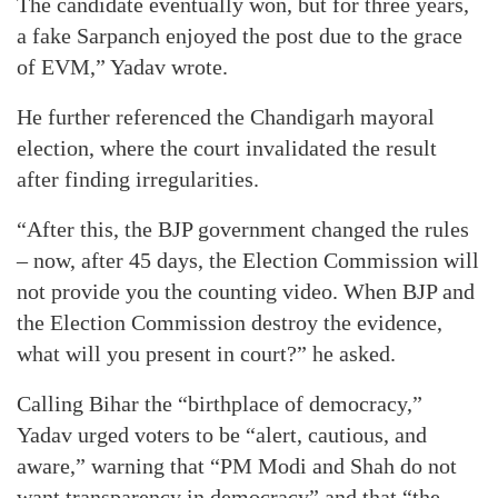
The candidate eventually won, but for three years,
a fake Sarpanch enjoyed the post due to the grace
of EVM,” Yadav wrote.
He further referenced the Chandigarh mayoral
election, where the court invalidated the result
after finding irregularities.
“After this, the BJP government changed the rules
– now, after 45 days, the Election Commission will
not provide you the counting video. When BJP and
the Election Commission destroy the evidence,
what will you present in court?” he asked.
Calling Bihar the “birthplace of democracy,”
Yadav urged voters to be “alert, cautious, and
aware,” warning that “PM Modi and Shah do not
want transparency in democracy” and that “the