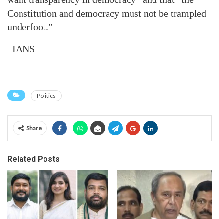
Constitution and democracy must not be trampled
underfoot.”
–IANS
Politics
Share
Related Posts