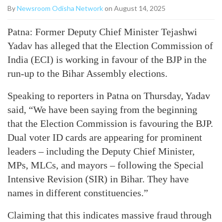
By
Newsroom Odisha Network
on August 14, 2025
Patna: Former Deputy Chief Minister Tejashwi
Yadav has alleged that the Election Commission of
India (ECI) is working in favour of the BJP in the
run-up to the Bihar Assembly elections.
Speaking to reporters in Patna on Thursday, Yadav
said, “We have been saying from the beginning
that the Election Commission is favouring the BJP.
Dual voter ID cards are appearing for prominent
leaders – including the Deputy Chief Minister,
MPs, MLCs, and mayors – following the Special
Intensive Revision (SIR) in Bihar. They have
names in different constituencies.”
Claiming that this indicates massive fraud through