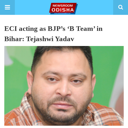
ECI acting as BJP’s ‘B Team’ in
Bihar: Tejashwi Yadav