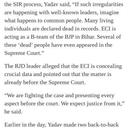
the SIR process, Yadav said, “If such irregularities
are happening with well-known leaders, imagine
what happens to common people. Many living
individuals are declared dead in records. ECI is
acting as a B-team of the BJP in Bihar. Several of
these ‘dead’ people have even appeared in the
Supreme Court.”
The RJD leader alleged that the ECI is concealing
crucial data and pointed out that the matter is
already before the Supreme Court.
“We are fighting the case and presenting every
aspect before the court. We expect justice from it,”
he said.
Earlier in the day, Yadav made two back-to-back