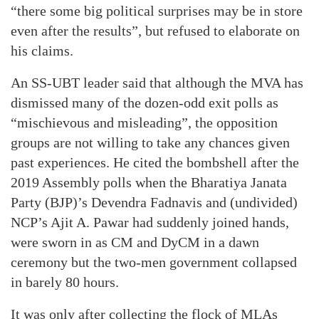
“there some big political surprises may be in store
even after the results”, but refused to elaborate on
his claims.
An SS-UBT leader said that although the MVA has
dismissed many of the dozen-odd exit polls as
“mischievous and misleading”, the opposition
groups are not willing to take any chances given
past experiences. He cited the bombshell after the
2019 Assembly polls when the Bharatiya Janata
Party (BJP)’s Devendra Fadnavis and (undivided)
NCP’s Ajit A. Pawar had suddenly joined hands,
were sworn in as CM and DyCM in a dawn
ceremony but the two-men government collapsed
in barely 80 hours.
It was only after collecting the flock of MLAs