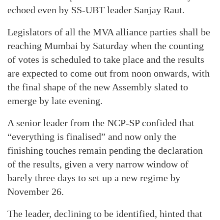
echoed even by SS-UBT leader Sanjay Raut.
Legislators of all the MVA alliance parties shall be
reaching Mumbai by Saturday when the counting
of votes is scheduled to take place and the results
are expected to come out from noon onwards, with
the final shape of the new Assembly slated to
emerge by late evening.
A senior leader from the NCP-SP confided that
“everything is finalised” and now only the
finishing touches remain pending the declaration
of the results, given a very narrow window of
barely three days to set up a new regime by
November 26.
The leader, declining to be identified, hinted that