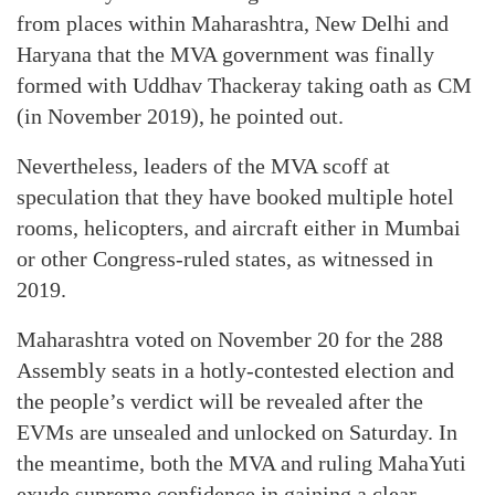
from places within Maharashtra, New Delhi and
Haryana that the MVA government was finally
formed with Uddhav Thackeray taking oath as CM
(in November 2019), he pointed out.
Nevertheless, leaders of the MVA scoff at
speculation that they have booked multiple hotel
rooms, helicopters, and aircraft either in Mumbai
or other Congress-ruled states, as witnessed in
2019.
Maharashtra voted on November 20 for the 288
Assembly seats in a hotly-contested election and
the people’s verdict will be revealed after the
EVMs are unsealed and unlocked on Saturday. In
the meantime, both the MVA and ruling MahaYuti
exude supreme confidence in gaining a clear