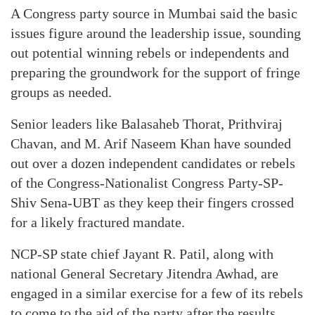
A Congress party source in Mumbai said the basic
issues figure around the leadership issue, sounding
out potential winning rebels or independents and
preparing the groundwork for the support of fringe
groups as needed.
Senior leaders like Balasaheb Thorat, Prithviraj
Chavan, and M. Arif Naseem Khan have sounded
out over a dozen independent candidates or rebels
of the Congress-Nationalist Congress Party-SP-
Shiv Sena-UBT as they keep their fingers crossed
for a likely fractured mandate.
NCP-SP state chief Jayant R. Patil, along with
national General Secretary Jitendra Awhad, are
engaged in a similar exercise for a few of its rebels
to come to the aid of the party after the results.