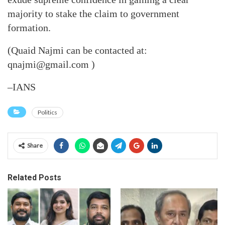
majority to stake the claim to government
formation.
(Quaid Najmi can be contacted at:
qnajmi@gmail.com )
–IANS
Politics
Share
Related Posts