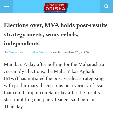
Elections over, MVA holds post-results
strategy meets, woos rebels,
independents
By
Newsroom Odisha Network
on November 21, 2024
Mumbai: A day after polling for the Maharashtra
Assembly elections, the Maha Vikas Aghadi
(MVA) has initiated the post-verdict strategising,
with preliminary discussions on a variety of issues
that could crop up on Saturday after the results
start tumbling out, party leaders said here on
Thursday.