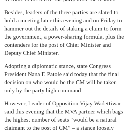
Besides, leaders of the three parties are slated to
hold a meeting later this evening and on Friday to
hammer out the details of staking a claim to form
the government, a power-sharing formula, plus the
contenders for the post of Chief Minister and
Deputy Chief Minister.
Adopting a diplomatic stance, state Congress
President Nana F. Patole said today that the final
decision on who would be the CM will be taken
only by the party high command.
However, Leader of Opposition Vijay Wadettiwar
said this evening that the MVA partner which bags
the highest number of seats “would be a natural
claimant to the post of CM” – a stance loosely