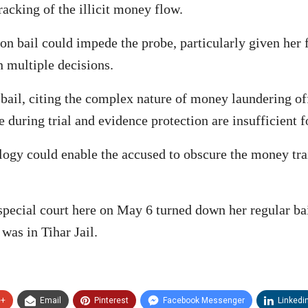
racking of the illicit money flow.
 bail could impede the probe, particularly given her fai
n multiple decisions.
 bail, citing the complex nature of money laundering of
 during trial and evidence protection are insufficient 
ogy could enable the accused to obscure the money trai
special court here on May 6 turned down her regular bai
was in Tihar Jail.
e+
Email
Pinterest
Facebook Messenger
Linkedi