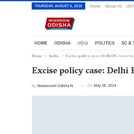
Home
About US
ଓଡ଼ି
THURSDAY, AUGUST 6, 2026
HOME
ODISHA
ଓଡ଼ିଆ
POLITICS
SC & 
Home
India
Excise policy case: Delhi HC reserve
Excise policy case: Delhi
On
May 28, 2024
By
Newsroom Odisha Network