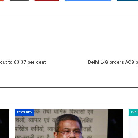
out to 63.37 per cent
Delhi L-G orders ACB p
FEATURED
INDI