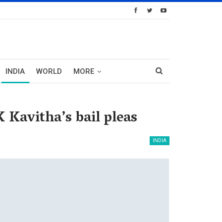
INDIA
WORLD
MORE
 Kavitha’s bail pleas
INDIA