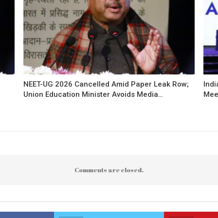
NEET-UG 2026 Cancelled Amid Paper Leak Row;
Indi
Union Education Minister Avoids Media…
Mee
Comments are closed.