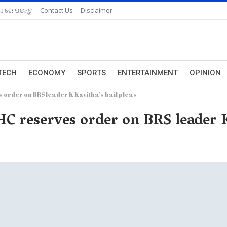
ଆ ରେ ପଢନ୍ତୁ
Contact Us
Disclaimer
TECH
ECONOMY
SPORTS
ENTERTAINMENT
OPINION
s order on BRS leader K Kavitha’s bail pleas
 HC reserves order on BRS leader K