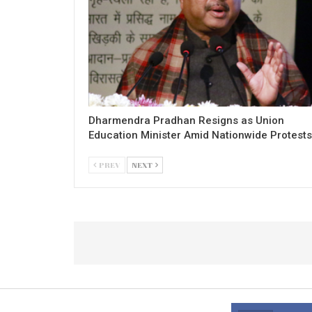
Dharmendra Pradhan Resigns as Union
Education Minister Amid Nationwide Protests
PREV
NEXT