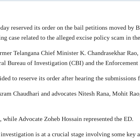
ay reserved its order on the bail petitions moved by 
g case related to the alleged excise policy scam in the 
rmer Telangana Chief Minister K. Chandrasekhar Rao, is
al Bureau of Investigation (CBI) and the Enforcement 
ed to reserve its order after hearing the submissions f
ikram Chaudhari and advocates Nitesh Rana, Mohit Rao,
, while Advocate Zoheb Hossain represented the ED.
investigation is at a crucial stage involving some key a