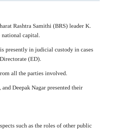
Bharat Rashtra Samithi (BRS) leader K.
national capital.
 presently in judicial custody in cases
Directorate (ED).
rom all the parties involved.
 and Deepak Nagar presented their
spects such as the roles of other public