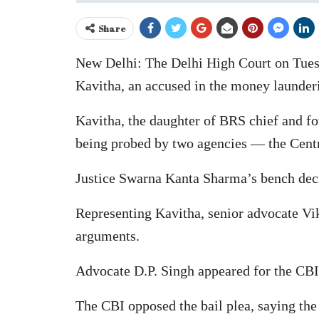
Share
New Delhi: The Delhi High Court on Tuesd
Kavitha, an accused in the money launderin
Kavitha, the daughter of BRS chief and fo
being probed by two agencies — the Centr
Justice Swarna Kanta Sharma’s bench decid
Representing Kavitha, senior advocate V
arguments.
Advocate D.P. Singh appeared for the CBI
The CBI opposed the bail plea, saying the 