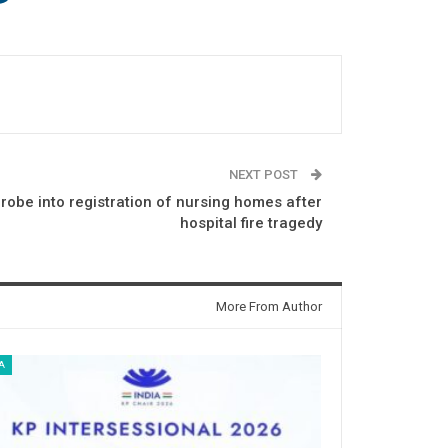
NEXT POST
robe into registration of nursing homes after
hospital fire tragedy
More From Author
A