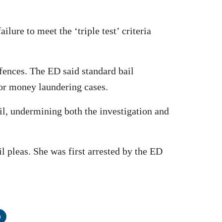
lure to meet the ‘triple test’ criteria
fences. The ED said standard bail
for money laundering cases.
l, undermining both the investigation and
l pleas. She was first arrested by the ED
n