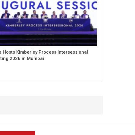
a Hosts Kimberley Process Intersessional
ting 2026 in Mumbai