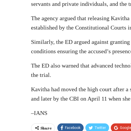
servants and private individuals, and the t
The agency argued that releasing Kavitha on
established by the Constitutional Courts i
Similarly, the ED argued against granting
conditions ensuring the accused’s presence
The ED also warned that advanced technol
the trial.
Kavitha had moved the high court after a 
and later by the CBI on April 11 when she 
–IANS
Share
Facebook
Twitter
Googl