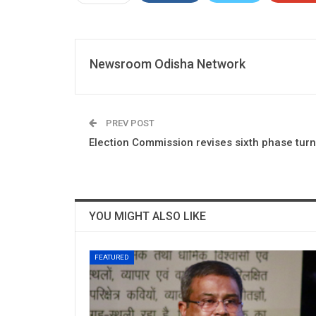
Newsroom Odisha Network
PREV POST
Election Commission revises sixth phase turn
YOU MIGHT ALSO LIKE
FEATURED