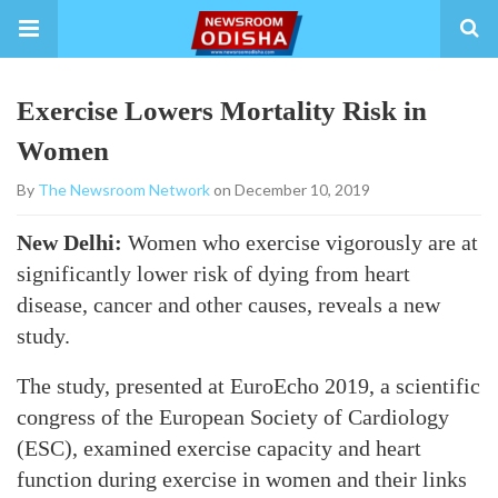
Exercise Lowers Mortality Risk in
Women
By
The Newsroom Network
on December 10, 2019
New Delhi:
Women who exercise vigorously are at
significantly lower risk of dying from heart
disease, cancer and other causes, reveals a new
study.
The study, presented at EuroEcho 2019, a scientific
congress of the European Society of Cardiology
(ESC), examined exercise capacity and heart
function during exercise in women and their links