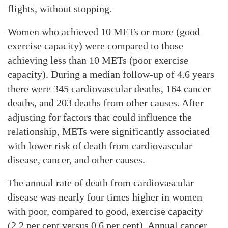
flights, without stopping.
Women who achieved 10 METs or more (good
exercise capacity) were compared to those
achieving less than 10 METs (poor exercise
capacity). During a median follow-up of 4.6 years
there were 345 cardiovascular deaths, 164 cancer
deaths, and 203 deaths from other causes. After
adjusting for factors that could influence the
relationship, METs were significantly associated
with lower risk of death from cardiovascular
disease, cancer, and other causes.
The annual rate of death from cardiovascular
disease was nearly four times higher in women
with poor, compared to good, exercise capacity
(2.2 per cent versus 0.6 per cent). Annual cancer