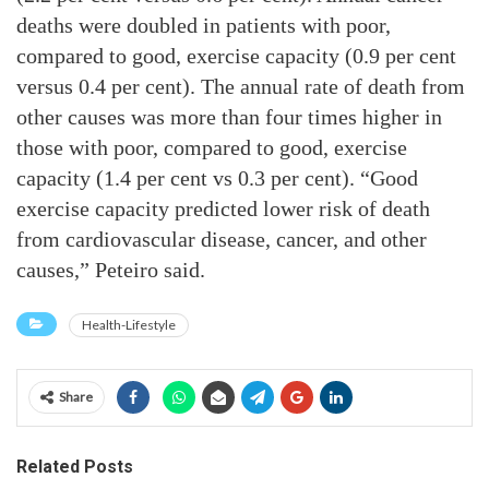
deaths were doubled in patients with poor,
compared to good, exercise capacity (0.9 per cent
versus 0.4 per cent). The annual rate of death from
other causes was more than four times higher in
those with poor, compared to good, exercise
capacity (1.4 per cent vs 0.3 per cent). “Good
exercise capacity predicted lower risk of death
from cardiovascular disease, cancer, and other
causes,” Peteiro said.
Health-Lifestyle
Share
Related Posts