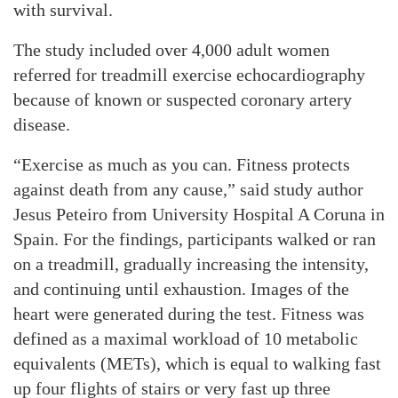
with survival.
The study included over 4,000 adult women
referred for treadmill exercise echocardiography
because of known or suspected coronary artery
disease.
“Exercise as much as you can. Fitness protects
against death from any cause,” said study author
Jesus Peteiro from University Hospital A Coruna in
Spain. For the findings, participants walked or ran
on a treadmill, gradually increasing the intensity,
and continuing until exhaustion. Images of the
heart were generated during the test. Fitness was
defined as a maximal workload of 10 metabolic
equivalents (METs), which is equal to walking fast
up four flights of stairs or very fast up three