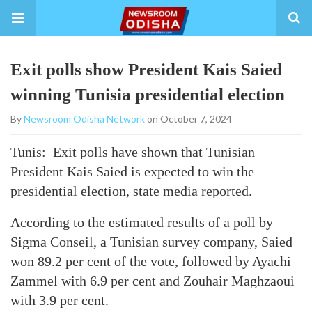
Exit polls show President Kais Saied
winning Tunisia presidential election
By
Newsroom Odisha Network
on October 7, 2024
Tunis: Exit polls have shown that Tunisian
President Kais Saied is expected to win the
presidential election, state media reported.
According to the estimated results of a poll by
Sigma Conseil, a Tunisian survey company, Saied
won 89.2 per cent of the vote, followed by Ayachi
Zammel with 6.9 per cent and Zouhair Maghzaoui
with 3.9 per cent.