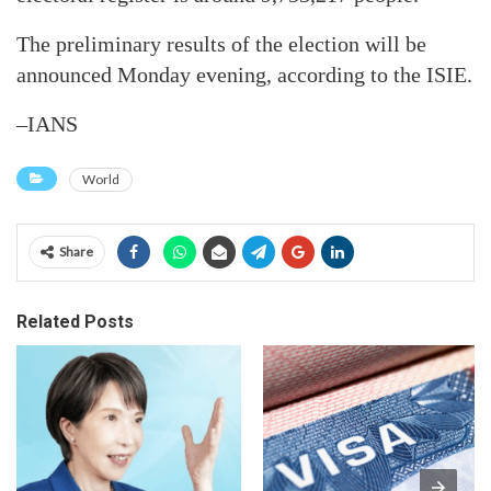
The preliminary results of the election will be
announced Monday evening, according to the ISIE.
–IANS
World
Share
Related Posts