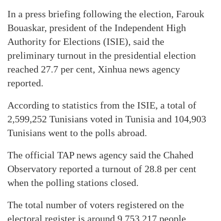
In a press briefing following the election, Farouk
Bouaskar, president of the Independent High
Authority for Elections (ISIE), said the
preliminary turnout in the presidential election
reached 27.7 per cent, Xinhua news agency
reported.
According to statistics from the ISIE, a total of
2,599,252 Tunisians voted in Tunisia and 104,903
Tunisians went to the polls abroad.
The official TAP news agency said the Chahed
Observatory reported a turnout of 28.8 per cent
when the polling stations closed.
The total number of voters registered on the
electoral register is around 9,753,217 people.