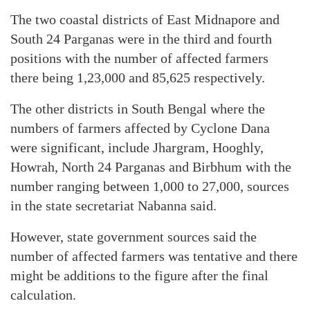
The two coastal districts of East Midnapore and
South 24 Parganas were in the third and fourth
positions with the number of affected farmers
there being 1,23,000 and 85,625 respectively.
The other districts in South Bengal where the
numbers of farmers affected by Cyclone Dana
were significant, include Jhargram, Hooghly,
Howrah, North 24 Parganas and Birbhum with the
number ranging between 1,000 to 27,000, sources
in the state secretariat Nabanna said.
However, state government sources said the
number of affected farmers was tentative and there
might be additions to the figure after the final
calculation.