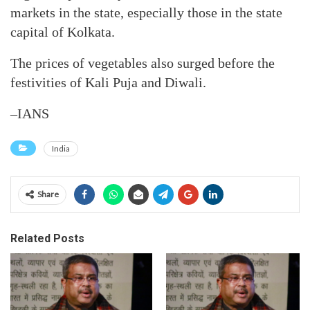
markets in the state, especially those in the state
capital of Kolkata.
The prices of vegetables also surged before the
festivities of Kali Puja and Diwali.
–IANS
India
Share
Related Posts