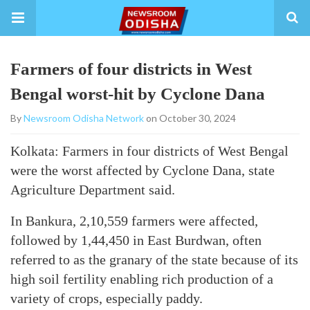
Farmers of four districts in West
Bengal worst-hit by Cyclone Dana
By
Newsroom Odisha Network
on October 30, 2024
Kolkata: Farmers in four districts of West Bengal
were the worst affected by Cyclone Dana, state
Agriculture Department said.
In Bankura, 2,10,559 farmers were affected,
followed by 1,44,450 in East Burdwan, often
referred to as the granary of the state because of its
high soil fertility enabling rich production of a
variety of crops, especially paddy.