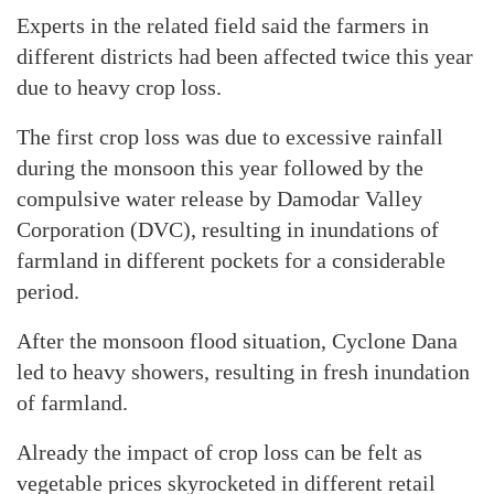
Experts in the related field said the farmers in
different districts had been affected twice this year
due to heavy crop loss.
The first crop loss was due to excessive rainfall
during the monsoon this year followed by the
compulsive water release by Damodar Valley
Corporation (DVC), resulting in inundations of
farmland in different pockets for a considerable
period.
After the monsoon flood situation, Cyclone Dana
led to heavy showers, resulting in fresh inundation
of farmland.
Already the impact of crop loss can be felt as
vegetable prices skyrocketed in different retail