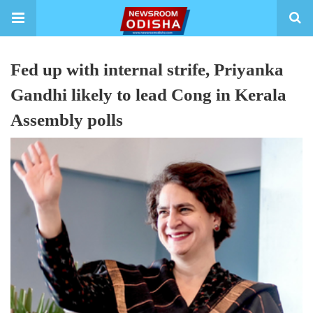
Fed up with internal strife, Priyanka
Gandhi likely to lead Cong in Kerala
Assembly polls