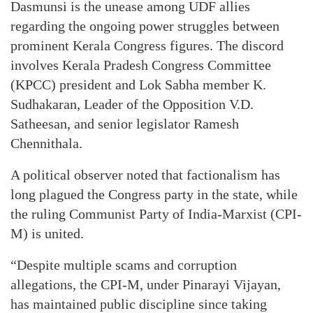
Dasmunsi is the unease among UDF allies
regarding the ongoing power struggles between
prominent Kerala Congress figures. The discord
involves Kerala Pradesh Congress Committee
(KPCC) president and Lok Sabha member K.
Sudhakaran, Leader of the Opposition V.D.
Satheesan, and senior legislator Ramesh
Chennithala.
A political observer noted that factionalism has
long plagued the Congress party in the state, while
the ruling Communist Party of India-Marxist (CPI-
M) is united.
“Despite multiple scams and corruption
allegations, the CPI-M, under Pinarayi Vijayan,
has maintained public discipline since taking