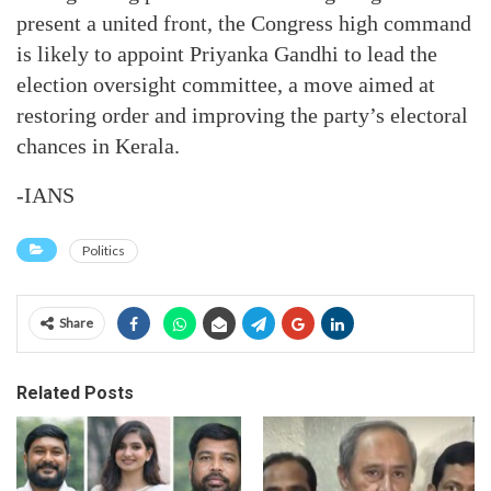
present a united front, the Congress high command
is likely to appoint Priyanka Gandhi to lead the
election oversight committee, a move aimed at
restoring order and improving the party’s electoral
chances in Kerala.
-IANS
Politics
Share
Related Posts