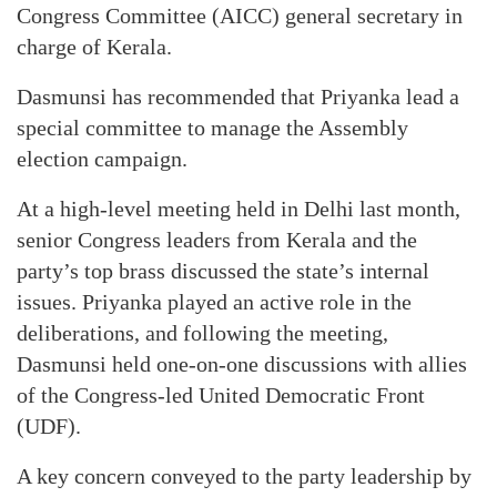
Congress Committee (AICC) general secretary in
charge of Kerala.
Dasmunsi has recommended that Priyanka lead a
special committee to manage the Assembly
election campaign.
At a high-level meeting held in Delhi last month,
senior Congress leaders from Kerala and the
party’s top brass discussed the state’s internal
issues. Priyanka played an active role in the
deliberations, and following the meeting,
Dasmunsi held one-on-one discussions with allies
of the Congress-led United Democratic Front
(UDF).
A key concern conveyed to the party leadership by