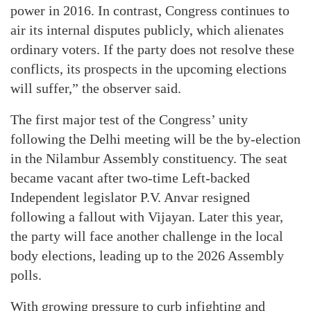
power in 2016. In contrast, Congress continues to
air its internal disputes publicly, which alienates
ordinary voters. If the party does not resolve these
conflicts, its prospects in the upcoming elections
will suffer,” the observer said.
The first major test of the Congress’ unity
following the Delhi meeting will be the by-election
in the Nilambur Assembly constituency. The seat
became vacant after two-time Left-backed
Independent legislator P.V. Anvar resigned
following a fallout with Vijayan. Later this year,
the party will face another challenge in the local
body elections, leading up to the 2026 Assembly
polls.
With growing pressure to curb infighting and