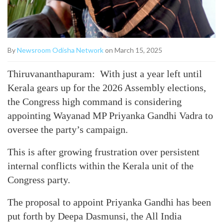
By
Newsroom Odisha Network
on March 15, 2025
Thiruvananthapuram: With just a year left until
Kerala gears up for the 2026 Assembly elections,
the Congress high command is considering
appointing Wayanad MP Priyanka Gandhi Vadra to
oversee the party’s campaign.
This is after growing frustration over persistent
internal conflicts within the Kerala unit of the
Congress party.
The proposal to appoint Priyanka Gandhi has been
put forth by Deepa Dasmunsi, the All India