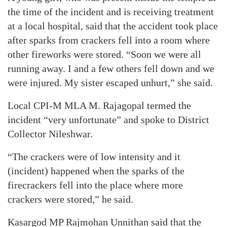
the time of the incident and is receiving treatment
at a local hospital, said that the accident took place
after sparks from crackers fell into a room where
other fireworks were stored. “Soon we were all
running away. I and a few others fell down and we
were injured. My sister escaped unhurt,” she said.
Local CPI-M MLA M. Rajagopal termed the
incident “very unfortunate” and spoke to District
Collector Nileshwar.
“The crackers were of low intensity and it
(incident) happened when the sparks of the
firecrackers fell into the place where more
crackers were stored,” he said.
Kasargod MP Rajmohan Unnithan said that the