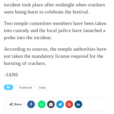
incident took place after midnight when crackers
were being burst to celebrate the festival.
Two temple committee members have been taken
into custody and the local police have launched a
probe into the incident.
According to sources, the temple authorities have
not taken the mandatory license required for the
bursting of crackers.
–IANS
Featured
India
Share