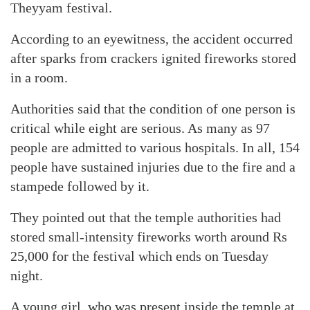
Theyyam festival.
According to an eyewitness, the accident occurred
after sparks from crackers ignited fireworks stored
in a room.
Authorities said that the condition of one person is
critical while eight are serious. As many as 97
people are admitted to various hospitals. In all, 154
people have sustained injuries due to the fire and a
stampede followed by it.
They pointed out that the temple authorities had
stored small-intensity fireworks worth around Rs
25,000 for the festival which ends on Tuesday
night.
A young girl, who was present inside the temple at