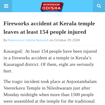
Fireworks accident at Kerala temple
leaves at least 154 people injured
By
Newsroom Odisha Network
on October 29, 2024
Kasargod: At least 154 people have been injured
in a fireworks accident at a temple in Kerala’s
Kasaragod district. Of them, eight are seriously
hurt.
The tragic incident took place at Anjootambalam
Veererkavu Temple in Nileshwaram just after
Monday midnight when more than 1500 people
were assembled at the temple for the traditional