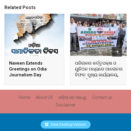
Related Posts
Naveen Extends
ପରିଚାଳନା କର୍ତ୍ତୃପକ୍ଷ ଓ
Greetings on Odia
ୟୁନିଅନ ମଧ୍ୟରେ ଆଲୋଚନା
Journalism Day
ବିଫଳ: ମୁଖ୍ୟ କାର୍ଯ୍ୟାଳୟ,
ଆଞ୍ଚଳିକ କାର୍ଯ୍ୟାଳୟ ଓ
ସମସ୍ତ ବ୍ଲକ ମୁଖ୍ୟାଳୟରେ
ଘେରାଉ ଓ ବିକ୍ଷୋଭ
Home
About US
ଓଡ଼ିଆ ରେ ପଢନ୍ତୁ
Contact us
Disclaimer
View Desktop Version