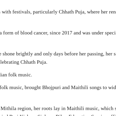
th festivals, particularly Chhath Puja, where her ren
a form of blood cancer, since 2017 and was under speci
ce shone brightly and only days before her passing, her
elebrating Chhath Puja.
dian folk music.
 folk music, brought Bhojpuri and Maithili songs to wid
 Mithila region, her roots lay in Maithili music, which 