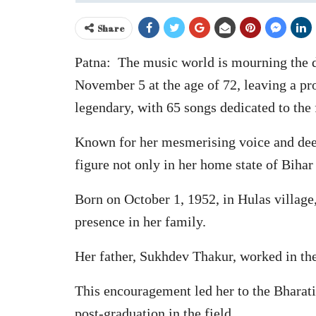
Share
Patna: The music world is mourning the d
November 5 at the age of 72, leaving a pr
legendary, with 65 songs dedicated to the 
Known for her mesmerising voice and deep-
figure not only in her home state of Bihar 
Born on October 1, 1952, in Hulas village
presence in her family.
Her father, Sukhdev Thakur, worked in the
This encouragement led her to the Bharati
post-graduation in the field.