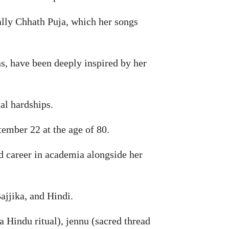
ally Chhath Puja, which her songs
s, have been deeply inspired by her
al hardships.
ember 22 at the age of 80.
ed career in academia alongside her
ajjika, and Hindi.
a Hindu ritual), jennu (sacred thread