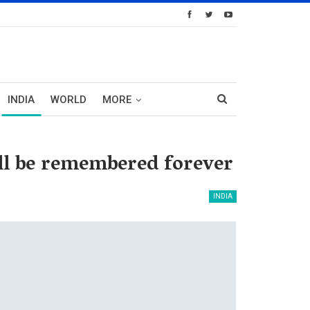
INDIA
WORLD
MORE
ill be remembered forever
INDIA