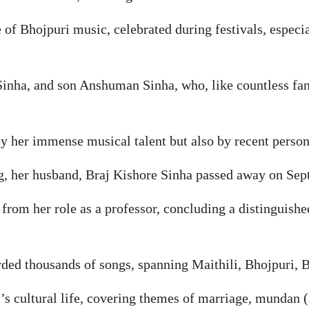
 of Bhojpuri music, celebrated during festivals, especi
Sinha, and son Anshuman Sinha, who, like countless fan
y her immense musical talent but also by recent person
g, her husband, Braj Kishore Sinha passed away on Sept
r from her role as a professor, concluding a distinguish
ded thousands of songs, spanning Maithili, Bhojpuri, B
’s cultural life, covering themes of marriage, mundan (