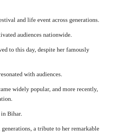
tival and life event across generations.
tivated audiences nationwide.
ed to this day, despite her famously
resonated with audiences.
came widely popular, and more recently,
tion.
 in Bihar.
 generations, a tribute to her remarkable