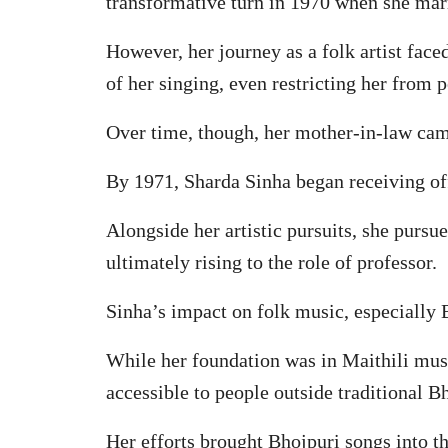
transformative turn in 1970 when she mar
However, her journey as a folk artist face
of her singing, even restricting her from 
Over time, though, her mother-in-law came
By 1971, Sharda Sinha began receiving of
Alongside her artistic pursuits, she pursu
ultimately rising to the role of professor.
Sinha’s impact on folk music, especially 
While her foundation was in Maithili musi
accessible to people outside traditional B
Her efforts brought Bhojpuri songs into t