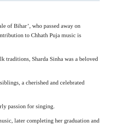
ale of Bihar’, who passed away on
ntribution to Chhath Puja music is
lk traditions, Sharda Sinha was a beloved
siblings, a cherished and celebrated
ly passion for singing.
usic, later completing her graduation and