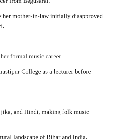
icer from Begusarai.
w her mother-in-law initially disapproved
i.
her formal music career.
astipur College as a lecturer before
jjika, and Hindi, making folk music
tural landscape of Bihar and India.