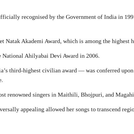
officially recognised by the Government of India in 19
et Natak Akademi Award, which is among the highest hon
e National Ahilyabai Devi Award in 2006.
’s third-highest civilian award — was conferred upon
e.
ost renowned singers in Maithili, Bhojpuri, and Magahi
versally appealing allowed her songs to transcend regi