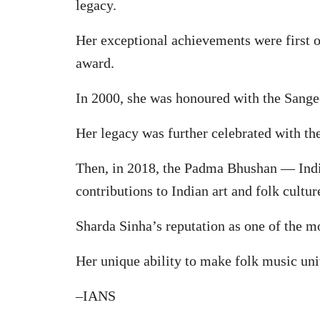
legacy.
Her exceptional achievements were first 
award.
In 2000, she was honoured with the Sange
Her legacy was further celebrated with th
Then, in 2018, the Padma Bhushan — India
contributions to Indian art and folk cultur
Sharda Sinha’s reputation as one of the m
Her unique ability to make folk music uni
–IANS