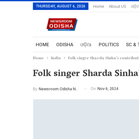
Home
About US
ଓଡ଼ି
THURSDAY, AUGUST 6, 2026
HOME
ODISHA
ଓଡ଼ିଆ
POLITICS
SC & 
Home
India
Folk singer Sharda Sinha’s contribu
Folk singer Sharda Sinha
On
Nov 6, 2024
By
Newsroom Odisha Network