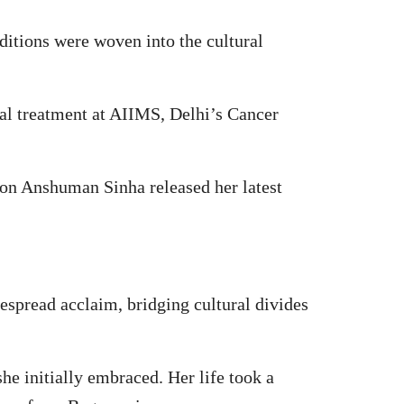
ditions were woven into the cultural
al treatment at AIIMS, Delhi’s Cancer
 son Anshuman Sinha released her latest
espread acclaim, bridging cultural divides
she initially embraced. Her life took a