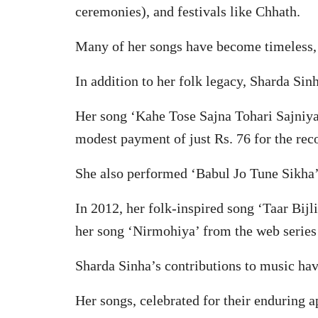
ceremonies), and festivals like Chhath.
Many of her songs have become timeless, c
In addition to her folk legacy, Sharda Si
Her song ‘Kahe Tose Sajna Tohari Sajniya’
modest payment of just Rs. 76 for the rec
She also performed ‘Babul Jo Tune Sikha’
In 2012, her folk-inspired song ‘Taar Bi
her song ‘Nirmohiya’ from the web series 
Sharda Sinha’s contributions to music have
Her songs, celebrated for their enduring a