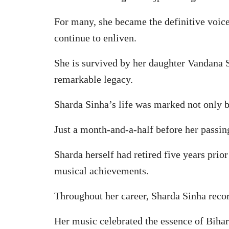
For many, she became the definitive voice
continue to enliven.
She is survived by her daughter Vandana 
remarkable legacy.
Sharda Sinha’s life was marked not only b
Just a month-and-a-half before her passin
Sharda herself had retired five years prio
musical achievements.
Throughout her career, Sharda Sinha recor
Her music celebrated the essence of Bihar