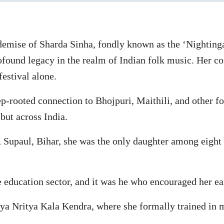
emise of Sharda Sinha, fondly known as the ‘Nighting
ofound legacy in the realm of Indian folk music. Her co
festival alone.
rooted connection to Bhojpuri, Maithili, and other fo
but across India.
, Supaul, Bihar, she was the only daughter among eight 
 education sector, and it was he who encouraged her ear
ya Nritya Kala Kendra, where she formally trained in m