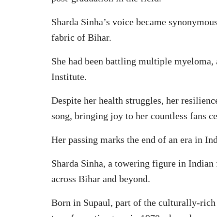
Sharda Sinha’s voice became synonymous wi
fabric of Bihar.
She had been battling multiple myeloma, 
Institute.
Despite her health struggles, her resilien
song, bringing joy to her countless fans c
Her passing marks the end of an era in In
Sharda Sinha, a towering figure in Indian
across Bihar and beyond.
Born in Supaul, part of the culturally-rich