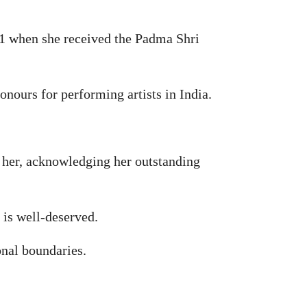
91 when she received the Padma Shri
ours for performing artists in India.
 her, acknowledging her outstanding
 is well-deserved.
onal boundaries.