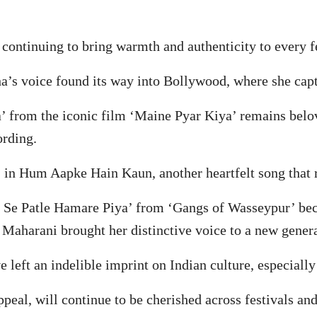
ontinuing to bring warmth and authenticity to every fes
nha’s voice found its way into Bollywood, where she cap
 from the iconic film ‘Maine Pyar Kiya’ remains belov
ording.
 in Hum Aapke Hain Kaun, another heartfelt song that 
jli Se Patle Hamare Piya’ from ‘Gangs of Wasseypur’ be
Maharani brought her distinctive voice to a new genera
 left an indelible imprint on Indian culture, especially
ppeal, will continue to be cherished across festivals and