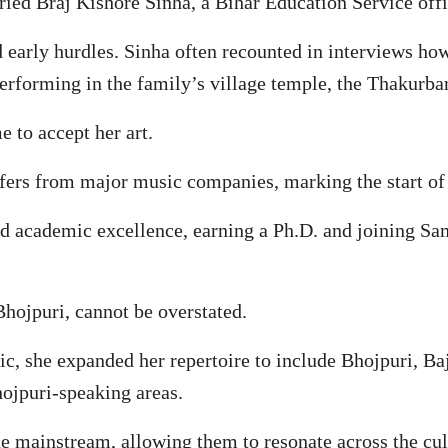
ried Braj Kishore Sinha, a Bihar Education Service off
d early hurdles. Sinha often recounted in interviews ho
performing in the family’s village temple, the Thakurbar
 to accept her art.
fers from major music companies, marking the start of 
ed academic excellence, earning a Ph.D. and joining Sam
Bhojpuri, cannot be overstated.
c, she expanded her repertoire to include Bhojpuri, Ba
hojpuri-speaking areas.
he mainstream, allowing them to resonate across the cul