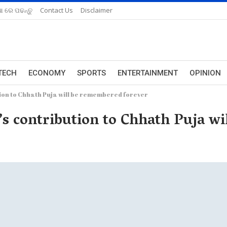
ଆ ରେ ପଢନ୍ତୁ
Contact Us
Disclaimer
TECH
ECONOMY
SPORTS
ENTERTAINMENT
OPINION
tion to Chhath Puja will be remembered forever
’s contribution to Chhath Puja w