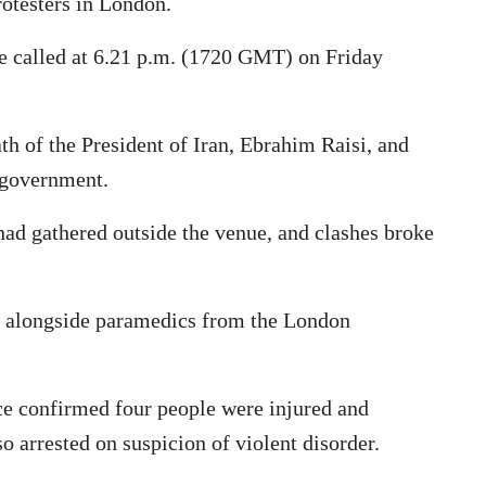
otesters in London.
re called at 6.21 p.m. (1720 GMT) on Friday
th of the President of Iran, Ebrahim Raisi, and
 government.
ad gathered outside the venue, and clashes broke
d alongside paramedics from the London
ce confirmed four people were injured and
 arrested on suspicion of violent disorder.