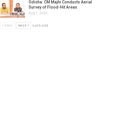
Odisha: CM Majhi Conducts Aerial
Survey of Flood-Hit Areas
Aug 1, 2026
PREV
NEXT
1 of 5,035