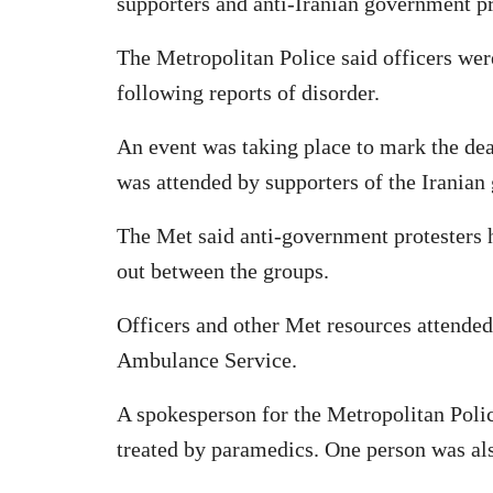
supporters and anti-Iranian government pr
The Metropolitan Police said officers we
following reports of disorder.
An event was taking place to mark the dea
was attended by supporters of the Iranian
The Met said anti-government protesters h
out between the groups.
Officers and other Met resources attende
Ambulance Service.
A spokesperson for the Metropolitan Poli
treated by paramedics. One person was also