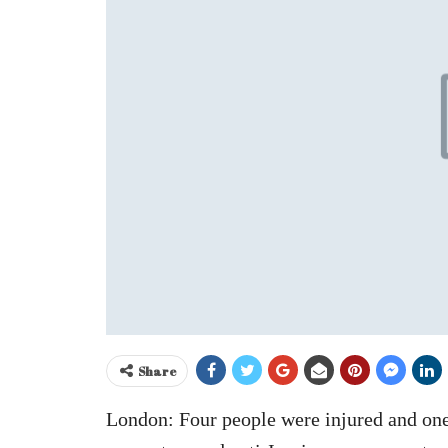
Share
London: Four people were injured and one