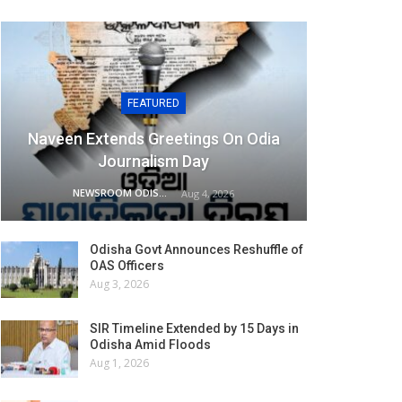
FEATURED
Naveen Extends Greetings On Odia
Journalism Day
NEWSROOM ODISHA NETWORK
Aug 4, 2026
Odisha Govt Announces Reshuffle of
OAS Officers
Aug 3, 2026
SIR Timeline Extended by 15 Days in
Odisha Amid Floods
Aug 1, 2026