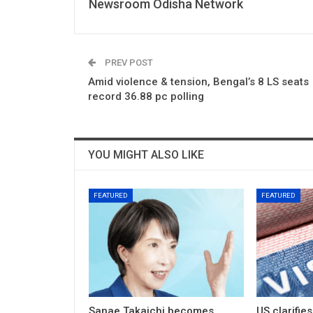
Newsroom Odisha Network
PREV POST
Amid violence & tension, Bengal’s 8 LS seats
record 36.88 pc polling
YOU MIGHT ALSO LIKE
FEATURED
FEATURED
Sanae Takaichi becomes
US clarifie