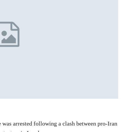
 was arrested following a clash between pro-Iran