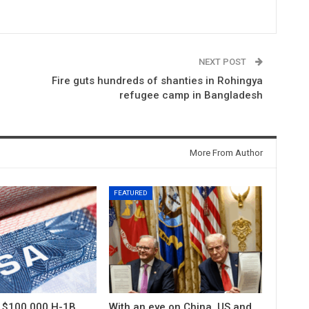
NEXT POST
Fire guts hundreds of shanties in Rohingya
refugee camp in Bangladesh
More From Author
FEATURED
s $100,000 H-1B
With an eye on China, US and