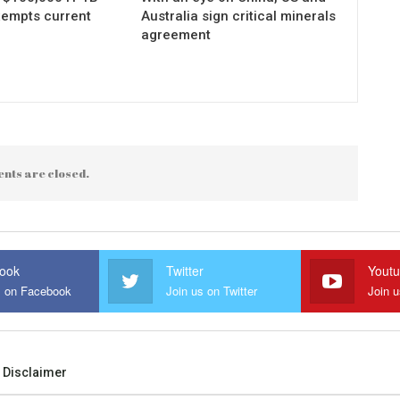
xempts current
Australia sign critical minerals
agreement
nts are closed.
ook
Twitter
Yout
s on Facebook
Join us on Twitter
Join 
Disclaimer