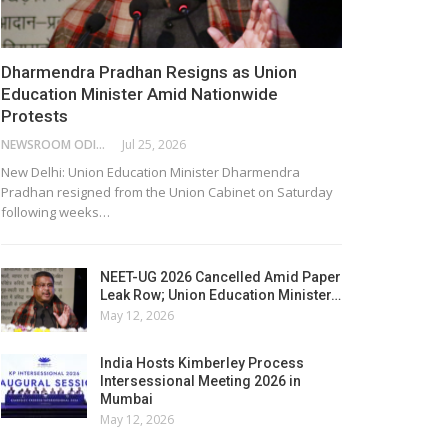
Dharmendra Pradhan Resigns as Union
Education Minister Amid Nationwide
Protests
NEWSROOM ODISHA NETWORK
Jul 25, 2026
New Delhi: Union Education Minister Dharmendra
Pradhan resigned from the Union Cabinet on Saturday
following weeks…
NEET-UG 2026 Cancelled Amid Paper
Leak Row; Union Education Minister…
May 12, 2026
India Hosts Kimberley Process
Intersessional Meeting 2026 in
Mumbai
May 12, 2026