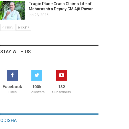
Tragic Plane Crash Claims Life of
Maharashtra Deputy CM Ajit Pawar
Jan 28, 2026
PREV
NEXT
STAY WITH US
Facebook
100k
132
Likes
Followers
Subscribers
ODISHA