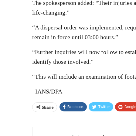
The spokesperson added: “Their injuries ar
life-changing.”
“A dispersal order was implemented, requir
remain in force until 03:00 hours.”
“Further inquiries will now follow to esta
identify those involved.”
“This will include an examination of foot
–IANS/DPA
Share
Facebook
Twitter
Googl