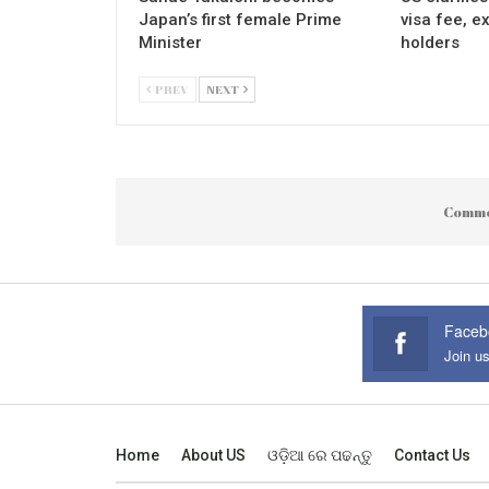
Japan’s first female Prime
visa fee, e
Minister
holders
PREV
NEXT
Comme
Faceb
Join u
Home
About US
ଓଡ଼ିଆ ରେ ପଢନ୍ତୁ
Contact Us