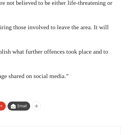
e not believed to be either life-threatening or
ing those involved to leave the area. It will
blish what further offences took place and to
age shared on social media.”
e+
Email