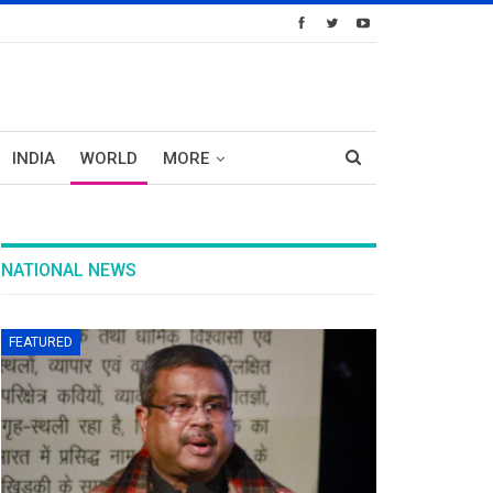
INDIA
WORLD
MORE
NATIONAL NEWS
FEATURED