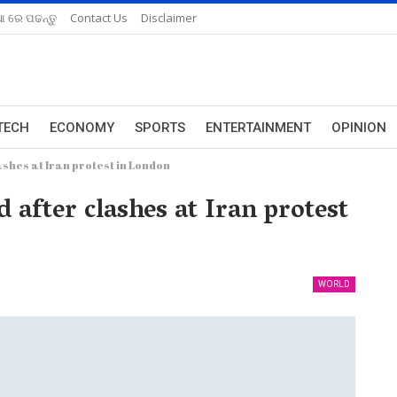
ଆ ରେ ପଢନ୍ତୁ
Contact Us
Disclaimer
TECH
ECONOMY
SPORTS
ENTERTAINMENT
OPINION
ashes at Iran protest in London
 after clashes at Iran protest
WORLD