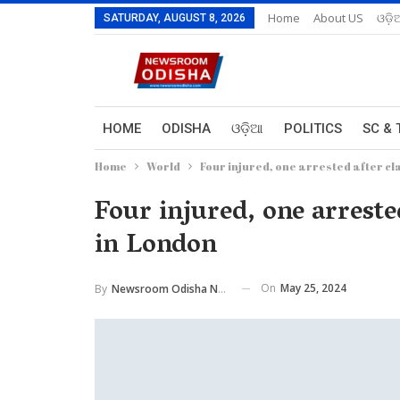
Home
About US
ଓଡ଼ି
SATURDAY, AUGUST 8, 2026
HOME
ODISHA
ଓଡ଼ିଆ
POLITICS
SC & 
Home
World
Four injured, one arrested after cl
Four injured, one arrested
in London
On
May 25, 2024
By
Newsroom Odisha Network