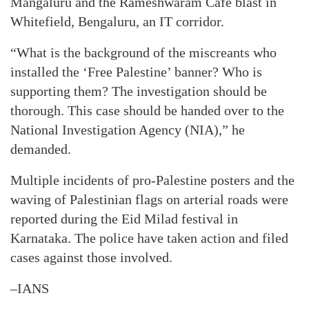
Mangaluru and the Rameshwaram Cafe blast in
Whitefield, Bengaluru, an IT corridor.
“What is the background of the miscreants who
installed the ‘Free Palestine’ banner? Who is
supporting them? The investigation should be
thorough. This case should be handed over to the
National Investigation Agency (NIA),” he
demanded.
Multiple incidents of pro-Palestine posters and the
waving of Palestinian flags on arterial roads were
reported during the Eid Milad festival in
Karnataka. The police have taken action and filed
cases against those involved.
–IANS