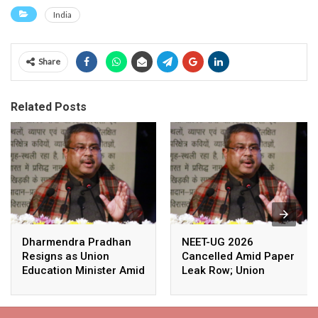
India
Share
Related Posts
Dharmendra Pradhan
NEET-UG 2026
Resigns as Union
Cancelled Amid Paper
Education Minister Amid
Leak Row; Union
Nationwide Protests
Education Minister
Avoids Media Questions