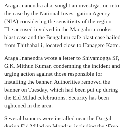
Araga Jnanendra also sought an investigation into
the case by the National Investigation Agency
(NIA) considering the sensitivity of the region.
The accused involved in the Mangaluru cooker
blast case and the Bengaluru cafe blast case hailed
from Thithahalli, located close to Hanagere Katte.
Araga Jnanendra wrote a letter to Shivamogga SP,
G.K. Mithun Kumar, condemning the incident and
urging action against those responsible for
installing the banner. Authorities removed the
banner on Tuesday, which had been put up during
the Eid Milad celebrations. Security has been
tightened in the area.
Several banners were installed near the Dargah
during Eid Milad on Monday, including the ‘Free