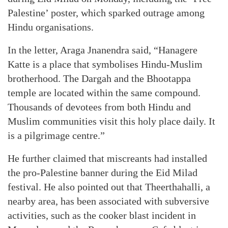
Palestine’ poster, which sparked outrage among
Hindu organisations.
In the letter, Araga Jnanendra said, “Hanagere
Katte is a place that symbolises Hindu-Muslim
brotherhood. The Dargah and the Bhootappa
temple are located within the same compound.
Thousands of devotees from both Hindu and
Muslim communities visit this holy place daily. It
is a pilgrimage centre.”
He further claimed that miscreants had installed
the pro-Palestine banner during the Eid Milad
festival. He also pointed out that Theerthahalli, a
nearby area, has been associated with subversive
activities, such as the cooker blast incident in