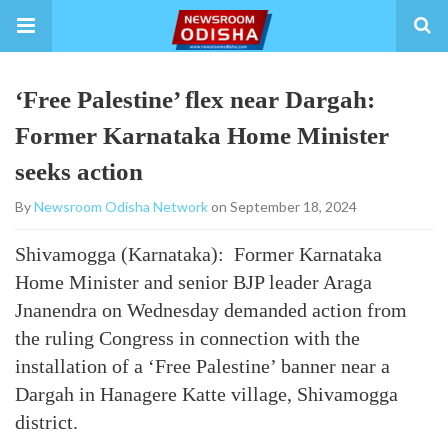
‘Free Palestine’ flex near Dargah:
Former Karnataka Home Minister
seeks action
By
Newsroom Odisha Network
on September 18, 2024
Shivamogga (Karnataka): Former Karnataka
Home Minister and senior BJP leader Araga
Jnanendra on Wednesday demanded action from
the ruling Congress in connection with the
installation of a ‘Free Palestine’ banner near a
Dargah in Hanagere Katte village, Shivamogga
district.