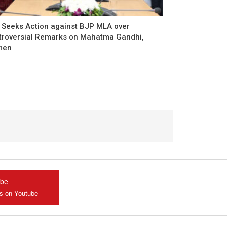
 Seeks Action against BJP MLA over
troversial Remarks on Mahatma Gandhi,
men
ube
us on Youtube