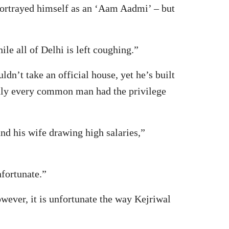
portrayed himself as an ‘Aam Aadmi’ – but
le all of Delhi is left coughing.”
n’t take an official house, yet he’s built
 only every common man had the privilege
nd his wife drawing high salaries,”
fortunate.”
ever, it is unfortunate the way Kejriwal