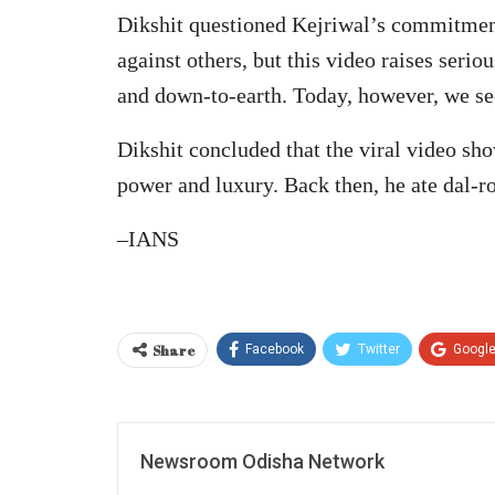
Dikshit questioned Kejriwal’s commitment 
against others, but this video raises seri
and down-to-earth. Today, however, we se
Dikshit concluded that the viral video sho
power and luxury. Back then, he ate dal-r
–IANS
Share
Facebook
Twitter
Googl
Newsroom Odisha Network