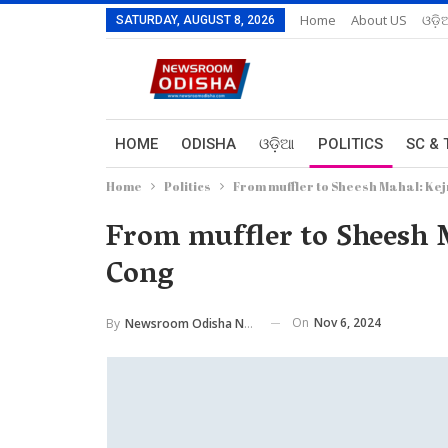
Home
About US
ଓଡ଼ି
SATURDAY, AUGUST 8, 2026
HOME
ODISHA
ଓଡ଼ିଆ
POLITICS
SC & 
Home
Politics
From muffler to Sheesh Mahal: Kejr
From muffler to Sheesh M
Cong
On
Nov 6, 2024
By
Newsroom Odisha Network