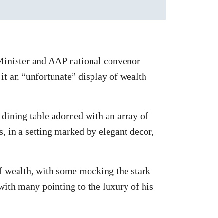
inister and AAP national convenor
 it an “unfortunate” display of wealth
 dining table adorned with an array of
s, in a setting marked by elegant decor,
of wealth, with some mocking the stark
ith many pointing to the luxury of his