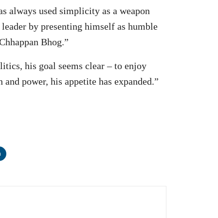
has always used simplicity as a weapon
ry leader by presenting himself as humble
d Chhappan Bhog.”
itics, his goal seems clear – to enjoy
h and power, his appetite has expanded.”
n