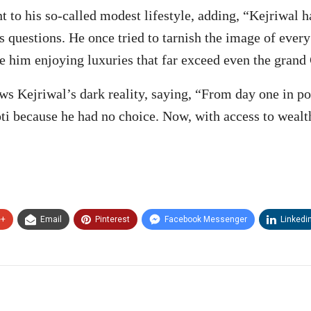
to his so-called modest lifestyle, adding, “Kejriwal 
ous questions. He once tried to tarnish the image of eve
e him enjoying luxuries that far exceed even the gran
ws Kejriwal’s dark reality, saying, “From day one in pol
oti because he had no choice. Now, with access to wealt
e+
Email
Pinterest
Facebook Messenger
Linkedi