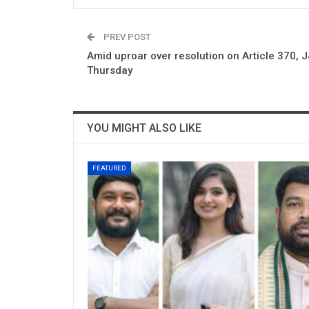
PREV POST
Amid uproar over resolution on Article 370, 
Thursday
YOU MIGHT ALSO LIKE
FEATURED