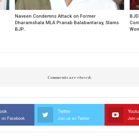
Naveen Condemns Attack on Former
BJD
Dharamshala MLA Pranab Balabantaray, Slams
Con
BJP…
Wo
Comments are closed.
ook
Twitter
Yout
s on Facebook
Join us on Twitter
Join 