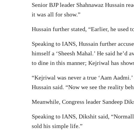
Senior BJP leader Shahnawaz Hussain reac
it was all for show.”
Hussain further stated, “Earlier, he used 
Speaking to IANS, Hussain further accused
himself a ‘Sheesh Mahal.’ He said he’d av
to dine in this manner; Kejriwal has shown
“Kejriwal was never a true ‘Aam Aadmi.’ H
Hussain said. “Now we see the reality behi
Meanwhile, Congress leader Sandeep Diksh
Speaking to IANS, Dikshit said, “Normall
sold his simple life.”