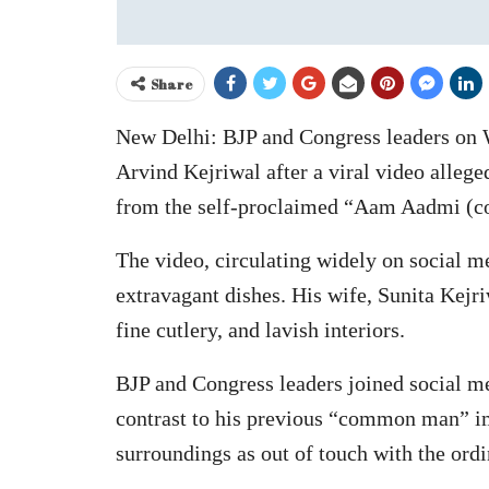
Share
New Delhi: BJP and Congress leaders on 
Arvind Kejriwal after a viral video allege
from the self-proclaimed “Aam Aadmi (
The video, circulating widely on social me
extravagant dishes. His wife, Sunita Kejri
fine cutlery, and lavish interiors.
BJP and Congress leaders joined social me
contrast to his previous “common man” ima
surroundings as out of touch with the ordi