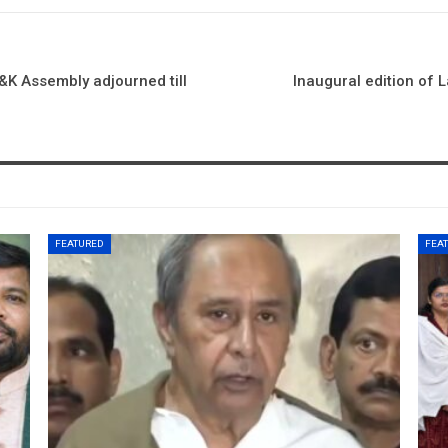
J&K Assembly adjourned till
Inaugural edition of 
FEATURED
FEA