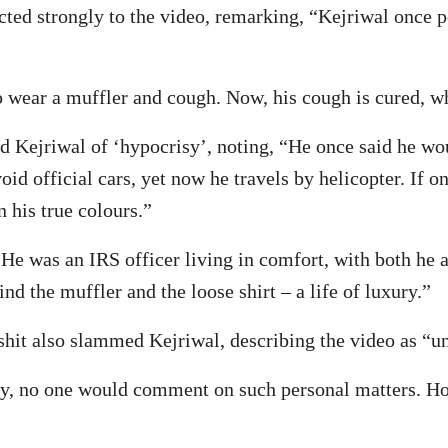
ted strongly to the video, remarking, “Kejriwal once 
to wear a muffler and cough. Now, his cough is cured, whi
 Kejriwal of ‘hypocrisy’, noting, “He once said he would
oid official cars, yet now he travels by helicopter. If
 his true colours.”
e was an IRS officer living in comfort, with both he a
nd the muffler and the loose shirt – a life of luxury.”
it also slammed Kejriwal, describing the video as “un
y, no one would comment on such personal matters. How