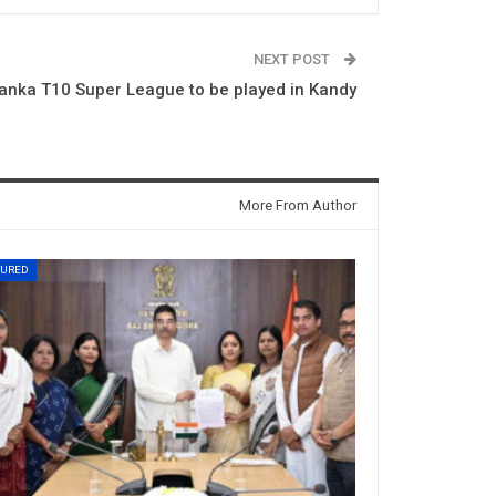
NEXT POST
Lanka T10 Super League to be played in Kandy
More From Author
TURED