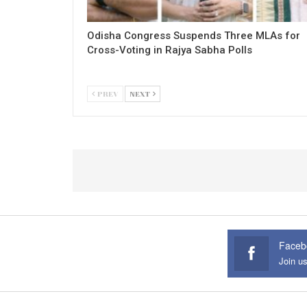
Odisha Congress Suspends Three MLAs for
Cross-Voting in Rajya Sabha Polls
PREV
NEXT
Faceb
Join u