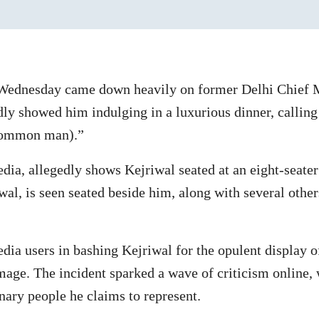
Wednesday came down heavily on former Delhi Chief M
dly showed him indulging in a luxurious dinner, calling
common man).”
dia, allegedly shows Kejriwal seated at an eight-seater
wal, is seen seated beside him, along with several other
dia users in bashing Kejriwal for the opulent display 
ge. The incident sparked a wave of criticism online, w
nary people he claims to represent.