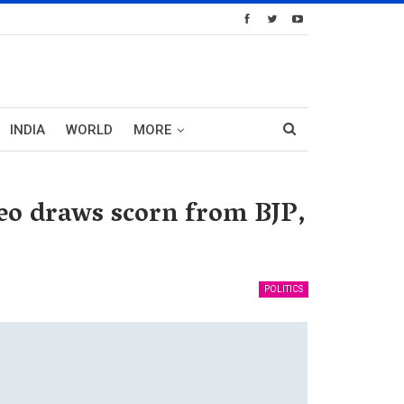
INDIA
WORLD
MORE
deo draws scorn from BJP,
POLITICS