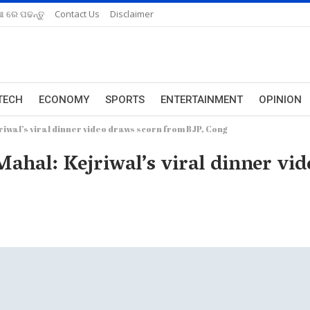
ଆ ରେ ପଢନ୍ତୁ
Contact Us
Disclaimer
TECH
ECONOMY
SPORTS
ENTERTAINMENT
OPINION
iwal’s viral dinner video draws scorn from BJP, Cong
ahal: Kejriwal’s viral dinner vi