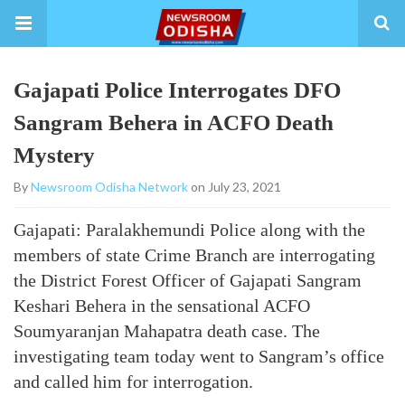
Gajapati Police Interrogates DFO
Sangram Behera in ACFO Death
Mystery
By
Newsroom Odisha Network
on July 23, 2021
Gajapati: Paralakhemundi Police along with the
members of state Crime Branch are interrogating
the District Forest Officer of Gajapati Sangram
Keshari Behera in the sensational ACFO
Soumyaranjan Mahapatra death case. The
investigating team today went to Sangram’s office
and called him for interrogation.