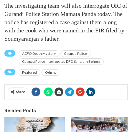
The investigating team will also interrogate OIC of
Gurandi Police Station Mamata Panda today. The
police has registered a case against them along
with the cook who were named in the FIR filed by
Soumyaranjan’s father.
ACFO Death Mystery
Gajapati Police
Gajapati Police Interrogates DFO Sangram Behera
Featured
Odisha
Share
Related Posts