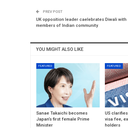
PREV POST
UK opposition leader caelebrates Diwali with
members of Indian community
YOU MIGHT ALSO LIKE
FEATURED
FEATURED
Sanae Takaichi becomes
US clarifie
Japan’s first female Prime
visa fee, e
Minister
holders