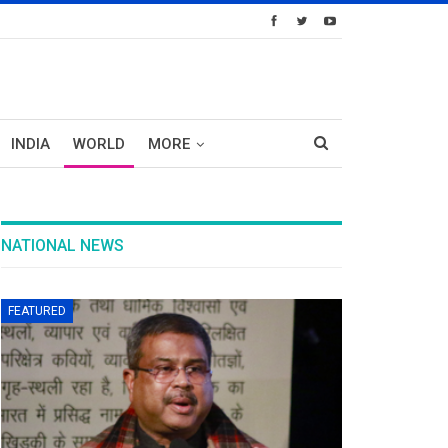
INDIA
WORLD
MORE
NATIONAL NEWS
FEATURED