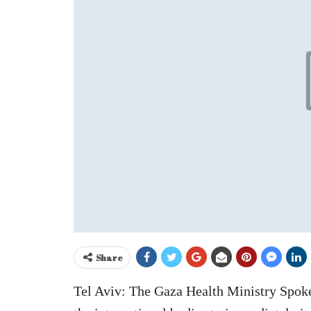
Share
Tel Aviv: The Gaza Health Ministry Spok