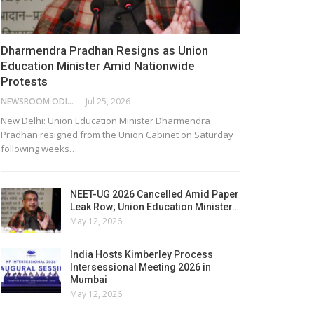
Dharmendra Pradhan Resigns as Union
Education Minister Amid Nationwide
Protests
NEWSROOM ODISHA NETWORK
Jul 25, 2026
New Delhi: Union Education Minister Dharmendra
Pradhan resigned from the Union Cabinet on Saturday
following weeks…
NEET-UG 2026 Cancelled Amid Paper
Leak Row; Union Education Minister…
May 12, 2026
India Hosts Kimberley Process
Intersessional Meeting 2026 in
Mumbai
May 12, 2026