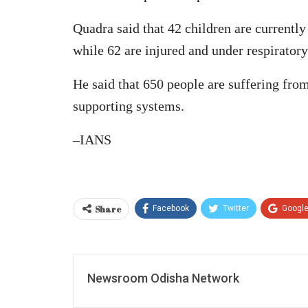
Quadra said that 42 children are currently 
while 62 are injured and under respiratory
He said that 650 people are suffering from
supporting systems.
–IANS
Share
Facebook
Twitter
Googl
Newsroom Odisha Network