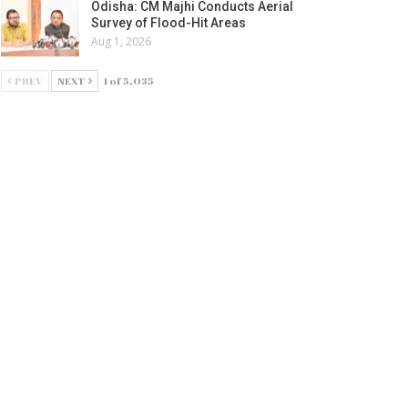
Odisha: CM Majhi Conducts Aerial
Survey of Flood-Hit Areas
Aug 1, 2026
PREV
NEXT
1 of 5,035