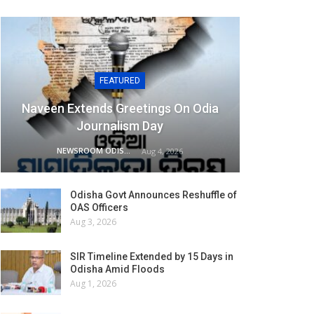
FEATURED
Naveen Extends Greetings On Odia
Journalism Day
NEWSROOM ODISHA NETWORK
Aug 4, 2026
Odisha Govt Announces Reshuffle of
OAS Officers
Aug 3, 2026
SIR Timeline Extended by 15 Days in
Odisha Amid Floods
Aug 1, 2026