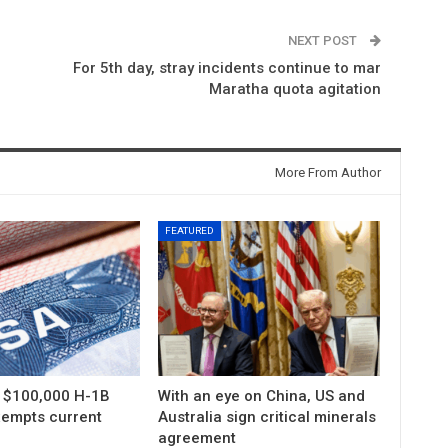
NEXT POST
For 5th day, stray incidents continue to mar
Maratha quota agitation
More From Author
FEATURED
s $100,000 H-1B
With an eye on China, US and
xempts current
Australia sign critical minerals
agreement