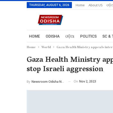
Home
About US
ଓଡ଼ି
THURSDAY, AUGUST 6, 2026
HOME
ODISHA
ଓଡ଼ିଆ
POLITICS
SC & 
Home
World
Gaza Health Ministry appeals intern
Gaza Health Ministry appe
stop Israeli aggression
On
Nov 2, 2023
By
Newsroom Odisha Network