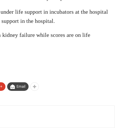
under life support in incubators at the hospital
 support in the hospital.
 kidney failure while scores are on life
e+
Email