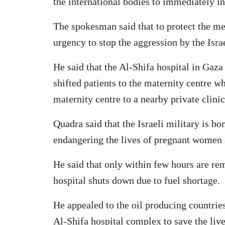
the international bodies to immediately in
The spokesman said that to protect the med
urgency to stop the aggression by the Israe
He said that the Al-Shifa hospital in Gaz
shifted patients to the maternity centre w
maternity centre to a nearby private clinic
Quadra said that the Israeli military is b
endangering the lives of pregnant women a
He said that only within few hours are rem
hospital shuts down due to fuel shortage.
He appealed to the oil producing countrie
Al-Shifa hospital complex to save the liv