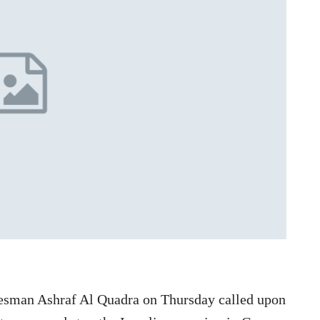
esman Ashraf Al Quadra on Thursday called upon