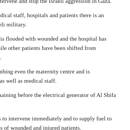
tervene and stop the Israeli aggression in Gaza.
ical staff, hospitals and patients there is an
li military.
a is flooded with wounded and the hospital has
hile other patients have been shifted from
.
ombing even the maternity centre and is
s well as medical staff.
aining before the electrical generator of Al Shifa
s to intervene immediately and to supply fuel to
es of wounded and injured patients.