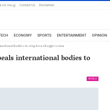
ଆ ରେ ପଢନ୍ତୁ
Contact Us
Disclaimer
TECH
ECONOMY
SPORTS
ENTERTAINMENT
OPINION
ational bodies to stop Israeli aggression
als international bodies to
WORLD