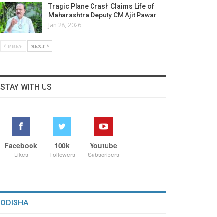
Tragic Plane Crash Claims Life of
Maharashtra Deputy CM Ajit Pawar
Jan 28, 2026
PREV
NEXT
STAY WITH US
Facebook
100k
Youtube
Likes
Followers
Subscribers
ODISHA