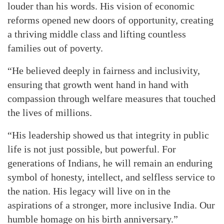
louder than his words. His vision of economic
reforms opened new doors of opportunity, creating
a thriving middle class and lifting countless
families out of poverty.
“He believed deeply in fairness and inclusivity,
ensuring that growth went hand in hand with
compassion through welfare measures that touched
the lives of millions.
“His leadership showed us that integrity in public
life is not just possible, but powerful. For
generations of Indians, he will remain an enduring
symbol of honesty, intellect, and selfless service to
the nation. His legacy will live on in the
aspirations of a stronger, more inclusive India. Our
humble homage on his birth anniversary.”