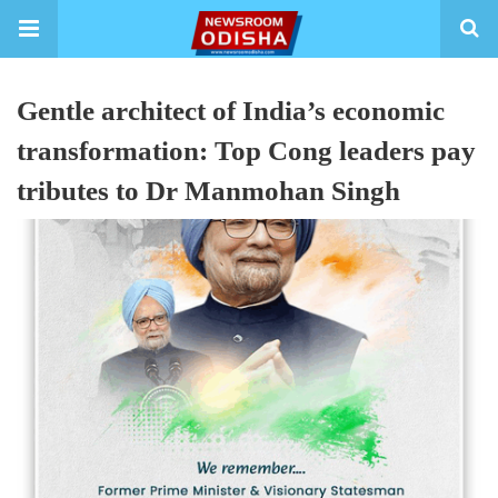
Gentle architect of India’s economic
transformation: Top Cong leaders pay
tributes to Dr Manmohan Singh