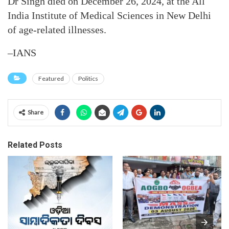
Dr Singh died on December 26, 2024, at the All
India Institute of Medical Sciences in New Delhi
of age-related illnesses.
–IANS
Featured
Politics
Share
Related Posts