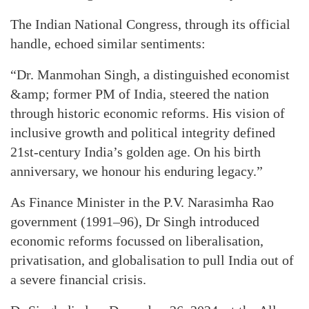
The Indian National Congress, through its official
handle, echoed similar sentiments:
“Dr. Manmohan Singh, a distinguished economist
&amp; former PM of India, steered the nation
through historic economic reforms. His vision of
inclusive growth and political integrity defined
21st-century India’s golden age. On his birth
anniversary, we honour his enduring legacy.”
As Finance Minister in the P.V. Narasimha Rao
government (1991–96), Dr Singh introduced
economic reforms focussed on liberalisation,
privatisation, and globalisation to pull India out of
a severe financial crisis.