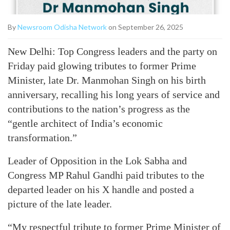
By
Newsroom Odisha Network
on September 26, 2025
New Delhi: Top Congress leaders and the party on
Friday paid glowing tributes to former Prime
Minister, late Dr. Manmohan Singh on his birth
anniversary, recalling his long years of service and
contributions to the nation’s progress as the
“gentle architect of India’s economic
transformation.”
Leader of Opposition in the Lok Sabha and
Congress MP Rahul Gandhi paid tributes to the
departed leader on his X handle and posted a
picture of the late leader.
“My respectful tribute to former Prime Minister of