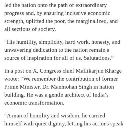
led the nation onto the path of extraordinary
progress and, by ensuring inclusive economic
strength, uplifted the poor, the marginalized, and
all sections of society.
“His humility, simplicity, hard work, honesty, and
unwavering dedication to the nation remain a
source of inspiration for all of us. Salutations.”
In a post on X, Congress chief Mallikarjun Kharge
wrote: “We remember the contribution of former
Prime Minister, Dr. Manmohan Singh in nation
building. He was a gentle architect of India’s
economic transformation.
“A man of humility and wisdom, he carried
himself with quiet dignity, letting his actions speak