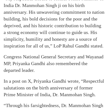
India Dr. Manmohan Singh ji on his birth
anniversary. His unwavering commitment to nation
building, his bold decisions for the poor and the
deprived, and his historic contribution to building
a strong economy will continue to guide us. His
simplicity, humility and honesty are a source of
inspiration for all of us,” LoP Rahul Gandhi stated.
Congress National General Secretary and Wayanad
MP, Priyanka Gandhi also remembered the
departed leader.
In a post on X, Priyanka Gandhi wrote, “Respectful
salutations on the birth anniversary of former
Prime Minister of India, Dr. Manmohan Singh.
“Through his farsightedness, Dr. Manmohan Singh