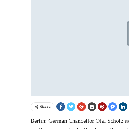
Share
Berlin: German Chancellor Olaf Scholz said