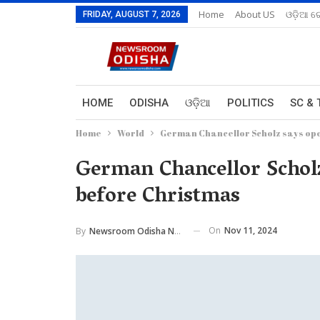
Home
About US
ଓଡ଼ିଆ ରେ
FRIDAY, AUGUST 7, 2026
HOME
ODISHA
ଓଡ଼ିଆ
POLITICS
SC & 
Home
World
German Chancellor Scholz says ope
German Chancellor Scholz
before Christmas
On
Nov 11, 2024
By
Newsroom Odisha Network