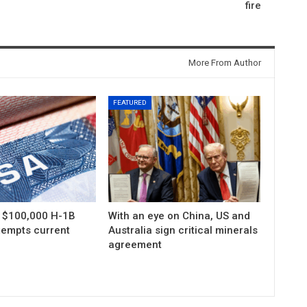
fire
More From Author
FEATURED
s $100,000 H-1B
With an eye on China, US and
xempts current
Australia sign critical minerals
agreement