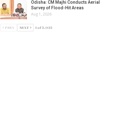
Odisha: CM Majhi Conducts Aerial
Survey of Flood-Hit Areas
Aug 1, 2026
PREV
NEXT
1 of 5,035