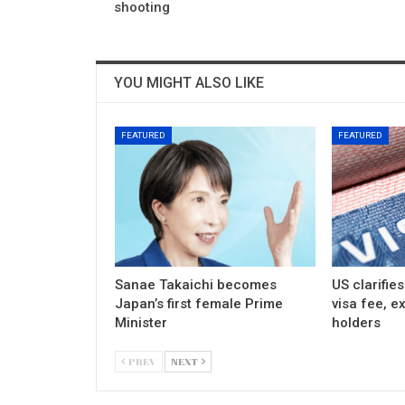
shooting
YOU MIGHT ALSO LIKE
FEATURED
FEATURED
Sanae Takaichi becomes
US clarifie
Japan’s first female Prime
visa fee, e
Minister
holders
PREV
NEXT