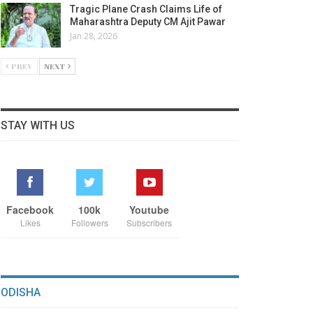
Tragic Plane Crash Claims Life of
Maharashtra Deputy CM Ajit Pawar
Jan 28, 2026
PREV
NEXT
STAY WITH US
Facebook
100k
Youtube
Likes
Followers
Subscribers
ODISHA