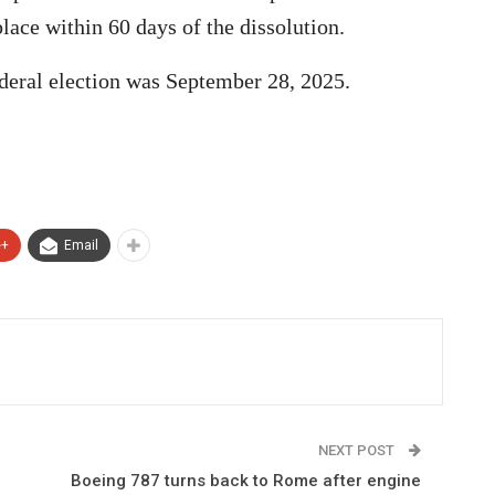
place within 60 days of the dissolution.
deral election was September 28, 2025.
e+
Email
NEXT POST
Boeing 787 turns back to Rome after engine