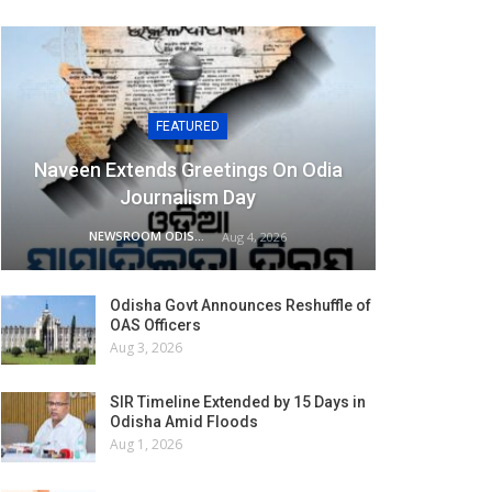
FEATURED
Naveen Extends Greetings On Odia
Journalism Day
NEWSROOM ODISHA NETWORK
Aug 4, 2026
Odisha Govt Announces Reshuffle of
OAS Officers
Aug 3, 2026
SIR Timeline Extended by 15 Days in
Odisha Amid Floods
Aug 1, 2026