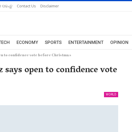
 ପଢନ୍ତୁ
Contact Us
Disclaimer
TECH
ECONOMY
SPORTS
ENTERTAINMENT
OPINION
n to confidence vote before Christmas
 says open to confidence vote
WORLD