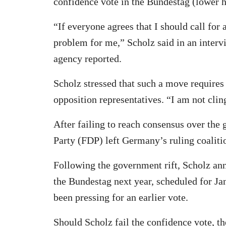
confidence vote in the Bundestag (lower 
“If everyone agrees that I should call for
problem for me,” Scholz said in an inter
agency reported.
Scholz stressed that such a move requir
opposition representatives. “I am not clin
After failing to reach consensus over the
Party (FDP) left Germany’s ruling coaliti
Following the government rift, Scholz ann
the Bundestag next year, scheduled for Ja
been pressing for an earlier vote.
Should Scholz fail the confidence vote, th