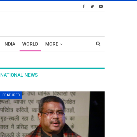
INDIA
WORLD
MORE
NATIONAL NEWS
FEATURED