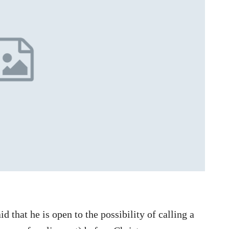
 that he is open to the possibility of calling a