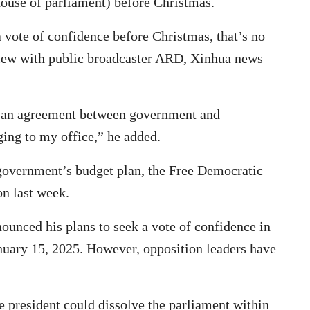
house of parliament) before Christmas.
 a vote of confidence before Christmas, that’s no
view with public broadcaster ARD, Xinhua news
es an agreement between government and
ging to my office,” he added.
 government’s budget plan, the Free Democratic
on last week.
ounced his plans to seek a vote of confidence in
nuary 15, 2025. However, opposition leaders have
e president could dissolve the parliament within