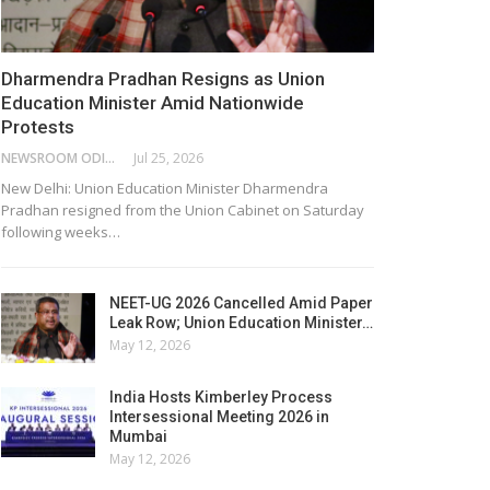
Dharmendra Pradhan Resigns as Union
Education Minister Amid Nationwide
Protests
NEWSROOM ODISHA NETWORK
Jul 25, 2026
New Delhi: Union Education Minister Dharmendra
Pradhan resigned from the Union Cabinet on Saturday
following weeks…
NEET-UG 2026 Cancelled Amid Paper
Leak Row; Union Education Minister…
May 12, 2026
India Hosts Kimberley Process
Intersessional Meeting 2026 in
Mumbai
May 12, 2026