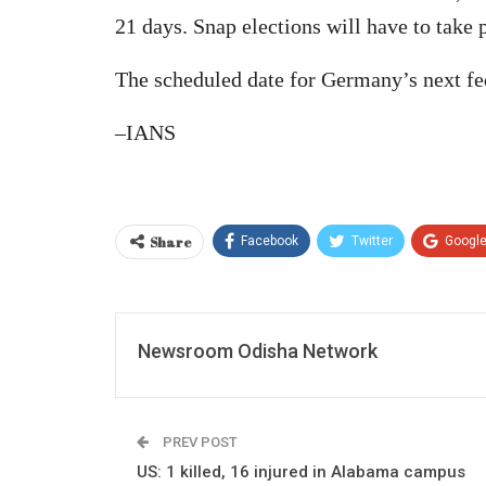
21 days. Snap elections will have to take 
The scheduled date for Germany’s next fe
–IANS
Share
Facebook
Twitter
Googl
Newsroom Odisha Network
PREV POST
US: 1 killed, 16 injured in Alabama campus