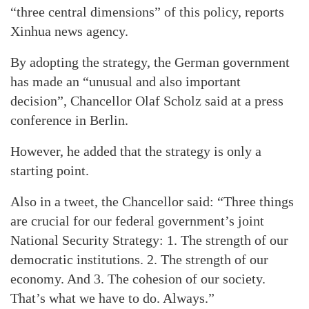
“three central dimensions” of this policy, reports
Xinhua news agency.
By adopting the strategy, the German government
has made an “unusual and also important
decision”, Chancellor Olaf Scholz said at a press
conference in Berlin.
However, he added that the strategy is only a
starting point.
Also in a tweet, the Chancellor said: “Three things
are crucial for our federal government’s joint
National Security Strategy: 1. The strength of our
democratic institutions. 2. The strength of our
economy. And 3. The cohesion of our society.
That’s what we have to do. Always.”