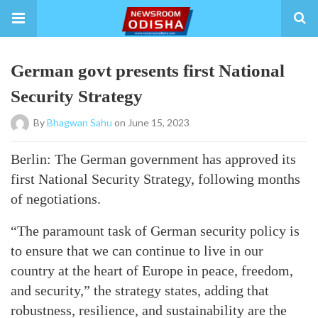
German govt presents first National
Security Strategy
By
Bhagwan Sahu
on June 15, 2023
Berlin: The German government has approved its
first National Security Strategy, following months
of negotiations.
“The paramount task of German security policy is
to ensure that we can continue to live in our
country at the heart of Europe in peace, freedom,
and security,” the strategy states, adding that
robustness, resilience, and sustainability are the