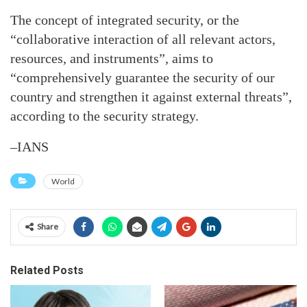
The concept of integrated security, or the
“collaborative interaction of all relevant actors,
resources, and instruments”, aims to
“comprehensively guarantee the security of our
country and strengthen it against external threats”,
according to the security strategy.
–IANS
World
Share
Related Posts