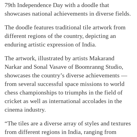
79th Independence Day with a doodle that
showcases national achievements in diverse fields.
The doodle features traditional tile artwork from
different regions of the country, depicting an
enduring artistic expression of India.
The artwork, illustrated by artists Makarand
Narkar and Sonal Vasave of Boomranng Studio,
showcases the country’s diverse achievements —
from several successful space missions to world
chess championships to triumphs in the field of
cricket as well as international accolades in the
cinema industry.
“The tiles are a diverse array of styles and textures
from different regions in India, ranging from