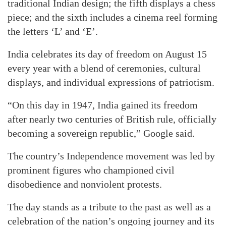
traditional Indian design; the fifth displays a chess
piece; and the sixth includes a cinema reel forming
the letters ‘L’ and ‘E’.
India celebrates its day of freedom on August 15
every year with a blend of ceremonies, cultural
displays, and individual expressions of patriotism.
“On this day in 1947, India gained its freedom
after nearly two centuries of British rule, officially
becoming a sovereign republic,” Google said.
The country’s Independence movement was led by
prominent figures who championed civil
disobedience and nonviolent protests.
The day stands as a tribute to the past as well as a
celebration of the nation’s ongoing journey and its