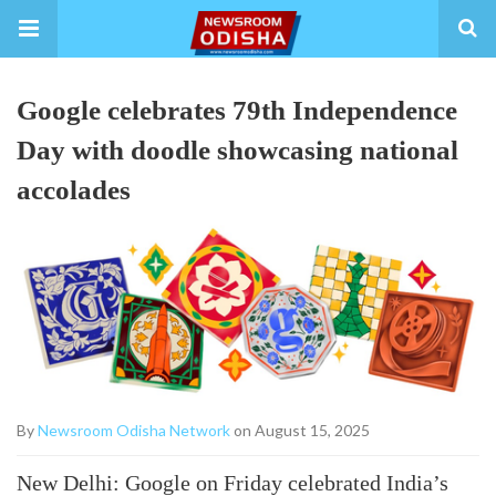
Google celebrates 79th Independence
Day with doodle showcasing national
accolades
By
Newsroom Odisha Network
on August 15, 2025
New Delhi: Google on Friday celebrated India’s