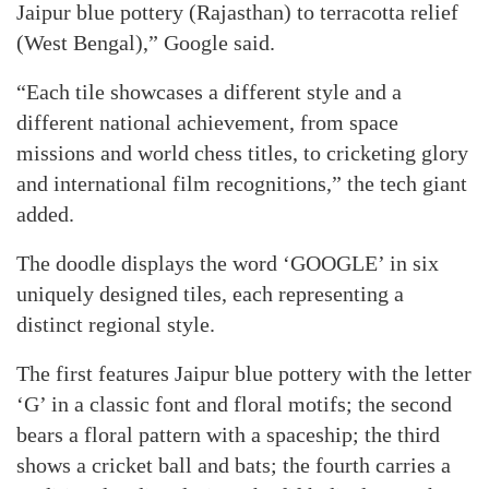
Jaipur blue pottery (Rajasthan) to terracotta relief
(West Bengal),” Google said.
“Each tile showcases a different style and a
different national achievement, from space
missions and world chess titles, to cricketing glory
and international film recognitions,” the tech giant
added.
The doodle displays the word ‘GOOGLE’ in six
uniquely designed tiles, each representing a
distinct regional style.
The first features Jaipur blue pottery with the letter
‘G’ in a classic font and floral motifs; the second
bears a floral pattern with a spaceship; the third
shows a cricket ball and bats; the fourth carries a