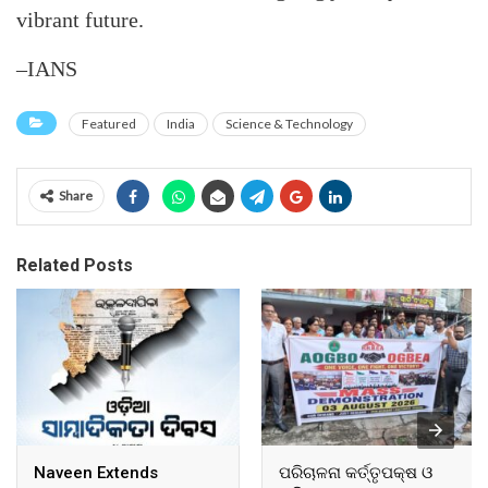
vibrant future.
–IANS
Featured
India
Science & Technology
Share
Related Posts
Naveen Extends
ପରିଚାଳନା କର୍ତ୍ତୃପକ୍ଷ ଓ