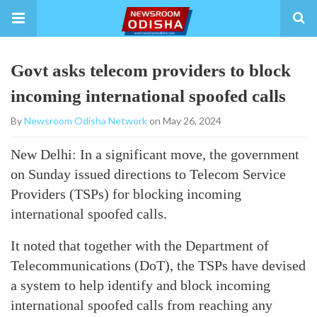
Govt asks telecom providers to block
incoming international spoofed calls
By
Newsroom Odisha Network
on May 26, 2024
New Delhi: In a significant move, the government
on Sunday issued directions to Telecom Service
Providers (TSPs) for blocking incoming
international spoofed calls.
It noted that together with the Department of
Telecommunications (DoT), the TSPs have devised
a system to help identify and block incoming
international spoofed calls from reaching any