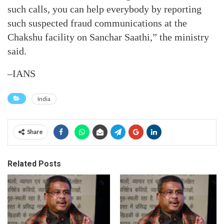
such calls, you can help everybody by reporting
such suspected fraud communications at the
Chakshu facility on Sanchar Saathi,” the ministry
said.
–IANS
India
Share
Related Posts