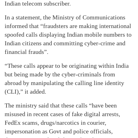
Indian telecom subscriber.
In a statement, the Ministry of Communications
informed that “fraudsters are making international
spoofed calls displaying Indian mobile numbers to
Indian citizens and committing cyber-crime and
financial frauds”.
“These calls appear to be originating within India
but being made by the cyber-criminals from
abroad by manipulating the calling line identity
(CLI),” it added.
The ministry said that these calls “have been
misused in recent cases of fake digital arrests,
FedEx scams, drugs/narcotics in courier,
impersonation as Govt and police officials,