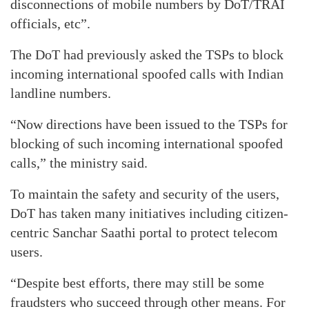
disconnections of mobile numbers by DoT/TRAI
officials, etc”.
The DoT had previously asked the TSPs to block
incoming international spoofed calls with Indian
landline numbers.
“Now directions have been issued to the TSPs for
blocking of such incoming international spoofed
calls,” the ministry said.
To maintain the safety and security of the users,
DoT has taken many initiatives including citizen-
centric Sanchar Saathi portal to protect telecom
users.
“Despite best efforts, there may still be some
fraudsters who succeed through other means. For