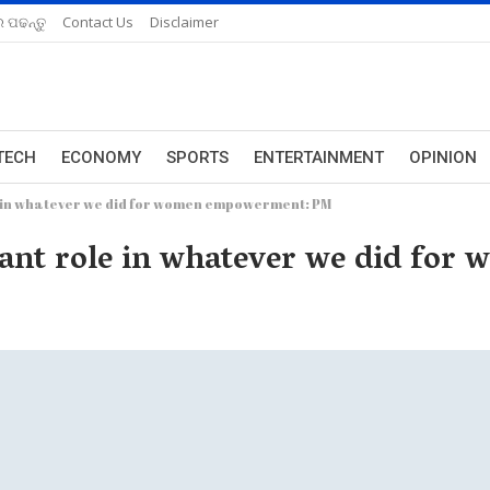
 ପଢନ୍ତୁ
Contact Us
Disclaimer
TECH
ECONOMY
SPORTS
ENTERTAINMENT
OPINION
e in whatever we did for women empowerment: PM
tant role in whatever we did f