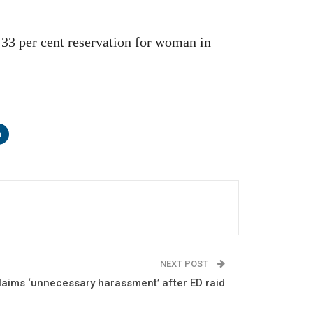
r 33 per cent reservation for woman in
n
NEXT POST
laims ‘unnecessary harassment’ after ED raid