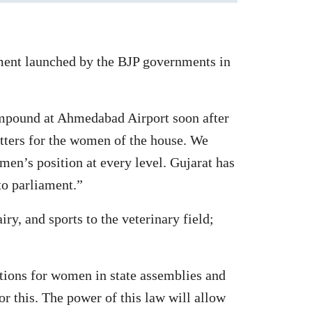
nt launched by the BJP governments in
mpound at Ahmedabad Airport soon after
tters for the women of the house. We
men’s position at every level. Gujarat has
o parliament.”
ry, and sports to the veterinary field;
tions for women in state assemblies and
for this. The power of this law will allow