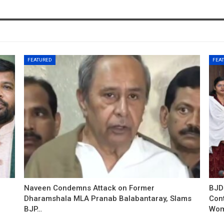
FEATURED
FEA
Naveen Condemns Attack on Former
BJD
Dharamshala MLA Pranab Balabantaray, Slams
Con
BJP…
Wo