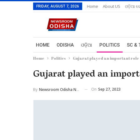
Home
About US
ଓଡ଼ିଆ ରେ
FRIDAY, AUGUST 7, 2026
HOME
ODISHA
ଓଡ଼ିଆ
POLITICS
SC & 
Home
Politics
Gujarat played an important rol
Gujarat played an impor
On
Sep 27, 2023
By
Newsroom Odisha Network