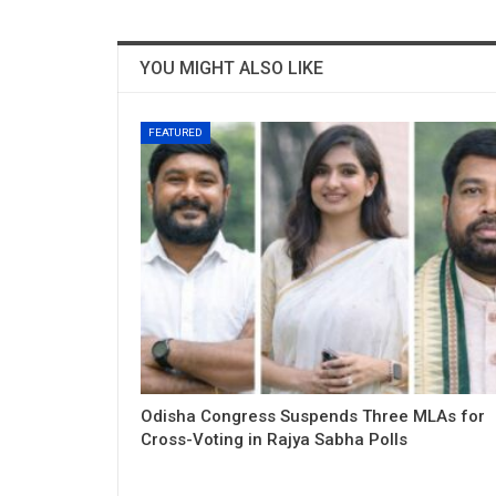
YOU MIGHT ALSO LIKE
FEATURED
Odisha Congress Suspends Three MLAs for
Cross-Voting in Rajya Sabha Polls