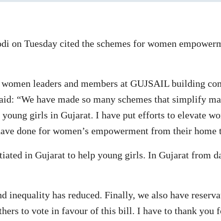
i on Tuesday cited the schemes for women empowerme
JP women leaders and members at GUJSAIL building co
e said: “We have made so many schemes that simplify ma
oung girls in Gujarat. I have put efforts to elevate wo
 have done for women’s empowerment from their home t
ated in Gujarat to help young girls. In Gujarat from dai
 inequality has reduced. Finally, we also have reserva
ers to vote in favour of this bill. I have to thank you 