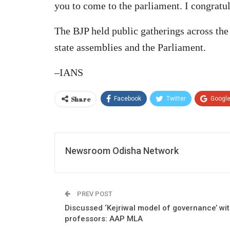
you to come to the parliament. I congratula
The BJP held public gatherings across the
state assemblies and the Parliament.
–IANS
Share
Facebook
Twitter
Googl
Newsroom Odisha Network
PREV POST
Discussed ‘Kejriwal model of governance’ wi
professors: AAP MLA