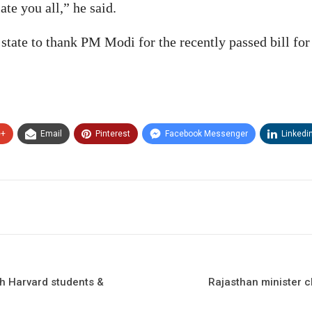
te you all,” he said.
 state to thank PM Modi for the recently passed bill fo
e+
Email
Pinterest
Facebook Messenger
Linkedi
th Harvard students &
Rajasthan minister c