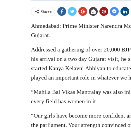
Share
Ahmedabad: Prime Minister Narendra Mod
Gujarat.
Addressed a gathering of over 20,000 B
his arrival on a two day Gujarat visit, h
started Kanya Kelavni Abhiyan to educate y
played an important role in whatever we
“Mahila Bal Vikas Mantralay was also initi
every field has women in it
“Our girls have become more confident and
the parliament. Your strength convinced oth