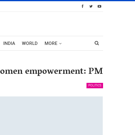
INDIA
WORLD
MORE
or women empowerment: PM
POLITICS