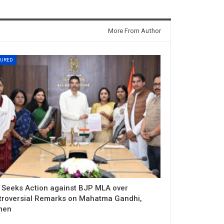
More From Author
TURED
 Seeks Action against BJP MLA over
troversial Remarks on Mahatma Gandhi,
men