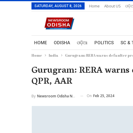
Home
About US
ଓଡ଼ି
SATURDAY, AUGUST 8, 2026
HOME
ODISHA
ଓଡ଼ିଆ
POLITICS
SC & 
Home
India
Gurugram: RERA warns defaulter prom
Gurugram: RERA warns de
QPR, AAR
On
Feb 25, 2024
By
Newsroom Odisha Network