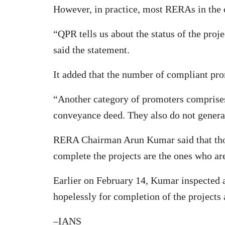
However, in practice, most RERAs in the co
“QPR tells us about the status of the proj
said the statement.
It added that the number of compliant pro
“Another category of promoters comprise
conveyance deed. They also do not generat
RERA Chairman Arun Kumar said that those
complete the projects are the ones who ar
Earlier on February 14, Kumar inspected a
hopelessly for completion of the projects
–IANS