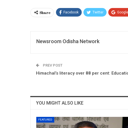
Share
Facebook
Twitter
Googl
Newsroom Odisha Network
PREV POST
Himachal’s literacy over 88 per cent: Educati
YOU MIGHT ALSO LIKE
FEATURED