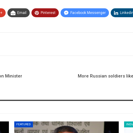
e+
Email
Pinterest
Facebook Messenger
Linkedi
on Minister
More Russian soldiers likel
FEATURED
INDI