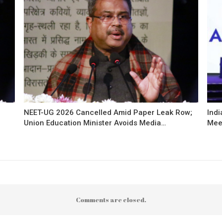
NEET-UG 2026 Cancelled Amid Paper Leak Row;
Indi
Union Education Minister Avoids Media…
Mee
Comments are closed.