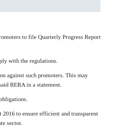
omoters to file Quarterly Progress Report
ply with the regulations.
tion against such promoters. This may
 said RERA in a statement.
obligations.
2016 to ensure efficient and transparent
te sector.