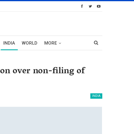
INDIA
WORLD
MORE
n over non-filing of
INDIA