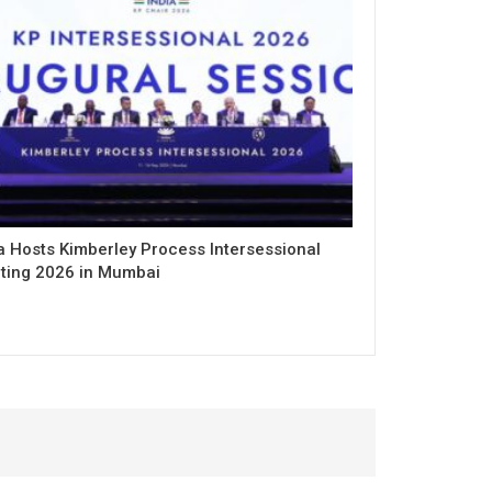
a Hosts Kimberley Process Intersessional
ting 2026 in Mumbai