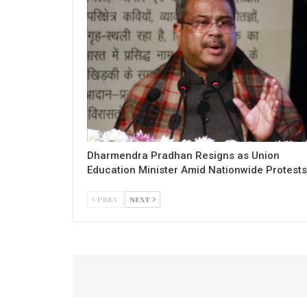
Dharmendra Pradhan Resigns as Union
Education Minister Amid Nationwide Protests
PREV
NEXT