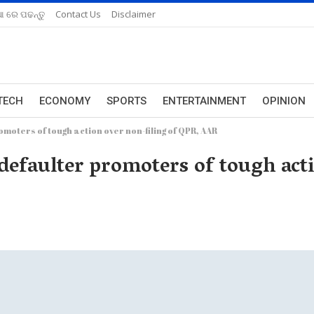
ଆ ରେ ପଢନ୍ତୁ
Contact Us
Disclaimer
TECH
ECONOMY
SPORTS
ENTERTAINMENT
OPINION
oters of tough action over non-filing of QPR, AAR
faulter promoters of tough actio