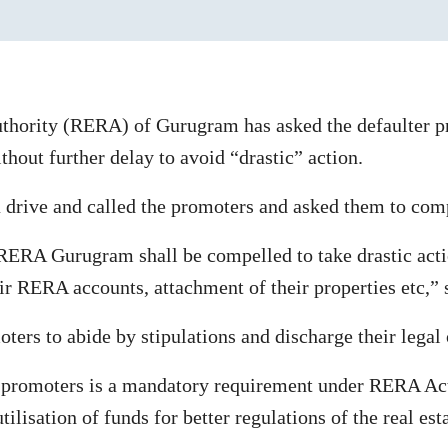
hority (RERA) of Gurugram has asked the defaulter pr
out further delay to avoid “drastic” action.
 a drive and called the promoters and asked them to com
k, RERA Gurugram shall be compelled to take drastic ac
heir RERA accounts, attachment of their properties etc,”
oters to abide by stipulations and discharge their legal 
 promoters is a mandatory requirement under RERA Act 
ilisation of funds for better regulations of the real esta