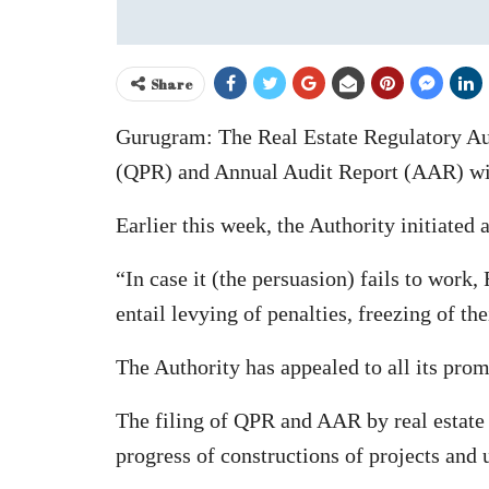
Share
Gurugram: The Real Estate Regulatory Aut
(QPR) and Annual Audit Report (AAR) with
Earlier this week, the Authority initiated
“In case it (the persuasion) fails to wor
entail levying of penalties, freezing of t
The Authority has appealed to all its prom
The filing of QPR and AAR by real estate
progress of constructions of projects and ut