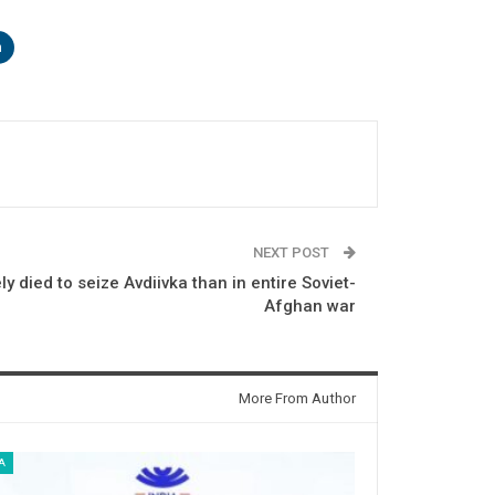
n
NEXT POST
y died to seize Avdiivka than in entire Soviet-
Afghan war
More From Author
A