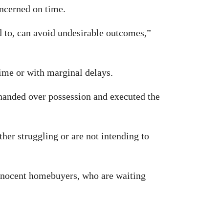
oncerned on time.
ed to, can avoid undesirable outcomes,”
time or with marginal delays.
handed over possession and executed the
er struggling or are not intending to
innocent homebuyers, who are waiting