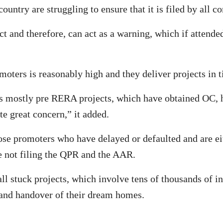
untry are struggling to ensure that it is filed by all c
ect and therefore, can act as a warning, which if attend
moters is reasonably high and they deliver projects in 
s mostly pre RERA projects, which have obtained OC, 
e great concern,” it added.
 promoters who have delayed or defaulted and are eith
e not filing the QPR and the AAR.
ll stuck projects, which involve tens of thousands of 
 and handover of their dream homes.