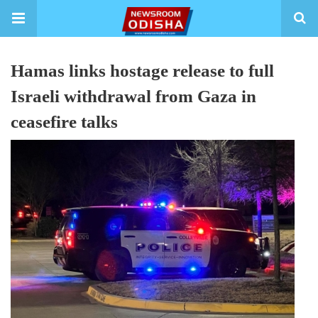
Hamas links hostage release to full
Israeli withdrawal from Gaza in
ceasefire talks