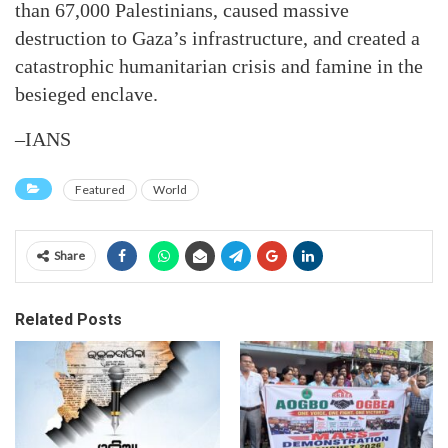
than 67,000 Palestinians, caused massive
destruction to Gaza’s infrastructure, and created a
catastrophic humanitarian crisis and famine in the
besieged enclave.
–IANS
Featured
World
Share
Related Posts