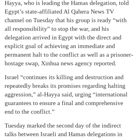
Hayya, who is leading the Hamas delegation, told
Egypt’s state-affiliated Al Qahera News TV
channel on Tuesday that his group is ready “with
all responsibility” to stop the war, and his
delegation arrived in Egypt with the direct and
explicit goal of achieving an immediate and
permanent halt to the conflict as well as a prisoner-
hostage swap, Xinhua news agency reported.
Israel “continues its killing and destruction and
repeatedly breaks its promises regarding halting
aggression,” al-Hayya said, urging “international
guarantees to ensure a final and comprehensive
end to the conflict.”
Tuesday marked the second day of the indirect
talks between Israeli and Hamas delegations in