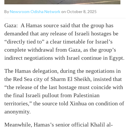
By
Newsroom Odisha Network
on October 8, 2025
Gaza: A Hamas source said that the group has
demanded that any release of Israeli hostages be
“directly tied to” a clear timetable for Israel’s
complete withdrawal from Gaza, as the group’s
indirect negotiations with Israel continue in Egypt.
The Hamas delegation, during the negotiations in
the Red Sea city of Sharm El Sheikh, insisted that
“the release of the last hostage must coincide with
the final Israeli pullout from Palestinian
territories,” the source told Xinhua on condition of
anonymity.
Meanwhile, Hamas’s senior official Khalil al-