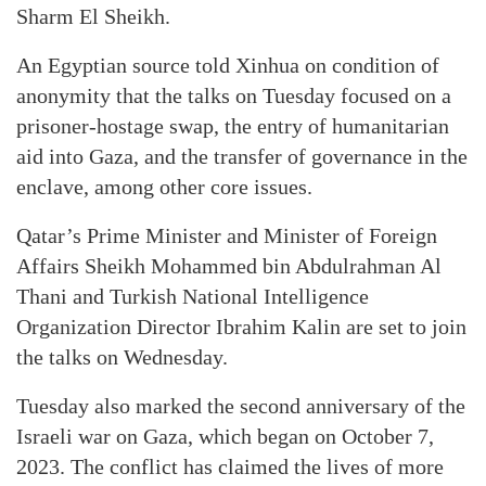
Sharm El Sheikh.
An Egyptian source told Xinhua on condition of
anonymity that the talks on Tuesday focused on a
prisoner-hostage swap, the entry of humanitarian
aid into Gaza, and the transfer of governance in the
enclave, among other core issues.
Qatar’s Prime Minister and Minister of Foreign
Affairs Sheikh Mohammed bin Abdulrahman Al
Thani and Turkish National Intelligence
Organization Director Ibrahim Kalin are set to join
the talks on Wednesday.
Tuesday also marked the second anniversary of the
Israeli war on Gaza, which began on October 7,
2023. The conflict has claimed the lives of more