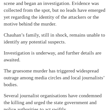
scene and began an investigation. Evidence was
collected from the spot, but no leads have emerged
yet regarding the identity of the attackers or the
motive behind the murder.
Chauhan’s family, still in shock, remains unable to
identify any potential suspects.
Investigation is underway, and further details are
awaited.
The gruesome murder has triggered widespread
outrage among media circles and local journalists’
bodies.
Several journalist organisations have condemned
the killing and urged the state government and
police authorities to act swiftly.