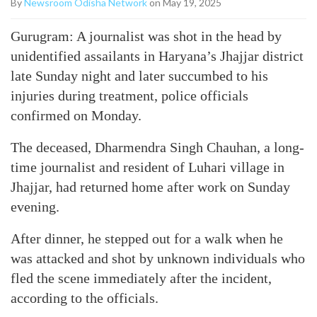
By
Newsroom Odisha Network
on May 19, 2025
Gurugram: A journalist was shot in the head by
unidentified assailants in Haryana’s Jhajjar district
late Sunday night and later succumbed to his
injuries during treatment, police officials
confirmed on Monday.
The deceased, Dharmendra Singh Chauhan, a long-
time journalist and resident of Luhari village in
Jhajjar, had returned home after work on Sunday
evening.
After dinner, he stepped out for a walk when he
was attacked and shot by unknown individuals who
fled the scene immediately after the incident,
according to the officials.