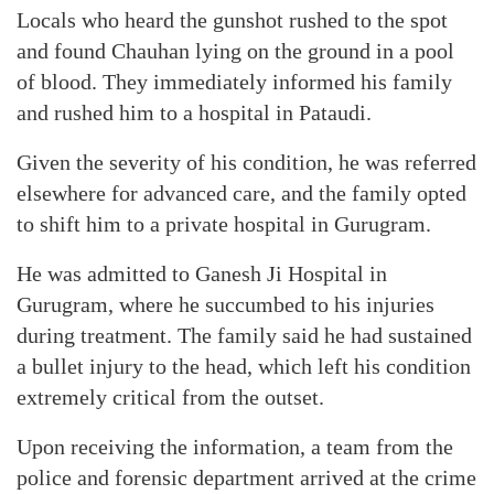
Locals who heard the gunshot rushed to the spot
and found Chauhan lying on the ground in a pool
of blood. They immediately informed his family
and rushed him to a hospital in Pataudi.
Given the severity of his condition, he was referred
elsewhere for advanced care, and the family opted
to shift him to a private hospital in Gurugram.
He was admitted to Ganesh Ji Hospital in
Gurugram, where he succumbed to his injuries
during treatment. The family said he had sustained
a bullet injury to the head, which left his condition
extremely critical from the outset.
Upon receiving the information, a team from the
police and forensic department arrived at the crime