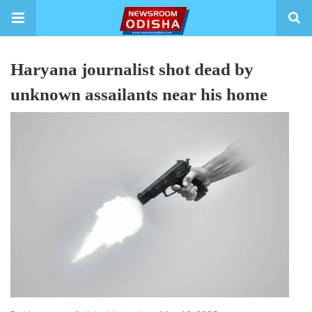
Haryana journalist shot dead by
unknown assailants near his home