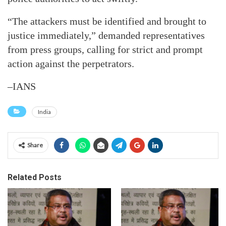
“The attackers must be identified and brought to
justice immediately,” demanded representatives
from press groups, calling for strict and prompt
action against the perpetrators.
–IANS
India
Share
Related Posts