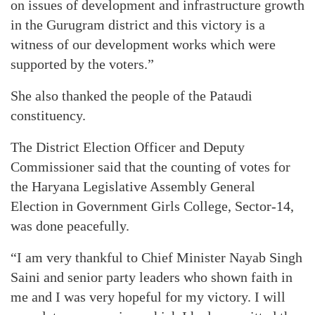
on issues of development and infrastructure growth
in the Gurugram district and this victory is a
witness of our development works which were
supported by the voters.”
She also thanked the people of the Pataudi
constituency.
The District Election Officer and Deputy
Commissioner said that the counting of votes for
the Haryana Legislative Assembly General
Election in Government Girls College, Sector-14,
was done peacefully.
“I am very thankful to Chief Minister Nayab Singh
Saini and senior party leaders who shown faith in
me and I was very hopeful for my victory. I will