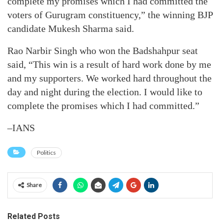
complete my promises which I had committed the
voters of Gurugram constituency,” the winning BJP
candidate Mukesh Sharma said.
Rao Narbir Singh who won the Badshahpur seat
said, “This win is a result of hard work done by me
and my supporters. We worked hard throughout the
day and night during the election. I would like to
complete the promises which I had committed.”
–IANS
Politics
Share
Related Posts