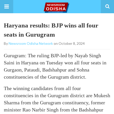
Haryana results: BJP wins all four
seats in Gurugram
By
Newsroom Odisha Network
on October 8, 2024
Gurugram: The ruling BJP-led by Nayab Singh
Saini in Haryana on Tuesday won all four seats in
Gurgaon, Pataudi, Badshahpur and Sohna
constituencies of the Gurugram district.
The winning candidates from all four
constituencies in the Gurugram district are Mukesh
Sharma from the Gurugram constituency, former
minister Rao Narbir Singh from the Badshahpur