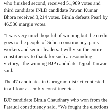
who finished second, received 51,989 votes and
third candidate INLD candidate Pawan Kumar
Bhora received 3,214 votes. Bimla defeats Pearl by
46,530 margin votes.
“I was very much hopeful of winning but the credit
goes to the people of Sohna constituency, party
workers and senior leaders. I will visit the entire
constituency to thank for such a resounding
victory,” the winning BJP candidate Tejpal Tanwar
said.
The 47 candidates in Gurugram district contested
in all four assembly constituencies.
BJP candidate Bimla Chaudhary who won from the
Pataudi constituency said, “We fought the elections