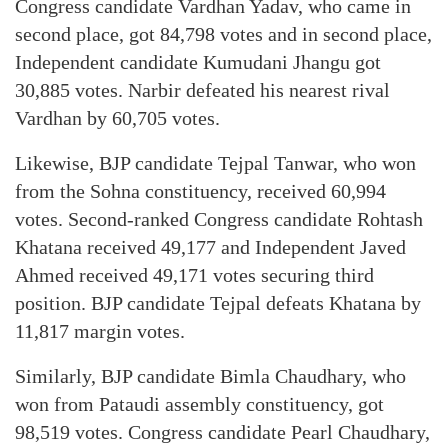
Congress candidate Vardhan Yadav, who came in
second place, got 84,798 votes and in second place,
Independent candidate Kumudani Jhangu got
30,885 votes. Narbir defeated his nearest rival
Vardhan by 60,705 votes.
Likewise, BJP candidate Tejpal Tanwar, who won
from the Sohna constituency, received 60,994
votes. Second-ranked Congress candidate Rohtash
Khatana received 49,177 and Independent Javed
Ahmed received 49,171 votes securing third
position. BJP candidate Tejpal defeats Khatana by
11,817 margin votes.
Similarly, BJP candidate Bimla Chaudhary, who
won from Pataudi assembly constituency, got
98,519 votes. Congress candidate Pearl Chaudhary,