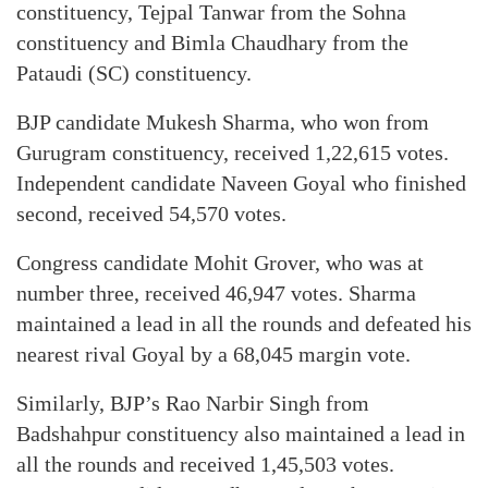
constituency, Tejpal Tanwar from the Sohna
constituency and Bimla Chaudhary from the
Pataudi (SC) constituency.
BJP candidate Mukesh Sharma, who won from
Gurugram constituency, received 1,22,615 votes.
Independent candidate Naveen Goyal who finished
second, received 54,570 votes.
Congress candidate Mohit Grover, who was at
number three, received 46,947 votes. Sharma
maintained a lead in all the rounds and defeated his
nearest rival Goyal by a 68,045 margin vote.
Similarly, BJP’s Rao Narbir Singh from
Badshahpur constituency also maintained a lead in
all the rounds and received 1,45,503 votes.