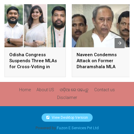
Odisha Congress
Naveen Condemns
Suspends Three MLAs
Attack on Former
for Cross-Voting in
Dharamshala MLA
Rajya Sabha Polls
Pranab Balabantaray,
Slams BJP
Government’s Inaction
Home
About US
ଓଡ଼ିଆ ରେ ପଢନ୍ତୁ
Contact us
Disclaimer
View Desktop Version
Powered by
Fuzon E Services Pvt Ltd