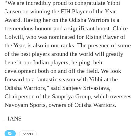
“We are incredibly proud to congratulate Yibbi
Jansen on winning the FIH Player of the Year
Award. Having her on the Odisha Warriors is a
tremendous honour and a significant boost. Claire
Colwill, who was nominated for Rising Player of
the Year, is also in our ranks. The presence of some
of the best players around the world will greatly
benefit our Indian players, helping their
development both on and off the field. We look
forward to a fantastic season with Yibbi at the
Odisha Warriors,” said Sanjeev Srivastava,
Chairperson of the Sanpriya Group, which oversees
Navoyam Sports, owners of Odisha Warriors.
–IANS
Sports