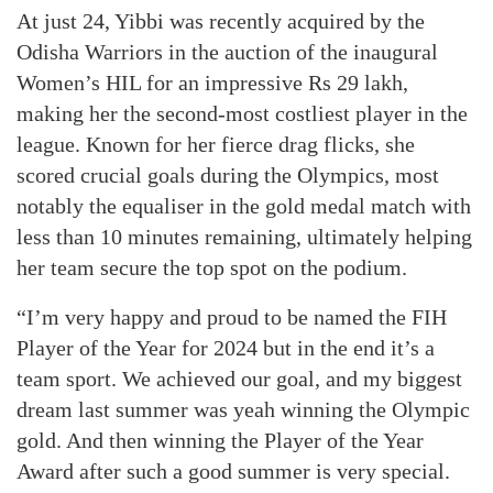
At just 24, Yibbi was recently acquired by the
Odisha Warriors in the auction of the inaugural
Women’s HIL for an impressive Rs 29 lakh,
making her the second-most costliest player in the
league. Known for her fierce drag flicks, she
scored crucial goals during the Olympics, most
notably the equaliser in the gold medal match with
less than 10 minutes remaining, ultimately helping
her team secure the top spot on the podium.
“I’m very happy and proud to be named the FIH
Player of the Year for 2024 but in the end it’s a
team sport. We achieved our goal, and my biggest
dream last summer was yeah winning the Olympic
gold. And then winning the Player of the Year
Award after such a good summer is very special.