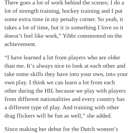
There goes a lot of work behind the scenes; I do a
lot of strength training, hockey training and I put
some extra time in my penalty corner. So yeah, it
takes a lot of time, but it is something I love so it
doesn’t feel like work,” Yibbi commented on the
achievement.
“I have learned a lot from players who are older
than me. It’s always nice to look at each other and
take some skills they have into your own, into your
own play. I think we can learn a lot from each
other during the HIL because we play with players
from different nationalities and every country has
a different type of play. And training with other
drag flickers will be fun as well,” she added.
Since making her debut for the Dutch women’s