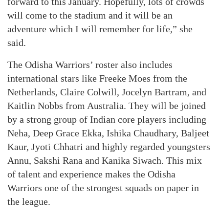
forward to this January. Hopefully, lots of crowds
will come to the stadium and it will be an
adventure which I will remember for life,” she
said.
The Odisha Warriors’ roster also includes
international stars like Freeke Moes from the
Netherlands, Claire Colwill, Jocelyn Bartram, and
Kaitlin Nobbs from Australia. They will be joined
by a strong group of Indian core players including
Neha, Deep Grace Ekka, Ishika Chaudhary, Baljeet
Kaur, Jyoti Chhatri and highly regarded youngsters
Annu, Sakshi Rana and Kanika Siwach. This mix
of talent and experience makes the Odisha
Warriors one of the strongest squads on paper in
the league.