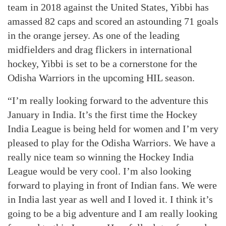
team in 2018 against the United States, Yibbi has
amassed 82 caps and scored an astounding 71 goals
in the orange jersey. As one of the leading
midfielders and drag flickers in international
hockey, Yibbi is set to be a cornerstone for the
Odisha Warriors in the upcoming HIL season.
“I’m really looking forward to the adventure this
January in India. It’s the first time the Hockey
India League is being held for women and I’m very
pleased to play for the Odisha Warriors. We have a
really nice team so winning the Hockey India
League would be very cool. I’m also looking
forward to playing in front of Indian fans. We were
in India last year as well and I loved it. I think it’s
going to be a big adventure and I am really looking