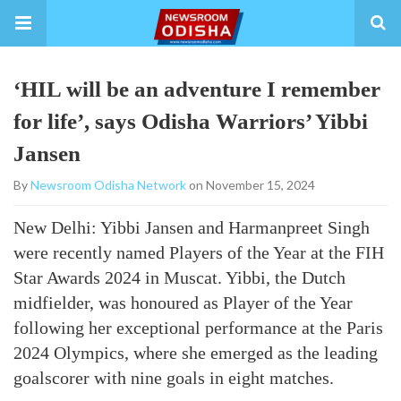
‘HIL will be an adventure I remember
for life’, says Odisha Warriors’ Yibbi
Jansen
By
Newsroom Odisha Network
on November 15, 2024
New Delhi: Yibbi Jansen and Harmanpreet Singh
were recently named Players of the Year at the FIH
Star Awards 2024 in Muscat. Yibbi, the Dutch
midfielder, was honoured as Player of the Year
following her exceptional performance at the Paris
2024 Olympics, where she emerged as the leading
goalscorer with nine goals in eight matches.