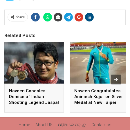
Share
Related Posts
Naveen Condoles
Naveen Congratulates
Demise of Indian
Animesh Kujur on Silver
Shooting Legend Jaspal
Medal at New Taipei
Rana
City Athletics
Championships,
Commonwealth Games
Home
About US
ଓଡ଼ିଆ ରେ ପଢନ୍ତୁ
Contact us
Qualification