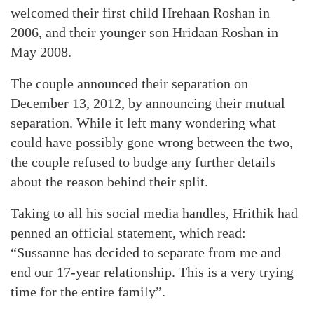
welcomed their first child Hrehaan Roshan in
2006, and their younger son Hridaan Roshan in
May 2008.
The couple announced their separation on
December 13, 2012, by announcing their mutual
separation. While it left many wondering what
could have possibly gone wrong between the two,
the couple refused to budge any further details
about the reason behind their split.
Taking to all his social media handles, Hrithik had
penned an official statement, which read:
“Sussanne has decided to separate from me and
end our 17-year relationship. This is a very trying
time for the entire family”.