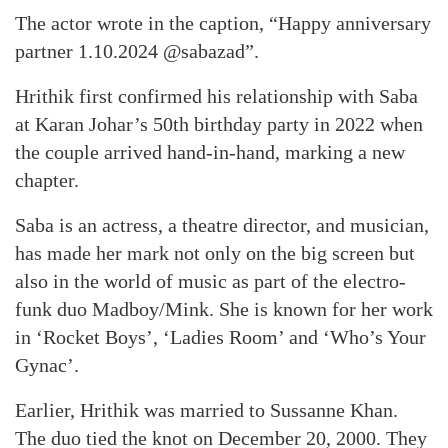
The actor wrote in the caption, “Happy anniversary
partner 1.10.2024 @sabazad”.
Hrithik first confirmed his relationship with Saba
at Karan Johar’s 50th birthday party in 2022 when
the couple arrived hand-in-hand, marking a new
chapter.
Saba is an actress, a theatre director, and musician,
has made her mark not only on the big screen but
also in the world of music as part of the electro-
funk duo Madboy/Mink. She is known for her work
in ‘Rocket Boys’, ‘Ladies Room’ and ‘Who’s Your
Gynac’.
Earlier, Hrithik was married to Sussanne Khan.
The duo tied the knot on December 20, 2000. They