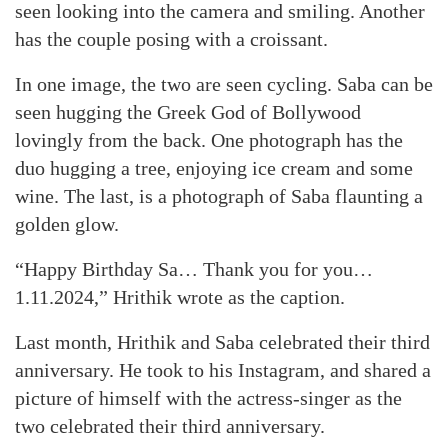
seen looking into the camera and smiling. Another
has the couple posing with a croissant.
In one image, the two are seen cycling. Saba can be
seen hugging the Greek God of Bollywood
lovingly from the back. One photograph has the
duo hugging a tree, enjoying ice cream and some
wine. The last, is a photograph of Saba flaunting a
golden glow.
“Happy Birthday Sa… Thank you for you…
1.11.2024,” Hrithik wrote as the caption.
Last month, Hrithik and Saba celebrated their third
anniversary. He took to his Instagram, and shared a
picture of himself with the actress-singer as the
two celebrated their third anniversary.