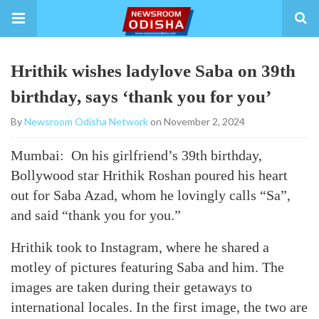
Hrithik wishes ladylove Saba on 39th
birthday, says ‘thank you for you’
By
Newsroom Odisha Network
on November 2, 2024
Mumbai: On his girlfriend’s 39th birthday,
Bollywood star Hrithik Roshan poured his heart
out for Saba Azad, whom he lovingly calls “Sa”,
and said “thank you for you.”
Hrithik took to Instagram, where he shared a
motley of pictures featuring Saba and him. The
images are taken during their getaways to
international locales. In the first image, the two are