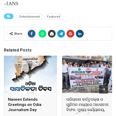
–IANS
Entertainment
Featured
Share
Related Posts
Naveen Extends
ପରିଚାଳନା କର୍ତ୍ତୃପକ୍ଷ ଓ
Greetings on Odia
ୟୁନିଅନ ମଧ୍ୟରେ ଆଲୋଚନା
Journalism Day
ବିଫଳ: ମୁଖ୍ୟ କାର୍ଯ୍ୟାଳୟ,
ଆଞ୍ଚଳିକ କାର୍ଯ୍ୟାଳୟ ଓ