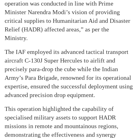
operation was conducted in line with Prime
Minister Narendra Modi’s vision of providing
critical supplies to Humanitarian Aid and Disaster
Relief (HADR) affected areas,” as per the
Ministry.
The IAF employed its advanced tactical transport
aircraft C-130J Super Hercules to airlift and
precisely para-drop the cube while the Indian
Army’s Para Brigade, renowned for its operational
expertise, ensured the successful deployment using
advanced precision drop equipment.
This operation highlighted the capability of
specialised military assets to support HADR
missions in remote and mountainous regions,
demonstrating the effectiveness and synergy