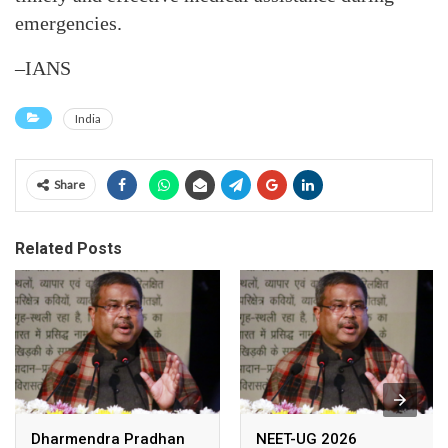
emergencies.
–IANS
India
Share
Related Posts
Dharmendra Pradhan
NEET-UG 2026