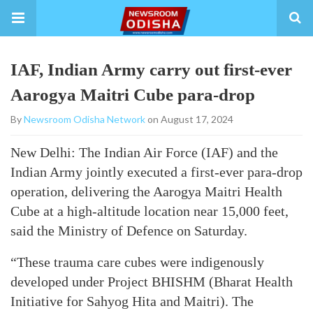
IAF, Indian Army carry out first-ever
Aarogya Maitri Cube para-drop
By
Newsroom Odisha Network
on August 17, 2024
New Delhi: The Indian Air Force (IAF) and the
Indian Army jointly executed a first-ever para-drop
operation, delivering the Aarogya Maitri Health
Cube at a high-altitude location near 15,000 feet,
said the Ministry of Defence on Saturday.
“These trauma care cubes were indigenously
developed under Project BHISHM (Bharat Health
Initiative for Sahyog Hita and Maitri). The