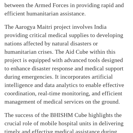
between the Armed Forces in providing rapid and
efficient humanitarian assistance.
The Aarogya Maitri project involves India
providing critical medical supplies to developing
nations affected by natural disasters or
humanitarian crises. The Aid Cube within this
project is equipped with advanced tools designed
to enhance disaster response and medical support
during emergencies. It incorporates artificial
intelligence and data analytics to enable effective
coordination, real-time monitoring, and efficient
management of medical services on the ground.
The success of the BHISHM Cube highlights the
crucial role of mobile hospital units in delivering
timely and effective medical assistance during