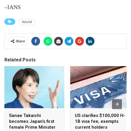
–IANS
World
Share
Related Posts
Sanae Takaichi
US clarifies $100,000 H-
becomes Japan’s first
1B visa fee, exempts
female Prime Minister
current holders