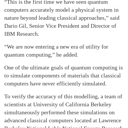
“This is the first time we have seen quantum
computers accurately model a physical system in
nature beyond leading classical approaches,” said
Dario Gil, Senior Vice President and Director of
IBM Research.
“We are now entering a new era of utility for
quantum computing,” he added.
One of the ultimate goals of quantum computing is
to simulate components of materials that classical
computers have never efficiently simulated.
To verify the accuracy of this modelling, a team of
scientists at University of California Berkeley
simultaneously performed these simulations on
advanced classical computers located at Lawrence