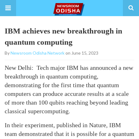
IBM achieves new breakthrough in
quantum computing
By
Newsroom Odisha Network
on June 15, 2023
New Delhi: Tech major IBM has announced a new
breakthrough in quantum computing,
demonstrating for the first time that quantum
computers can produce accurate results at a scale
of more than 100 qubits reaching beyond leading
classical supercomputing.
In their experiment, published in Nature, IBM
team demonstrated that it is possible for a quantum