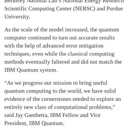
Berkeley National Lab’s National Energy Research
Scientific Computing Center (NERSC) and Purdue
University.
As the scale of the model increased, the quantum
computer continued to turn out accurate results
with the help of advanced error mitigation
techniques, even while the classical computing
methods eventually faltered and did not match the
IBM Quantum system.
“As we progress our mission to bring useful
quantum computing to the world, we have solid
evidence of the cornerstones needed to explore an
entirely new class of computational problems,”
said Jay Gambetta, IBM Fellow and Vice
President, IBM Quantum.