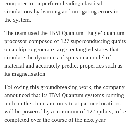
computer to outperform leading classical
simulations by learning and mitigating errors in
the system.
The team used the IBM Quantum ‘Eagle’ quantum
processor composed of 127 superconducting qubits
on a chip to generate large, entangled states that
simulate the dynamics of spins in a model of
material and accurately predict properties such as
its magnetisation.
Following this groundbreaking work, the company
announced that its IBM Quantum systems running
both on the cloud and on-site at partner locations
will be powered by a minimum of 127 qubits, to be
completed over the course of the next year.