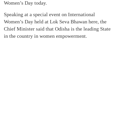
Women’s Day today.
Speaking at a special event on International
Women’s Day held at Lok Seva Bhawan here, the
Chief Minister said that Odisha is the leading State
in the country in women empowerment.