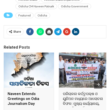
Odisha CM Naveen Patnaik
Odisha Government
Featured
Odisha
Share
Related Posts
Naveen Extends
ପରିଚାଳନା କର୍ତ୍ତୃପକ୍ଷ ଓ
Greetings on Odia
ୟୁନିଅନ ମଧ୍ୟରେ ଆଲୋଚନା
Journalism Day
ବିଫଳ: ମୁଖ୍ୟ କାର୍ଯ୍ୟାଳୟ,
ଆଞ୍ଚଳିକ କାର୍ଯ୍ୟାଳୟ ଓ