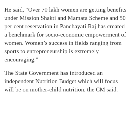
He said, “Over 70 lakh women are getting benefits
under Mission Shakti and Mamata Scheme and 50
per cent reservation in Panchayati Raj has created
a benchmark for socio-economic empowerment of
women. Women’s success in fields ranging from
sports to entrepreneurship is extremely
encouraging.”
The State Government has introduced an
independent Nutrition Budget which will focus
will be on mother-child nutrition, the CM said.