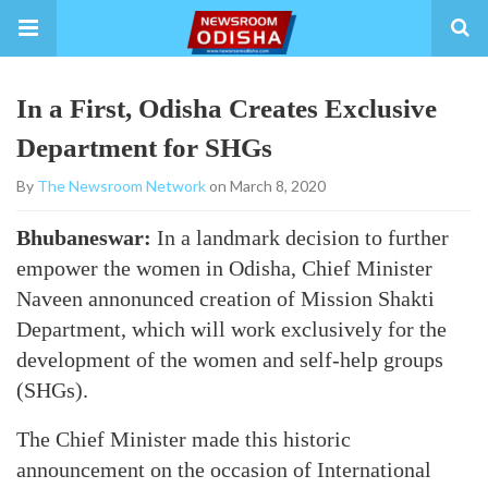
In a First, Odisha Creates Exclusive
Department for SHGs
By
The Newsroom Network
on March 8, 2020
Bhubaneswar:
In a landmark decision to further
empower the women in Odisha, Chief Minister
Naveen annonunced creation of Mission Shakti
Department, which will work exclusively for the
development of the women and self-help groups
(SHGs).
The Chief Minister made this historic
announcement on the occasion of International