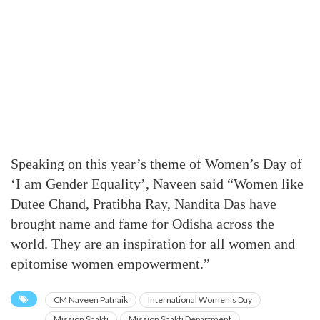
Speaking on this year’s theme of Women’s Day of
‘I am Gender Equality’, Naveen said “Women like
Dutee Chand, Pratibha Ray, Nandita Das have
brought name and fame for Odisha across the
world. They are an inspiration for all women and
epitomise women empowerment.”
CM Naveen Patnaik
International Women’s Day
Mission Shakti
Mission Shakti Department