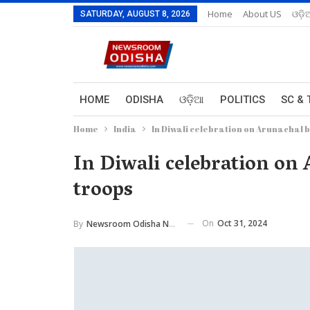
Home
About US
ଓଡ଼ି
SATURDAY, AUGUST 8, 2026
HOME
ODISHA
ଓଡ଼ିଆ
POLITICS
SC & 
Home
India
In Diwali celebration on Arunachal b
In Diwali celebration on 
troops
On
Oct 31, 2024
By
Newsroom Odisha Network