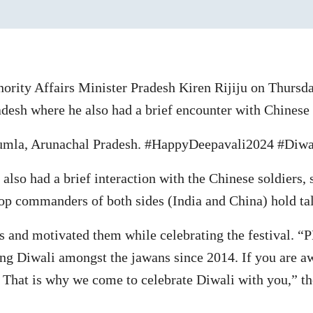
ority Affairs Minister Pradesh Kiren Rijiju on Thursda
adesh where he also had a brief encounter with Chinese
Bumla, Arunachal Pradesh. #HappyDeepavali2024 #Diwal
also had a brief interaction with the Chinese soldiers,
p commanders of both sides (India and China) hold tal
s and motivated them while celebrating the festival. 
ting Diwali amongst the jawans since 2014. If you are 
s? That is why we come to celebrate Diwali with you,” th