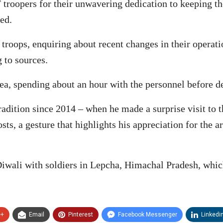
troopers for their unwavering dedication to keeping th
ed.
troops, enquiring about recent changes in their operat
g to sources.
ea, spending about an hour with the personnel before d
tradition since 2014 – when he made a surprise visit to 
sts, a gesture that highlights his appreciation for the a
Diwali with soldiers in Lepcha, Himachal Pradesh, which
e+
Email
Pinterest
Facebook Messenger
Linkedi