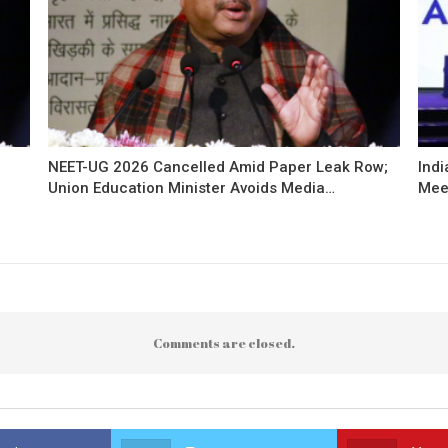
NEET-UG 2026 Cancelled Amid Paper Leak Row;
Indi
Union Education Minister Avoids Media…
Mee
Comments are closed.