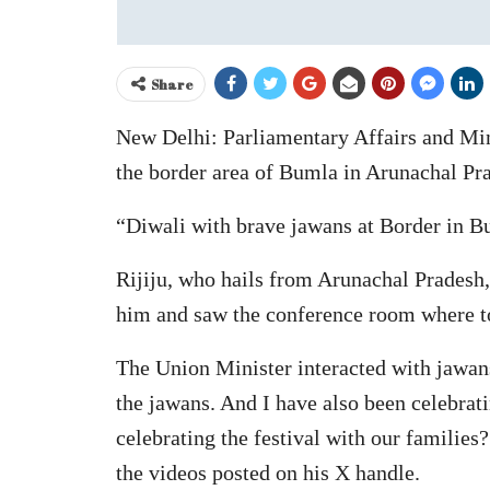
Share
New Delhi: Parliamentary Affairs and Min
the border area of Bumla in Arunachal Pr
“Diwali with brave jawans at Border in 
Rijiju, who hails from Arunachal Pradesh, 
him and saw the conference room where to
The Union Minister interacted with jawan
the jawans. And I have also been celebra
celebrating the festival with our familie
the videos posted on his X handle.