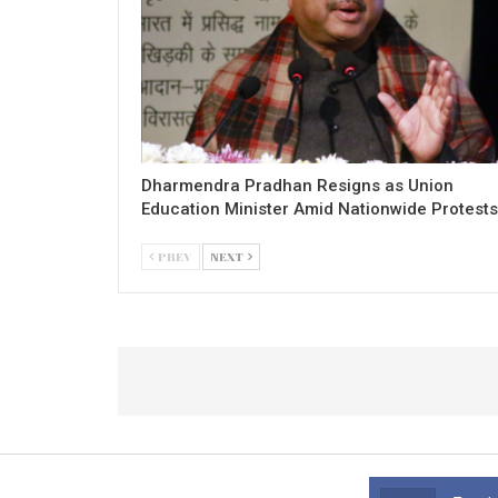
Dharmendra Pradhan Resigns as Union
Education Minister Amid Nationwide Protests
PREV
NEXT