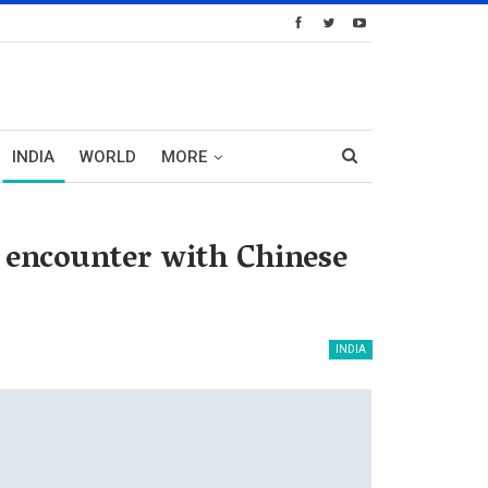
INDIA
WORLD
MORE
f encounter with Chinese
INDIA