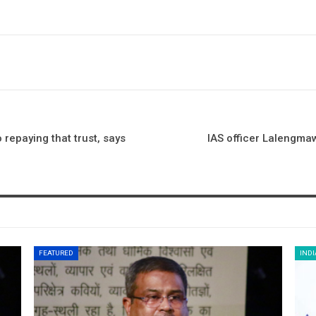
 repaying that trust, says
IAS officer Lalengmaw
FEATURED
INDI