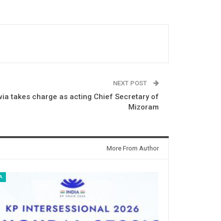
NEXT POST
ia takes charge as acting Chief Secretary of
Mizoram
More From Author
A