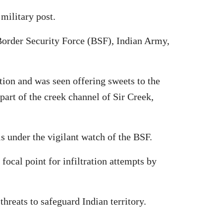
 military post.
 Border Security Force (BSF), Indian Army,
tion and was seen offering sweets to the
part of the creek channel of Sir Creek,
is under the vigilant watch of the BSF.
ocal point for infiltration attempts by
hreats to safeguard Indian territory.