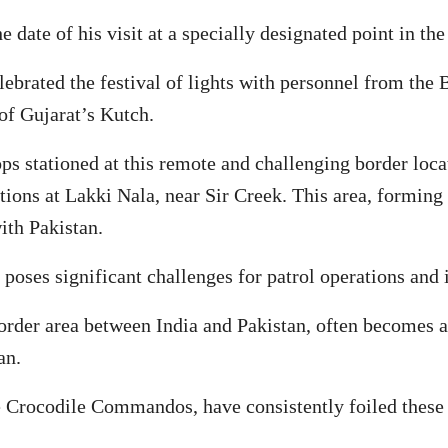
 date of his visit at a specially designated point in the
ebrated the festival of lights with personnel from the
of Gujarat’s Kutch.
ps stationed at this remote and challenging border loca
ations at Lakki Nala, near Sir Creek. This area, forming 
ith Pakistan.
 poses significant challenges for patrol operations and 
rder area between India and Pakistan, often becomes a f
an.
e Crocodile Commandos, have consistently foiled these t