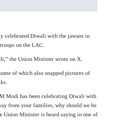
y celebrated Diwali with the jawans in
 troops on the LAC.
i,” the Union Minister wrote on X.
 some of which also snapped pictures of
ks.
“PM Modi has been celebrating Diwali with
away from your families, why should we be
e Union Minister is heard saying in one of