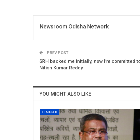
Newsroom Odisha Network
PREV POST
SRH backed me initially, now I’m committed to
Nitish Kumar Reddy
YOU MIGHT ALSO LIKE
FEATURED