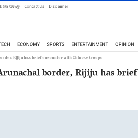
ଆ ରେ ପଢନ୍ତୁ
Contact Us
Disclaimer
TECH
ECONOMY
SPORTS
ENTERTAINMENT
OPINION
order, Rijiju has brief encounter with Chinese troops
Arunachal border, Rijiju has brie