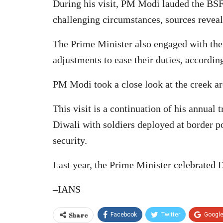
During his visit, PM Modi lauded the BSF 
challenging circumstances, sources reveal
The Prime Minister also engaged with the 
adjustments to ease their duties, accordin
PM Modi took a close look at the creek ar
This visit is a continuation of his annual 
Diwali with soldiers deployed at border po
security.
Last year, the Prime Minister celebrated 
–IANS
Share
Facebook
Twitter
Googl