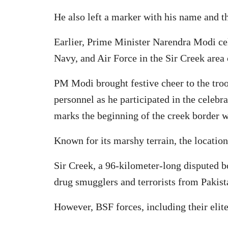
He also left a marker with his name and the
Earlier, Prime Minister Narendra Modi cel
Navy, and Air Force in the Sir Creek area 
PM Modi brought festive cheer to the troo
personnel as he participated in the celebr
marks the beginning of the creek border w
Known for its marshy terrain, the location
Sir Creek, a 96-kilometer-long disputed bo
drug smugglers and terrorists from Pakist
However, BSF forces, including their elit