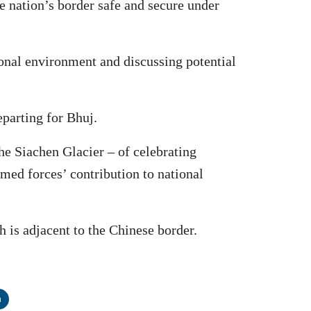
e nation’s border safe and secure under
ional environment and discussing potential
eparting for Bhuj.
the Siachen Glacier – of celebrating
rmed forces’ contribution to national
 is adjacent to the Chinese border.
n