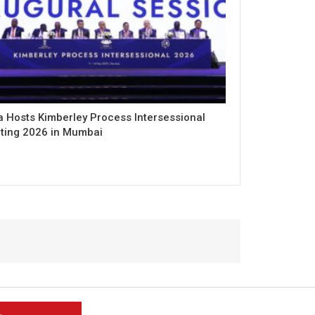
a Hosts Kimberley Process Intersessional
ting 2026 in Mumbai