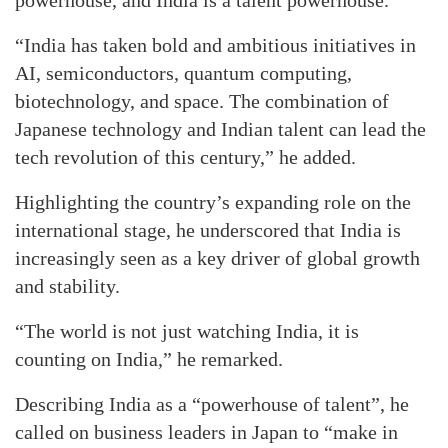
“India has taken bold and ambitious initiatives in
AI, semiconductors, quantum computing,
biotechnology, and space. The combination of
Japanese technology and Indian talent can lead the
tech revolution of this century,” he added.
Highlighting the country’s expanding role on the
international stage, he underscored that India is
increasingly seen as a key driver of global growth
and stability.
“The world is not just watching India, it is
counting on India,” he remarked.
Describing India as a “powerhouse of talent”, he
called on business leaders in Japan to “make in