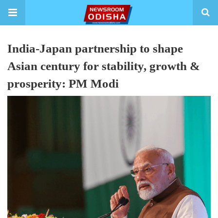
India-Japan partnership to shape
Asian century for stability, growth &
prosperity: PM Modi