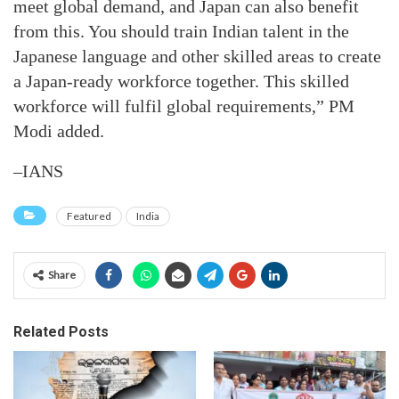
meet global demand, and Japan can also benefit
from this. You should train Indian talent in the
Japanese language and other skilled areas to create
a Japan-ready workforce together. This skilled
workforce will fulfil global requirements,” PM
Modi added.
–IANS
Featured
India
Share
Related Posts