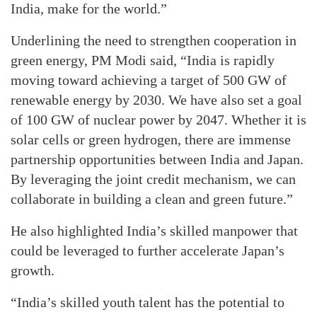
India, make for the world.”
Underlining the need to strengthen cooperation in
green energy, PM Modi said, “India is rapidly
moving toward achieving a target of 500 GW of
renewable energy by 2030. We have also set a goal
of 100 GW of nuclear power by 2047. Whether it is
solar cells or green hydrogen, there are immense
partnership opportunities between India and Japan.
By leveraging the joint credit mechanism, we can
collaborate in building a clean and green future.”
He also highlighted India’s skilled manpower that
could be leveraged to further accelerate Japan’s
growth.
“India’s skilled youth talent has the potential to