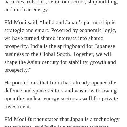
batteries, robotics, semiconductors, shipbuilding,
and nuclear energy.”
PM Modi said, “India and Japan’s partnership is
strategic and smart. Powered by economic logic,
we have turned shared interests into shared
prosperity. India is the springboard for Japanese
business to the Global South. Together, we will
shape the Asian century for stability, growth and
prosperity.”
He pointed out that India had already opened the
defence and space sectors and was now throwing
open the nuclear energy sector as well for private
investment.
PM Modi further stated that Japan is a technology
powerhouse, and India is a talent powerhouse.