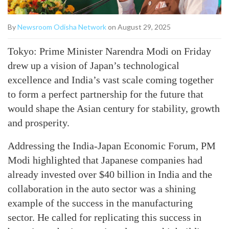
By
Newsroom Odisha Network
on August 29, 2025
Tokyo: Prime Minister Narendra Modi on Friday
drew up a vision of Japan’s technological
excellence and India’s vast scale coming together
to form a perfect partnership for the future that
would shape the Asian century for stability, growth
and prosperity.
Addressing the India-Japan Economic Forum, PM
Modi highlighted that Japanese companies had
already invested over $40 billion in India and the
collaboration in the auto sector was a shining
example of the success in the manufacturing
sector. He called for replicating this success in