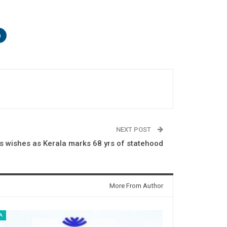
n
NEXT POST
 wishes as Kerala marks 68 yrs of statehood
More From Author
A