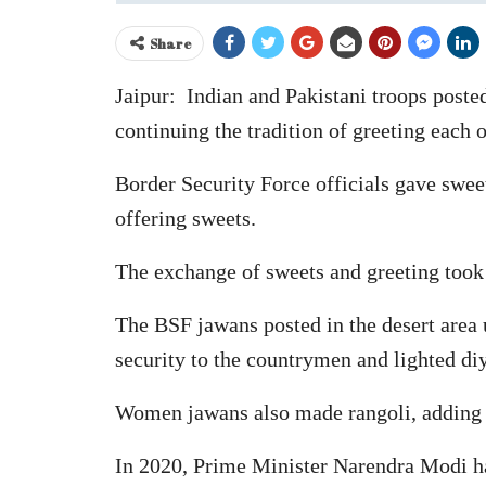
Share
Jaipur: Indian and Pakistani troops poste
continuing the tradition of greeting each o
Border Security Force officials gave swe
offering sweets.
The exchange of sweets and greeting took p
The BSF jawans posted in the desert area u
security to the countrymen and lighted diy
Women jawans also made rangoli, adding t
In 2020, Prime Minister Narendra Modi ha