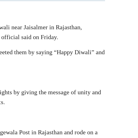
wali near Jaisalmer in Rajasthan,
 official said on Friday.
greeted them by saying “Happy Diwali” and
lights by giving the message of unity and
s.
gewala Post in Rajasthan and rode on a