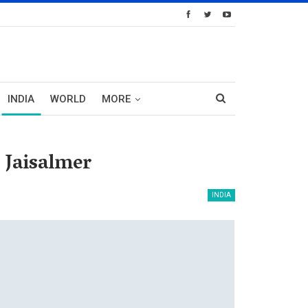
INDIA
WORLD
MORE
 Jaisalmer
INDIA