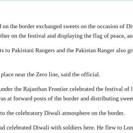
d on the border exchanged sweets on the occasion of Di
ther on the festival and displaying the flag of peace, an
ets to Pakistani Rangers and the Pakistan Ranger also 
lace near the Zero line, said the official.
nder the Rajasthan Frontier celebrated the festival of 
as at forward posts of the border and distributing sweet
o the celebratory Diwali atmosphere on the border.
d celebrated Diwali with soldiers here. He flew to Lon