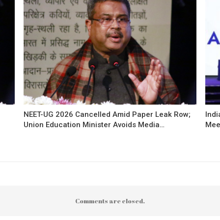
NEET-UG 2026 Cancelled Amid Paper Leak Row;
Indi
Union Education Minister Avoids Media…
Mee
Comments are closed.