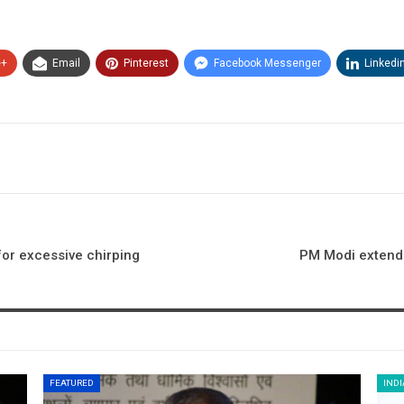
e+
Email
Pinterest
Facebook Messenger
Linkedi
for excessive chirping
PM Modi extends
FEATURED
INDI