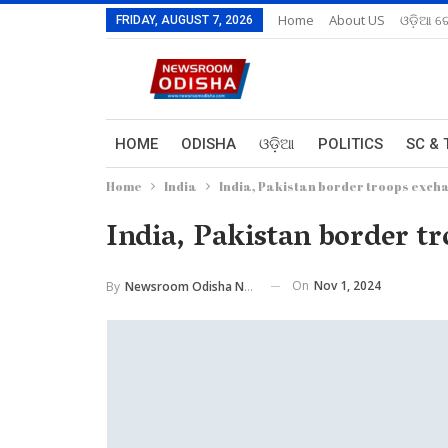
Home
About US
ଓଡ଼ିଆ ରେ
FRIDAY, AUGUST 7, 2026
HOME
ODISHA
ଓଡ଼ିଆ
POLITICS
SC & 
Home
India
India, Pakistan border troops exch
India, Pakistan border t
On
Nov 1, 2024
By
Newsroom Odisha Network