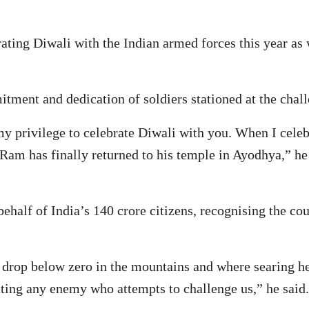
ating Diwali with the Indian armed forces this year as 
tment and dedication of soldiers stationed at the chall
 my privilege to celebrate Diwali with you. When I celeb
 Ram has finally returned to his temple in Ayodhya,” he
half of India’s 140 crore citizens, recognising the cou
drop below zero in the mountains and where searing hea
dating any enemy who attempts to challenge us,” he said.