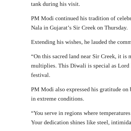
tank during his visit.
PM Modi continued his tradition of celebr
Nala in Gujarat’s Sir Creek on Thursday.
Extending his wishes, he lauded the commi
“On this sacred land near Sir Creek, it is
multiplies. This Diwali is special as Lord
festival.
PM Modi also expressed his gratitude on be
in extreme conditions.
“You serve in regions where temperatures 
Your dedication shines like steel, intimi