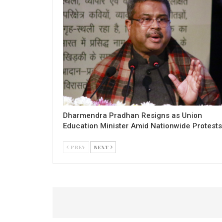
Dharmendra Pradhan Resigns as Union
Education Minister Amid Nationwide Protests
PREV
NEXT