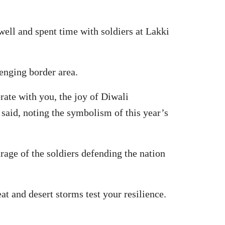
well and spent time with soldiers at Lakki
enging border area.
rate with you, the joy of Diwali
 said, noting the symbolism of this year’s
rage of the soldiers defending the nation
t and desert storms test your resilience.