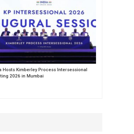
a Hosts Kimberley Process Intersessional
ting 2026 in Mumbai