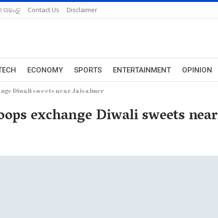
 ପଢନ୍ତୁ
Contact Us
Disclaimer
TECH
ECONOMY
SPORTS
ENTERTAINMENT
OPINION
ange Diwali sweets near Jaisalmer
roops exchange Diwali sweets near