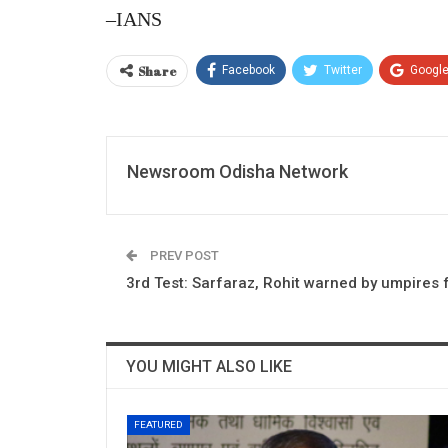
–IANS
Share
Facebook
Twitter
Googl
Newsroom Odisha Network
PREV POST
3rd Test: Sarfaraz, Rohit warned by umpires 
YOU MIGHT ALSO LIKE
FEATURED