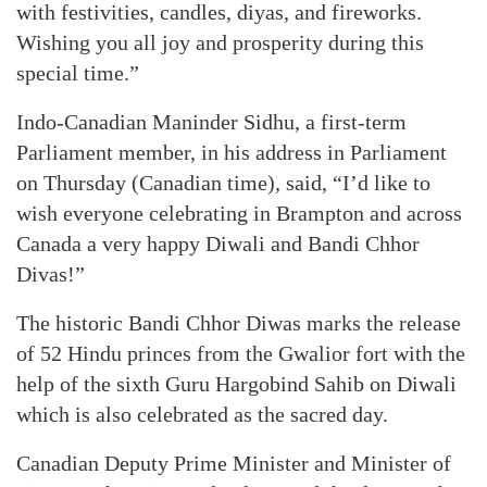
with festivities, candles, diyas, and fireworks.
Wishing you all joy and prosperity during this
special time.”
Indo-Canadian Maninder Sidhu, a first-term
Parliament member, in his address in Parliament
on Thursday (Canadian time), said, “I’d like to
wish everyone celebrating in Brampton and across
Canada a very happy Diwali and Bandi Chhor
Divas!”
The historic Bandi Chhor Diwas marks the release
of 52 Hindu princes from the Gwalior fort with the
help of the sixth Guru Hargobind Sahib on Diwali
which is also celebrated as the sacred day.
Canadian Deputy Prime Minister and Minister of