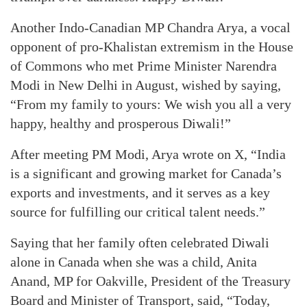
Another Indo-Canadian MP Chandra Arya, a vocal
opponent of pro-Khalistan extremism in the House
of Commons who met Prime Minister Narendra
Modi in New Delhi in August, wished by saying,
“From my family to yours: We wish you all a very
happy, healthy and prosperous Diwali!”
After meeting PM Modi, Arya wrote on X, “India
is a significant and growing market for Canada’s
exports and investments, and it serves as a key
source for fulfilling our critical talent needs.”
Saying that her family often celebrated Diwali
alone in Canada when she was a child, Anita
Anand, MP for Oakville, President of the Treasury
Board and Minister of Transport, said, “Today,