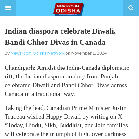
Indian diaspora celebrate Diwali,
Bandi Chhor Divas in Canada
By
Newsroom Odisha Network
on November 1, 2024
Chandigarh: Amidst the India-Canada diplomatic
rift, the Indian diaspora, mainly from Punjab,
celebrated Diwali and Bandi Chhor Divas across
Canada in a traditional way.
Taking the lead, Canadian Prime Minister Justin
Trudeau wished Happy Diwali by writing on X,
“Today, Hindu, Sikh, Buddhist, and Jain families
will celebrate the triumph of light over darkness