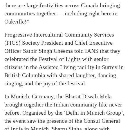
there are large festivities across Canada bringing
communities together — including right here in
Oakville!”
Progressive Intercultural Community Services
(PICS) Society President and Chief Executive
Officer Satbir Singh Cheema told IANS that they
celebrated the Festival of Lights with senior
citizens in the Assisted Living facility in Surrey in
British Columbia with shared laughter, dancing,
singing, and the joy of the festival.
In Munich, Germany, the Bharat Diwali Mela
brought together the Indian community like never
before. Organised by the ‘Delhi in Munich Group’,
the event saw the presence of the Consul General
of India in Munich. Shatru Sinha, along with