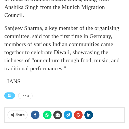
Anshika Singh from the Munich Migration
Council.
Sanjeev Sharma, a key member of the organising
committee, said for the first time in Germany,
members of various Indian communities came
together to celebrate Diwali, showcasing the
richness of “our culture through food, music, and
traditional performances.”
–IANS
India
Share