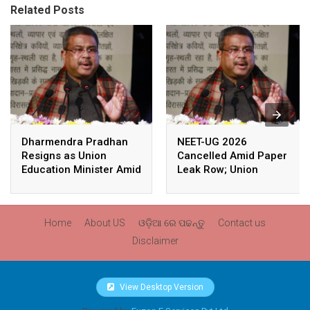
Related Posts
Dharmendra Pradhan
NEET-UG 2026
Resigns as Union
Cancelled Amid Paper
Education Minister Amid
Leak Row; Union
Nationwide Protests
Education Minister
Avoids Media Questions
Home
About US
ଓଡ଼ିଆ ରେ ପଢନ୍ତୁ
Contact us
Disclaimer
View Desktop Version