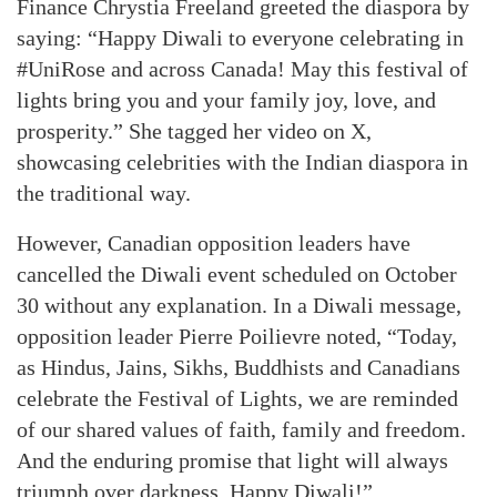
Finance Chrystia Freeland greeted the diaspora by
saying: “Happy Diwali to everyone celebrating in
#UniRose and across Canada! May this festival of
lights bring you and your family joy, love, and
prosperity.” She tagged her video on X,
showcasing celebrities with the Indian diaspora in
the traditional way.
However, Canadian opposition leaders have
cancelled the Diwali event scheduled on October
30 without any explanation. In a Diwali message,
opposition leader Pierre Poilievre noted, “Today,
as Hindus, Jains, Sikhs, Buddhists and Canadians
celebrate the Festival of Lights, we are reminded
of our shared values of faith, family and freedom.
And the enduring promise that light will always
triumph over darkness. Happy Diwali!”