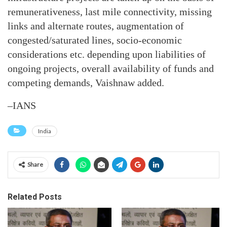
remunerativeness, last mile connectivity, missing
links and alternate routes, augmentation of
congested/saturated lines, socio-economic
considerations etc. depending upon liabilities of
ongoing projects, overall availability of funds and
competing demands, Vaishnaw added.
–IANS
India
Share
Related Posts