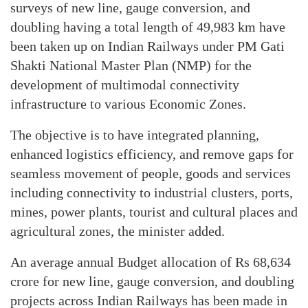
surveys of new line, gauge conversion, and
doubling having a total length of 49,983 km have
been taken up on Indian Railways under PM Gati
Shakti National Master Plan (NMP) for the
development of multimodal connectivity
infrastructure to various Economic Zones.
The objective is to have integrated planning,
enhanced logistics efficiency, and remove gaps for
seamless movement of people, goods and services
including connectivity to industrial clusters, ports,
mines, power plants, tourist and cultural places and
agricultural zones, the minister added.
An average annual Budget allocation of Rs 68,634
crore for new line, gauge conversion, and doubling
projects across Indian Railways has been made in