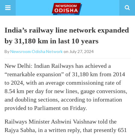
India’s railway line network expanded
by 31,180 km in last 10 years
By
Newsroom Odisha Network
on July 27, 2024
New Delhi: Indian Railways has achieved a
“remarkable expansion” of 31,180 km from 2014
to 2024, with an average commissioning rate of
8.54 km per day for new lines, gauge conversions,
and doubling sections, according to information
provided to Parliament on Friday.
Railways Minister Ashwini Vaishnaw told the
Rajya Sabha, in a written reply, that presently 651