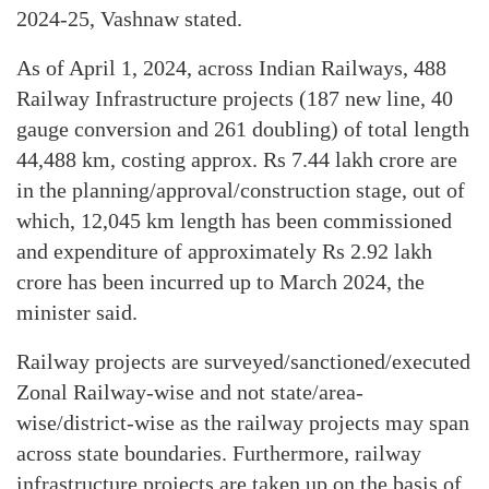
2024-25, Vashnaw stated.
As of April 1, 2024, across Indian Railways, 488
Railway Infrastructure projects (187 new line, 40
gauge conversion and 261 doubling) of total length
44,488 km, costing approx. Rs 7.44 lakh crore are
in the planning/approval/construction stage, out of
which, 12,045 km length has been commissioned
and expenditure of approximately Rs 2.92 lakh
crore has been incurred up to March 2024, the
minister said.
Railway projects are surveyed/sanctioned/executed
Zonal Railway-wise and not state/area-
wise/district-wise as the railway projects may span
across state boundaries. Furthermore, railway
infrastructure projects are taken up on the basis of