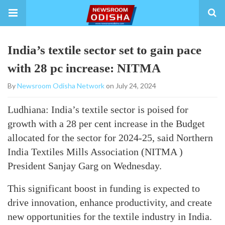
India’s textile sector set to gain pace
with 28 pc increase: NITMA
By
Newsroom Odisha Network
on July 24, 2024
Ludhiana: India’s textile sector is poised for
growth with a 28 per cent increase in the Budget
allocated for the sector for 2024-25, said Northern
India Textiles Mills Association (NITMA )
President Sanjay Garg on Wednesday.
This significant boost in funding is expected to
drive innovation, enhance productivity, and create
new opportunities for the textile industry in India.