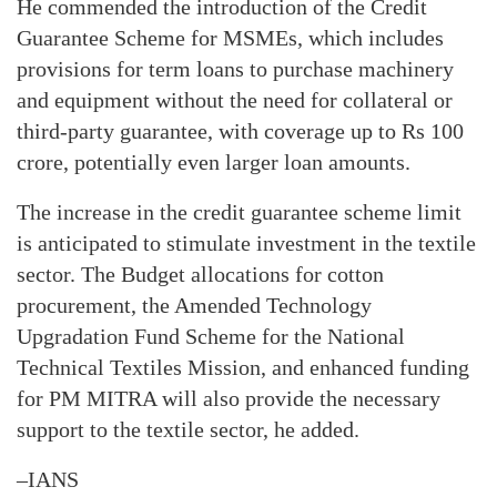
He commended the introduction of the Credit
Guarantee Scheme for MSMEs, which includes
provisions for term loans to purchase machinery
and equipment without the need for collateral or
third-party guarantee, with coverage up to Rs 100
crore, potentially even larger loan amounts.
The increase in the credit guarantee scheme limit
is anticipated to stimulate investment in the textile
sector. The Budget allocations for cotton
procurement, the Amended Technology
Upgradation Fund Scheme for the National
Technical Textiles Mission, and enhanced funding
for PM MITRA will also provide the necessary
support to the textile sector, he added.
–IANS