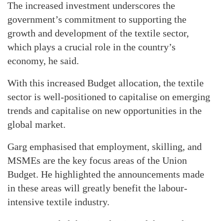
The increased investment underscores the
government’s commitment to supporting the
growth and development of the textile sector,
which plays a crucial role in the country’s
economy, he said.
With this increased Budget allocation, the textile
sector is well-positioned to capitalise on emerging
trends and capitalise on new opportunities in the
global market.
Garg emphasised that employment, skilling, and
MSMEs are the key focus areas of the Union
Budget. He highlighted the announcements made
in these areas will greatly benefit the labour-
intensive textile industry.