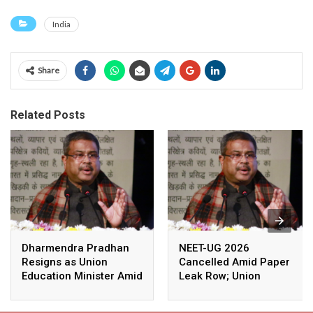
India
Share
Related Posts
Dharmendra Pradhan
NEET-UG 2026
Resigns as Union
Cancelled Amid Paper
Education Minister Amid
Leak Row; Union
Nationwide Protests
Education Minister
Avoids Media Questions