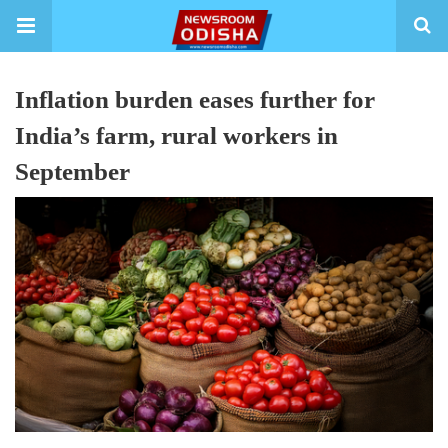
Inflation burden eases further for
India’s farm, rural workers in
September