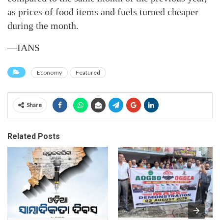
as prices of food items and fuels turned cheaper
during the month.
—IANS
Economy
Featured
Share
Related Posts