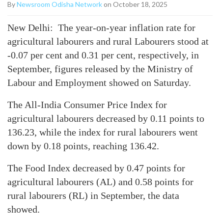
By
Newsroom Odisha Network
on October 18, 2025
New Delhi: The year-on-year inflation rate for
agricultural labourers and rural Labourers stood at
-0.07 per cent and 0.31 per cent, respectively, in
September, figures released by the Ministry of
Labour and Employment showed on Saturday.
The All-India Consumer Price Index for
agricultural labourers decreased by 0.11 points to
136.23, while the index for rural labourers went
down by 0.18 points, reaching 136.42.
The Food Index decreased by 0.47 points for
agricultural labourers (AL) and 0.58 points for
rural labourers (RL) in September, the data
showed.