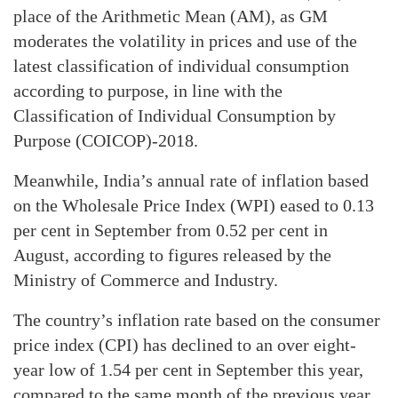
place of the Arithmetic Mean (AM), as GM
moderates the volatility in prices and use of the
latest classification of individual consumption
according to purpose, in line with the
Classification of Individual Consumption by
Purpose (COICOP)-2018.
Meanwhile, India’s annual rate of inflation based
on the Wholesale Price Index (WPI) eased to 0.13
per cent in September from 0.52 per cent in
August, according to figures released by the
Ministry of Commerce and Industry.
The country’s inflation rate based on the consumer
price index (CPI) has declined to an over eight-
year low of 1.54 per cent in September this year,
compared to the same month of the previous year,