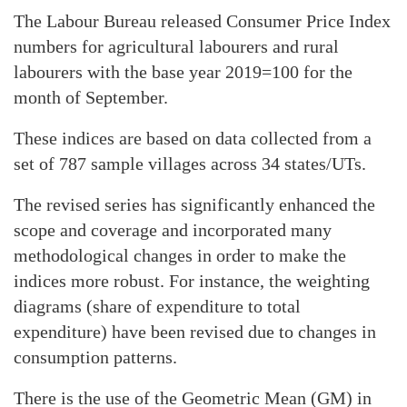
The Labour Bureau released Consumer Price Index
numbers for agricultural labourers and rural
labourers with the base year 2019=100 for the
month of September.
These indices are based on data collected from a
set of 787 sample villages across 34 states/UTs.
The revised series has significantly enhanced the
scope and coverage and incorporated many
methodological changes in order to make the
indices more robust. For instance, the weighting
diagrams (share of expenditure to total
expenditure) have been revised due to changes in
consumption patterns.
There is the use of the Geometric Mean (GM) in