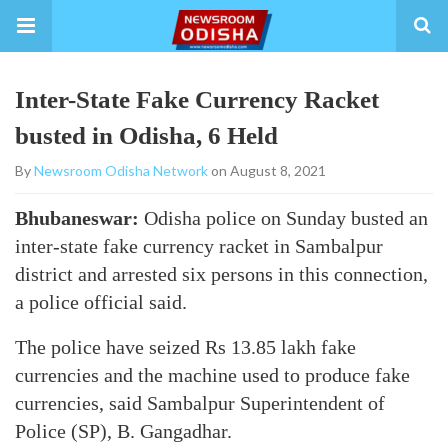
Inter-State Fake Currency Racket
busted in Odisha, 6 Held
By
Newsroom Odisha Network
on August 8, 2021
Bhubaneswar:
Odisha police on Sunday busted an
inter-state fake currency racket in Sambalpur
district and arrested six persons in this connection,
a police official said.
The police have seized Rs 13.85 lakh fake
currencies and the machine used to produce fake
currencies, said Sambalpur Superintendent of
Police (SP), B. Gangadhar.