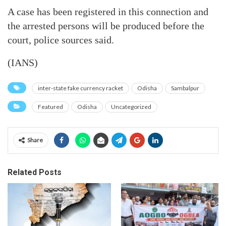
A case has been registered in this connection and
the arrested persons will be produced before the
court, police sources said.
(IANS)
inter-state fake currency racket
Odisha
Sambalpur
Featured
Odisha
Uncategorized
Share
Related Posts