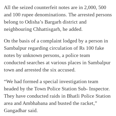
All the seized counterfeit notes are in 2,000, 500
and 100 rupee denominations. The arrested persons
belong to Odisha’s Bargarh district and
neighbouring Chhattisgarh, he added.
On the basis of a complaint lodged by a person in
Sambalpur regarding circulation of Rs 100 fake
notes by unknown persons, a police team
conducted searches at various places in Sambalpur
town and arrested the six accused.
“We had formed a special investigation team
headed by the Town Police Station Sub- Inspector.
They have conducted raids in Bhatli Police Station
area and Ambhabana and busted the racket,”
Gangadhar said.