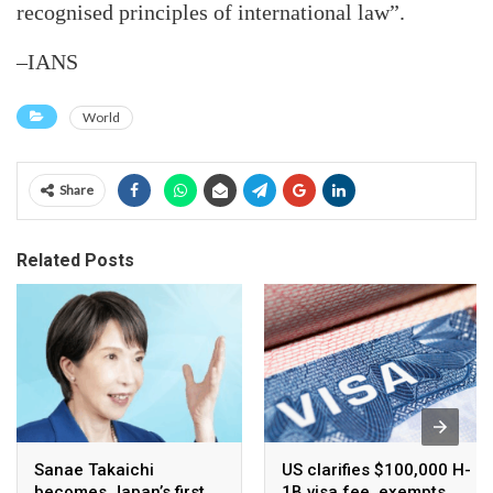
recognised principles of international law”.
–IANS
World
Share
Related Posts
Sanae Takaichi
US clarifies $100,000 H-
becomes Japan’s first
1B visa fee, exempts