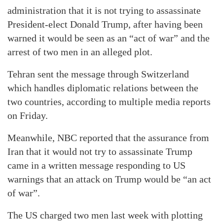
administration that it is not trying to assassinate
President-elect Donald Trump, after having been
warned it would be seen as an “act of war” and the
arrest of two men in an alleged plot.
Tehran sent the message through Switzerland
which handles diplomatic relations between the
two countries, according to multiple media reports
on Friday.
Meanwhile, NBC reported that the assurance from
Iran that it would not try to assassinate Trump
came in a written message responding to US
warnings that an attack on Trump would be “an act
of war”.
The US charged two men last week with plotting