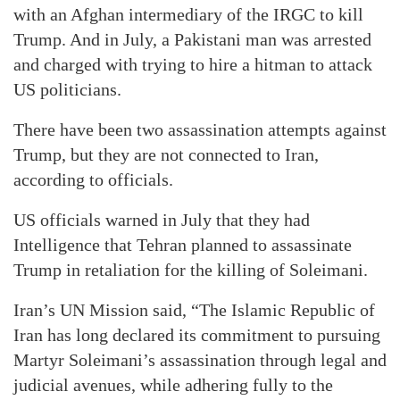
with an Afghan intermediary of the IRGC to kill
Trump. And in July, a Pakistani man was arrested
and charged with trying to hire a hitman to attack
US politicians.
There have been two assassination attempts against
Trump, but they are not connected to Iran,
according to officials.
US officials warned in July that they had
Intelligence that Tehran planned to assassinate
Trump in retaliation for the killing of Soleimani.
Iran’s UN Mission said, “The Islamic Republic of
Iran has long declared its commitment to pursuing
Martyr Soleimani’s assassination through legal and
judicial avenues, while adhering fully to the