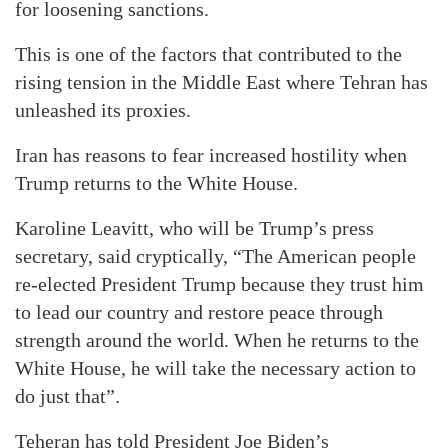
for loosening sanctions.
This is one of the factors that contributed to the
rising tension in the Middle East where Tehran has
unleashed its proxies.
Iran has reasons to fear increased hostility when
Trump returns to the White House.
Karoline Leavitt, who will be Trump’s press
secretary, said cryptically, “The American people
re-elected President Trump because they trust him
to lead our country and restore peace through
strength around the world. When he returns to the
White House, he will take the necessary action to
do just that”.
Teheran has told President Joe Biden’s