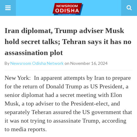
Iran diplomat, Trump adviser Musk
hold secret talks; Tehran says it has no
assassination plot
By
Newsroom Odisha Network
on November 16, 2024
New York: In apparent attempts by Iran to prepare
for the return of Donald Trump as US President, a
senior diplomat had a secret meeting with Elon
Musk, a top adviser to the President-elect, and
separately Teheran assured the US government that
it was not trying to assassinate Trump, according
to media reports.