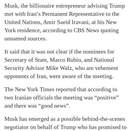
Musk, the billionaire entrepreneur advising Trump
met with Iran’s Permanent Representative to the
United Nations, Amir Saeid Iravani, at his New
York residence, according to CBS News quoting
unnamed sources.
It said that it was not clear if the nominees for
Secretary of State, Marco Rubio, and National
Security Advisor Mike Walz, who are vehement
opponents of Iran, were aware of the meeting.
The New York Times reported that according to
two Iranian officials the meeting was “positive”
and there was “good news”.
Musk has emerged as a possible behind-the-scenes
negotiator on behalf of Trump who has promised to