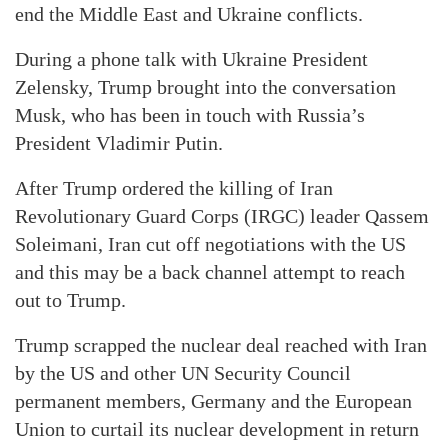
end the Middle East and Ukraine conflicts.
During a phone talk with Ukraine President
Zelensky, Trump brought into the conversation
Musk, who has been in touch with Russia’s
President Vladimir Putin.
After Trump ordered the killing of Iran
Revolutionary Guard Corps (IRGC) leader Qassem
Soleimani, Iran cut off negotiations with the US
and this may be a back channel attempt to reach
out to Trump.
Trump scrapped the nuclear deal reached with Iran
by the US and other UN Security Council
permanent members, Germany and the European
Union to curtail its nuclear development in return