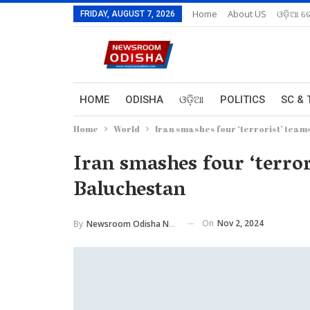
Home
About US
ଓଡ଼ିଆ ରେ
FRIDAY, AUGUST 7, 2026
HOME
ODISHA
ଓଡ଼ିଆ
POLITICS
SC & 
Home
World
Iran smashes four ‘terrorist’ teams
Iran smashes four ‘terror
Baluchestan
On
Nov 2, 2024
By
Newsroom Odisha Network