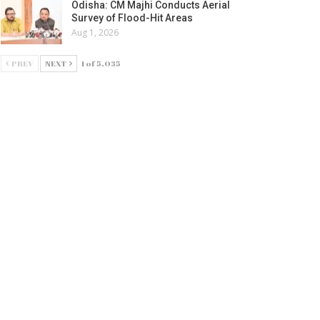
Odisha: CM Majhi Conducts Aerial
Survey of Flood-Hit Areas
Aug 1, 2026
PREV
NEXT
1 of 5,035