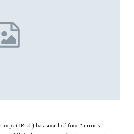
 Corps (IRGC) has smashed four “terrorist”