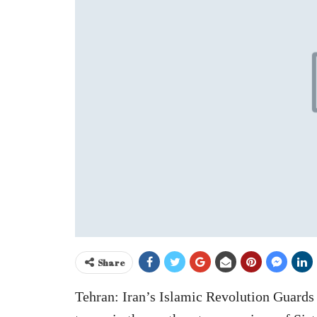
Share
Tehran: Iran’s Islamic Revolution Guards