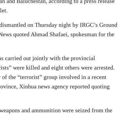
an and Baluchestan, according to a press release
let.
d dismantled on Thursday night by IRGC’s Ground
ah News quoted Ahmad Shafaei, spokesman for the
s carried out jointly with the provincial
rists” were killed and eight others were arrested.
f the “terrorist” group involved in a recent
province, Xinhua news agency reported quoting
f weapons and ammunition were seized from the