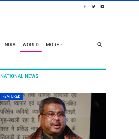
INDIA
WORLD
MORE
NATIONAL NEWS
FEATURED