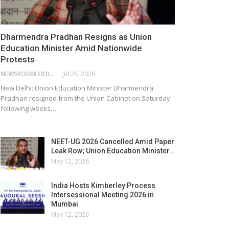
Dharmendra Pradhan Resigns as Union
Education Minister Amid Nationwide
Protests
NEWSROOM ODISHA NETWORK
Jul 25, 2026
New Delhi: Union Education Minister Dharmendra
Pradhan resigned from the Union Cabinet on Saturday
following weeks…
NEET-UG 2026 Cancelled Amid Paper
Leak Row; Union Education Minister…
May 12, 2026
India Hosts Kimberley Process
Intersessional Meeting 2026 in
Mumbai
May 12, 2026