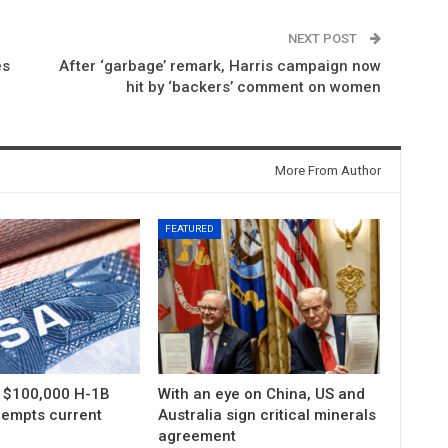
NEXT POST
es
After ‘garbage’ remark, Harris campaign now
hit by ‘backers’ comment on women
More From Author
FEATURED
s $100,000 H-1B
With an eye on China, US and
xempts current
Australia sign critical minerals
agreement