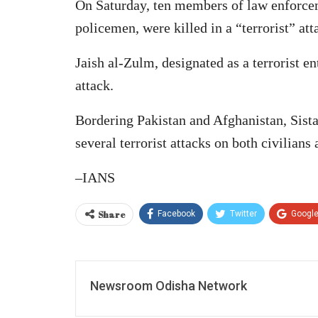
On Saturday, ten members of law enforcem
policemen, were killed in a “terrorist” at
Jaish al-Zulm, designated as a terrorist en
attack.
Bordering Pakistan and Afghanistan, Sist
several terrorist attacks on both civilians
–IANS
Share
Facebook
Twitter
Googl
Newsroom Odisha Network