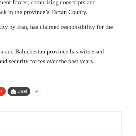
ent forces, comprising conscripts and
tack in the province’s Taftan County.
tity by Iran, has claimed responsibility for the
an and Baluchestan province has witnessed
 and security forces over the past years.
e+
Email