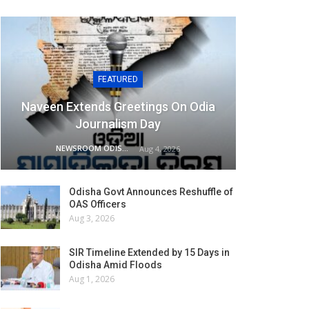
FEATURED
Naveen Extends Greetings On Odia
Journalism Day
NEWSROOM ODISHA NETWORK
Aug 4, 2026
Odisha Govt Announces Reshuffle of
OAS Officers
Aug 3, 2026
SIR Timeline Extended by 15 Days in
Odisha Amid Floods
Aug 1, 2026