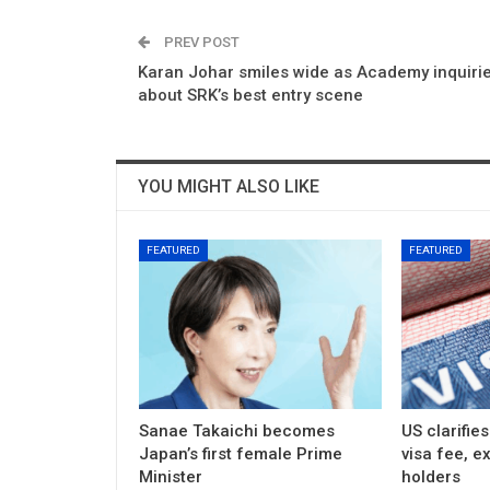
PREV POST
Karan Johar smiles wide as Academy inquiri
about SRK’s best entry scene
YOU MIGHT ALSO LIKE
FEATURED
FEATURED
Sanae Takaichi becomes
US clarifie
Japan’s first female Prime
visa fee, e
Minister
holders