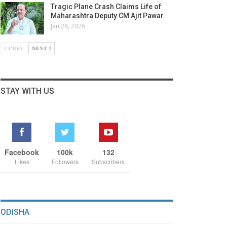
Tragic Plane Crash Claims Life of
Maharashtra Deputy CM Ajit Pawar
Jan 28, 2026
PREV
NEXT
STAY WITH US
Facebook
100k
132
Likes
Followers
Subscribers
ODISHA