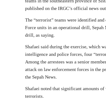
teams in the southeastern province of Sist
published on the IRGC’s official news out
The “terrorist” teams were identified an
Force units in an operational drill, Sep
drill, as saying.
Shafaei said during the exercise, which wa
intelligence and police forces, four “terro
Among the arrestees was a senior member o
attack on law enforcement forces in the 
the Sepah News.
Shafaei noted that significant amounts o
terrorists.