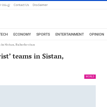
 ପଢନ୍ତୁ
Contact Us
Disclaimer
TECH
ECONOMY
SPORTS
ENTERTAINMENT
OPINION
 in Sistan, Baluchestan
ist’ teams in Sistan,
WORLD