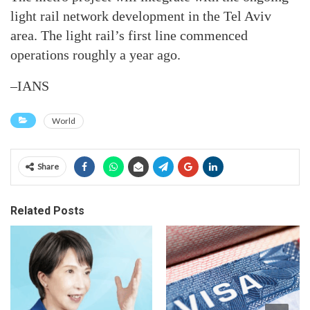
light rail network development in the Tel Aviv
area. The light rail’s first line commenced
operations roughly a year ago.
–IANS
World
Share
Related Posts