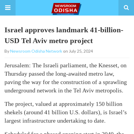
Israel approves landmark 41-billion-
USD Tel Aviv metro project
By
Newsroom Odisha Network
on July 25, 2024
Jerusalem: The Israeli parliament, the Knesset, on
Thursday passed the long-awaited metro law,
paving the way for the construction of a sprawling
underground network in the Tel Aviv metropolis.
The project, valued at approximately 150 billion
shekels (around 41 billion U.S. dollars), is Israel’s
largest infrastructure undertaking to date.