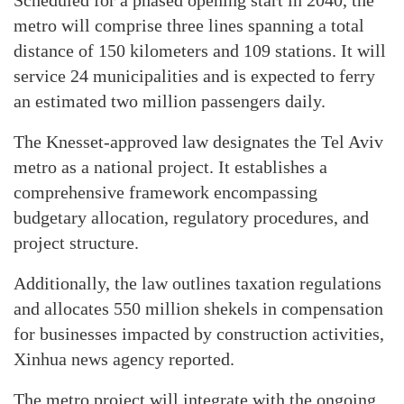
Scheduled for a phased opening start in 2040, the
metro will comprise three lines spanning a total
distance of 150 kilometers and 109 stations. It will
service 24 municipalities and is expected to ferry
an estimated two million passengers daily.
The Knesset-approved law designates the Tel Aviv
metro as a national project. It establishes a
comprehensive framework encompassing
budgetary allocation, regulatory procedures, and
project structure.
Additionally, the law outlines taxation regulations
and allocates 550 million shekels in compensation
for businesses impacted by construction activities,
Xinhua news agency reported.
The metro project will integrate with the ongoing