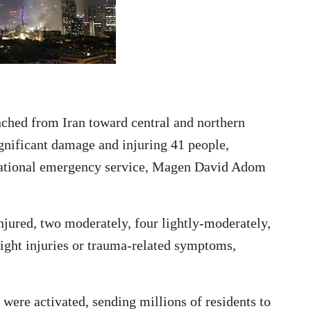
ched from Iran toward central and northern
ignificant damage and injuring 41 people,
e national emergency service, Magen David Adom
jured, two moderately, four lightly-moderately,
light injuries or trauma-related symptoms,
 were activated, sending millions of residents to