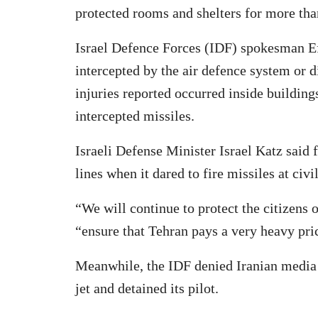
protected rooms and shelters for more th
Israel Defence Forces (IDF) spokesman Ef
intercepted by the air defence system or di
injuries reported occurred inside building
intercepted missiles.
Israeli Defense Minister Israel Katz said 
lines when it dared to fire missiles at civi
“We will continue to protect the citizens 
“ensure that Tehran pays a very heavy pric
Meanwhile, the IDF denied Iranian media r
jet and detained its pilot.