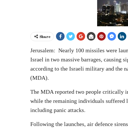
Share
Jerusalem: Nearly 100 missiles were laun
Israel in two massive barrages, causing s
according to the Israeli military and th
(MDA).
The MDA reported two people critically in
while the remaining individuals suffered 
including panic attacks.
Following the launches, air defence sirens