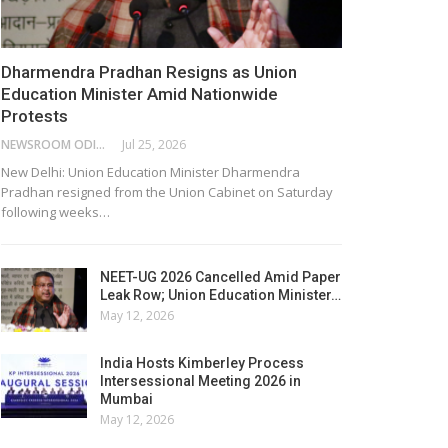
Dharmendra Pradhan Resigns as Union
Education Minister Amid Nationwide
Protests
NEWSROOM ODISHA NETWORK
Jul 25, 2026
New Delhi: Union Education Minister Dharmendra
Pradhan resigned from the Union Cabinet on Saturday
following weeks…
NEET-UG 2026 Cancelled Amid Paper
Leak Row; Union Education Minister…
May 12, 2026
India Hosts Kimberley Process
Intersessional Meeting 2026 in
Mumbai
May 12, 2026