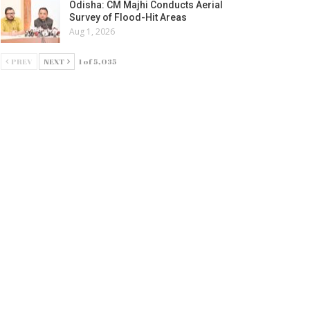
Odisha: CM Majhi Conducts Aerial
Survey of Flood-Hit Areas
Aug 1, 2026
PREV
NEXT
1 of 5,035