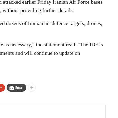
d attacked earlier Friday Iranian Air Force bases
, without providing further details.
ed dozens of Iranian air defence targets, drones,
te as necessary,” the statement read. “The IDF is
sments and will continue to update on
e+
Email