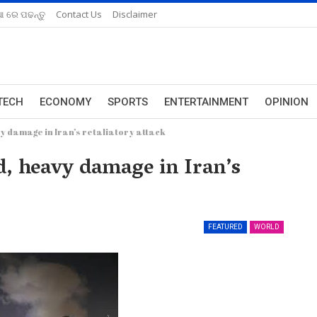
ଆ ରେ ପଢନ୍ତୁ
Contact Us
Disclaimer
TECH
ECONOMY
SPORTS
ENTERTAINMENT
OPINION
y damage in Iran’s retaliatory attack
d, heavy damage in Iran’s
FEATURED
WORLD