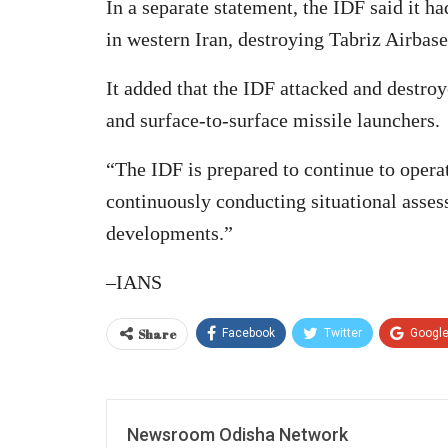
In a separate statement, the IDF said it ha
in western Iran, destroying Tabriz Airbase
It added that the IDF attacked and destroy
and surface-to-surface missile launchers.
“The IDF is prepared to continue to opera
continuously conducting situational asses
developments.”
–IANS
Share
Facebook
Twitter
Googl
Newsroom Odisha Network