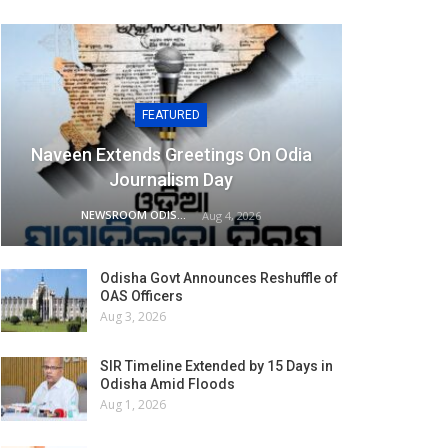
FEATURED
Naveen Extends Greetings On Odia
Journalism Day
NEWSROOM ODISHA NETWORK
Aug 4, 2026
Odisha Govt Announces Reshuffle of
OAS Officers
Aug 3, 2026
SIR Timeline Extended by 15 Days in
Odisha Amid Floods
Aug 1, 2026