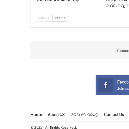
କାର୍ଯ୍ୟାଳୟ,
PREV
NEXT
Comme
Faceb
Join u
Home
About US
ଓଡ଼ିଆ ରେ ପଢନ୍ତୁ
Contact Us
© 2025 - All Rights Reserved.