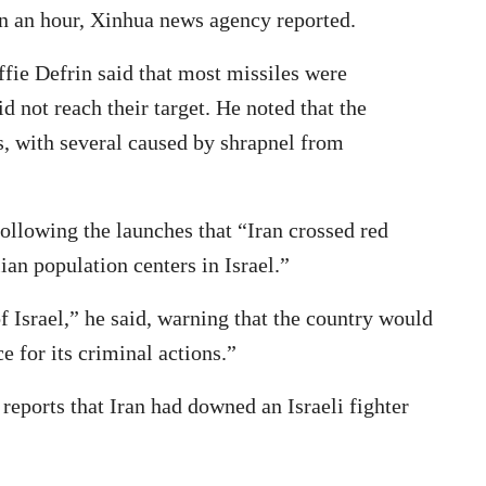
an an hour, Xinhua news agency reported.
fie Defrin said that most missiles were
d not reach their target. He noted that the
s, with several caused by shrapnel from
following the launches that “Iran crossed red
lian population centers in Israel.”
of Israel,” he said, warning that the country would
e for its criminal actions.”
eports that Iran had downed an Israeli fighter