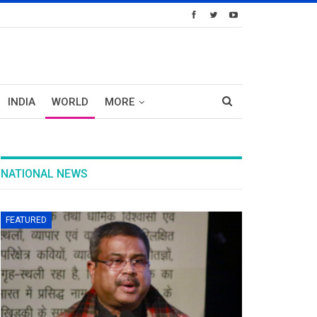
INDIA
WORLD
MORE
NATIONAL NEWS
FEATURED