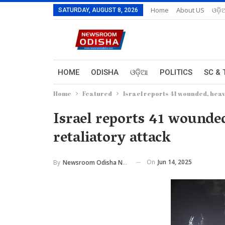
Home
About US
ଓଡ଼ି
SATURDAY, AUGUST 8, 2026
HOME
ODISHA
ଓଡ଼ିଆ
POLITICS
SC & 
Home
Featured
Israel reports 41 wounded, heav
Israel reports 41 wounde
retaliatory attack
On
Jun 14, 2025
By
Newsroom Odisha Network