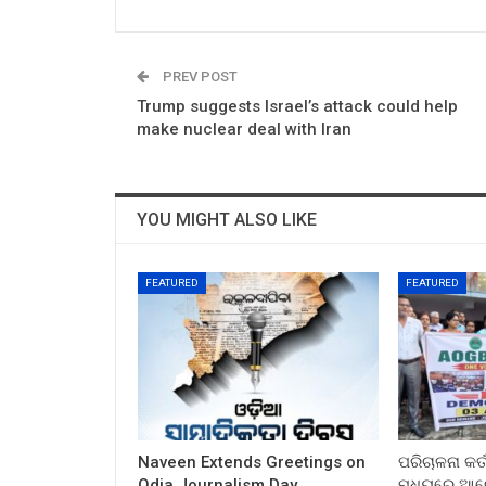
PREV POST
Trump suggests Israel’s attack could help
make nuclear deal with Iran
YOU MIGHT ALSO LIKE
FEATURED
FEATURED
Naveen Extends Greetings on
ପରିଚାଳନା କର୍
Odia Journalism Day
ମଧ୍ୟରେ ଆଲୋ