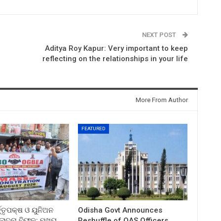
NEXT POST
Aditya Roy Kapur: Very important to keep
reflecting on the relationships in your life
More From Author
FEATURED
ତ୍ତୃପକ୍ଷ ଓ ୟୁନିଅନ
Odisha Govt Announces
ଚନା ବିଫଳ: ମୁଖ୍ୟ
Reshuffle of OAS Officers