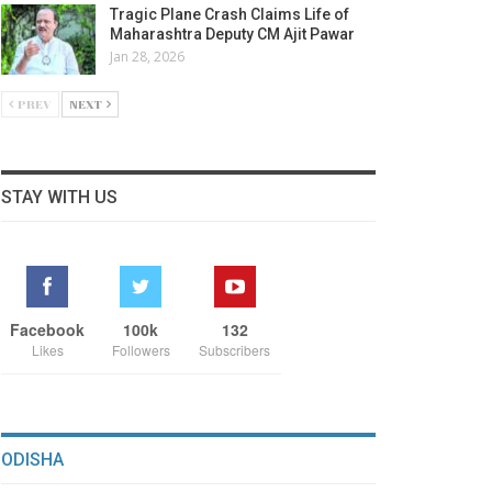
Tragic Plane Crash Claims Life of
Maharashtra Deputy CM Ajit Pawar
Jan 28, 2026
PREV
NEXT
STAY WITH US
Facebook
100k
132
Likes
Followers
Subscribers
ODISHA