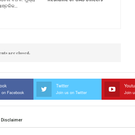
 ଆଞ୍ଚଳିକ…
nts are closed.
ook
Twitter
Yout
s on Facebook
Join us on Twitter
Join 
Disclaimer