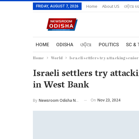
Home
About US
ଓଡ଼ିଆ ରେ
FRIDAY, AUGUST 7, 2026
HOME
ODISHA
ଓଡ଼ିଆ
POLITICS
SC & 
Home
World
Israeli settlers try attacking sen
Israeli settlers try att
in West Bank
On
Nov 23, 2024
By
Newsroom Odisha Network