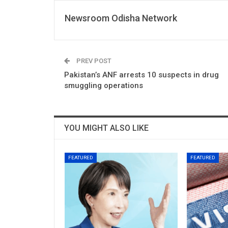
Newsroom Odisha Network
PREV POST
Pakistan’s ANF arrests 10 suspects in drug
smuggling operations
YOU MIGHT ALSO LIKE
FEATURED
FEATURED