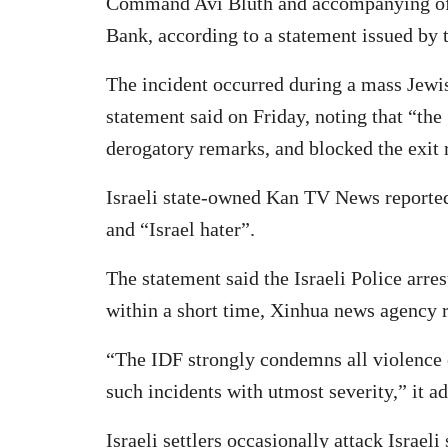
Command Avi Bluth and accompanying offi
Bank, according to a statement issued by 
The incident occurred during a mass Jewish
statement said on Friday, noting that “t
derogatory remarks, and blocked the exit r
Israeli state-owned Kan TV News reported 
and “Israel hater”.
The statement said the Israeli Police arre
within a short time, Xinhua news agency 
“The IDF strongly condemns all violence 
such incidents with utmost severity,” it a
Israeli settlers occasionally attack Israel