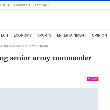
 ପଢନ୍ତୁ
Contact Us
Disclaimer
TECH
ECONOMY
SPORTS
ENTERTAINMENT
OPINION
ior army commander in West Bank
acking senior army commander
WORLD