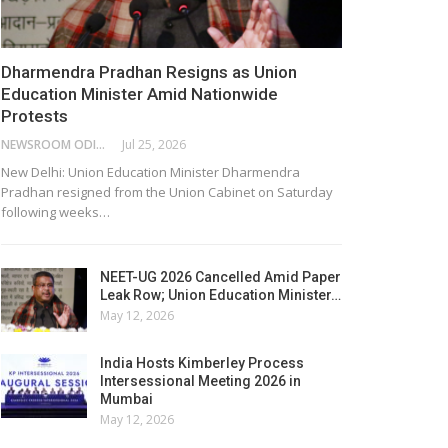
Dharmendra Pradhan Resigns as Union
Education Minister Amid Nationwide
Protests
NEWSROOM ODISHA NETWORK
Jul 25, 2026
New Delhi: Union Education Minister Dharmendra
Pradhan resigned from the Union Cabinet on Saturday
following weeks…
NEET-UG 2026 Cancelled Amid Paper
Leak Row; Union Education Minister…
May 12, 2026
India Hosts Kimberley Process
Intersessional Meeting 2026 in
Mumbai
May 12, 2026