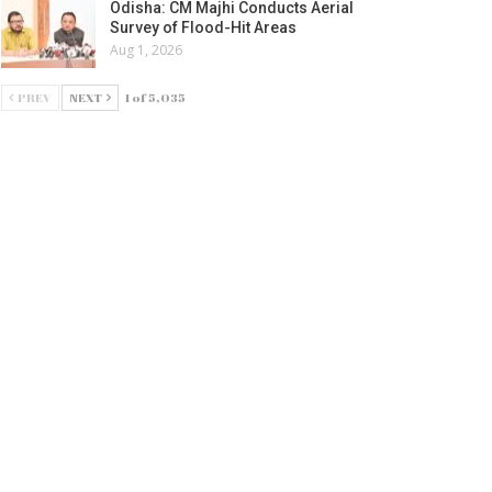
Odisha: CM Majhi Conducts Aerial
Survey of Flood-Hit Areas
Aug 1, 2026
PREV
NEXT
1 of 5,035