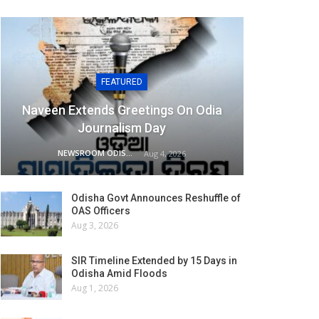
FEATURED
Naveen Extends Greetings On Odia
Journalism Day
NEWSROOM ODISHA NETWORK
Aug 4, 2026
Odisha Govt Announces Reshuffle of
OAS Officers
Aug 3, 2026
SIR Timeline Extended by 15 Days in
Odisha Amid Floods
Aug 1, 2026