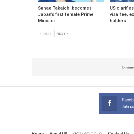
Sanae Takaichi becomes
US clarifie
Japan’s first female Prime
visa fee, e
Minister
holders
PREV
NEXT
Comme
Faceb
Join u
Home
About US
ଓଡ଼ିଆ ରେ ପଢନ୍ତୁ
Contact Us