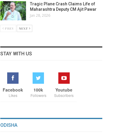
Tragic Plane Crash Claims Life of
Maharashtra Deputy CM Ajit Pawar
Jan 28, 2026
PREV
NEXT
STAY WITH US
Facebook
100k
Youtube
Likes
Followers
Subscribers
ODISHA