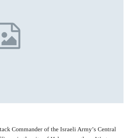
 attack Commander of the Israeli Army’s Central