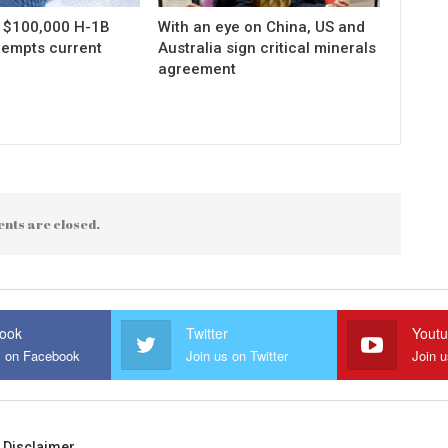
s $100,000 H-1B
With an eye on China, US and
xempts current
Australia sign critical minerals
agreement
nts are closed.
ook
Twitter
Yout
s on Facebook
Join us on Twitter
Join 
Disclaimer