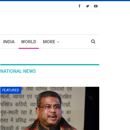
INDIA
WORLD
MORE
NATIONAL NEWS
FEATURED