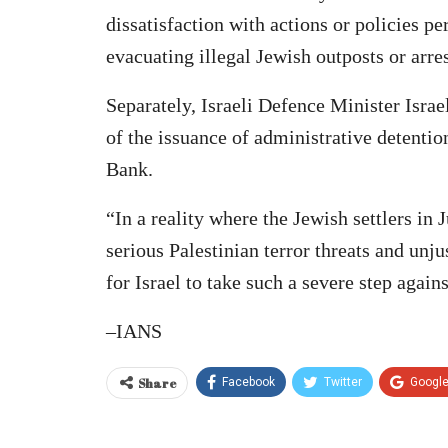
dissatisfaction with actions or policies pe
evacuating illegal Jewish outposts or arre
Separately, Israeli Defence Minister Israe
of the issuance of administrative detentio
Bank.
“In a reality where the Jewish settlers in
serious Palestinian terror threats and unjus
for Israel to take such a severe step again
–IANS
Share
Facebook
Twitter
Googl