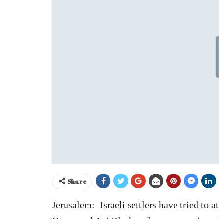
Share
Jerusalem: Israeli settlers have tried to