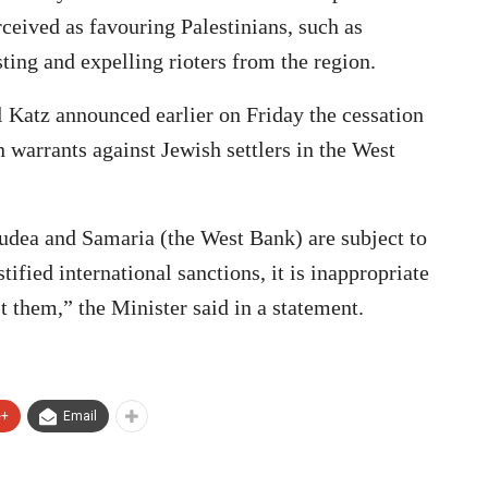
rceived as favouring Palestinians, such as
sting and expelling rioters from the region.
l Katz announced earlier on Friday the cessation
n warrants against Jewish settlers in the West
 Judea and Samaria (the West Bank) are subject to
tified international sanctions, it is inappropriate
st them,” the Minister said in a statement.
e+
Email