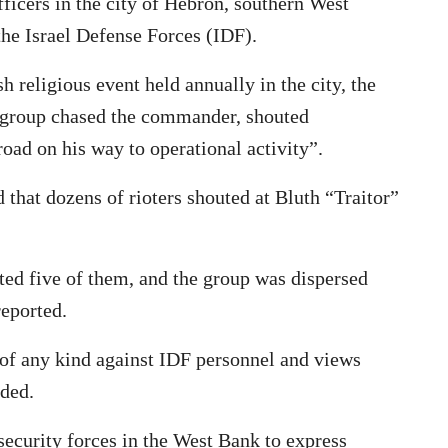
cers in the city of Hebron, southern West
the Israel Defense Forces (IDF).
 religious event held annually in the city, the
he group chased the commander, shouted
oad on his way to operational activity”.
that dozens of rioters shouted at Bluth “Traitor”
sted five of them, and the group was dispersed
reported.
of any kind against IDF personnel and views
dded.
i security forces in the West Bank to express