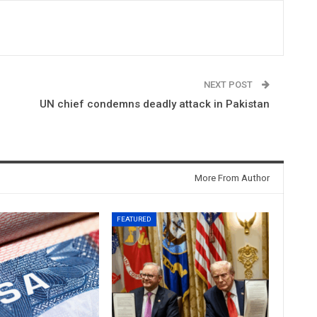
NEXT POST
UN chief condemns deadly attack in Pakistan
More From Author
FEATURED