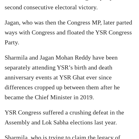
second consecutive electoral victory.
Jagan, who was then the Congress MP, later parted
ways with Congress and floated the YSR Congress
Party.
Sharmila and Jagan Mohan Reddy have been
separately attending YSR’s birth and death
anniversary events at YSR Ghat ever since
differences cropped up between them after he
became the Chief Minister in 2019.
YSR Congress suffered a crushing defeat in the
Assembly and Lok Sabha elections last year.
Sharmila, who is trying to claim the legacy of