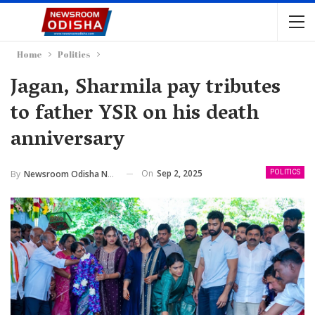
Home
Politics
Jagan, Sharmila pay tributes
to father YSR on his death
anniversary
On
Sep 2, 2025
By
Newsroom Odisha Network
POLITICS