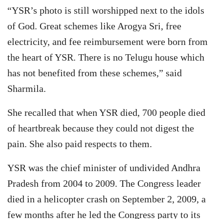
“YSR’s photo is still worshipped next to the idols
of God. Great schemes like Arogya Sri, free
electricity, and fee reimbursement were born from
the heart of YSR. There is no Telugu house which
has not benefited from these schemes,” said
Sharmila.
She recalled that when YSR died, 700 people died
of heartbreak because they could not digest the
pain. She also paid respects to them.
YSR was the chief minister of undivided Andhra
Pradesh from 2004 to 2009. The Congress leader
died in a helicopter crash on September 2, 2009, a
few months after he led the Congress party to its