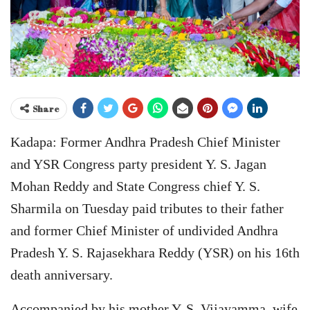
Share
Kadapa: Former Andhra Pradesh Chief Minister
and YSR Congress party president Y. S. Jagan
Mohan Reddy and State Congress chief Y. S.
Sharmila on Tuesday paid tributes to their father
and former Chief Minister of undivided Andhra
Pradesh Y. S. Rajasekhara Reddy (YSR) on his 16th
death anniversary.
Accompanied by his mother Y. S. Vijayamma, wife