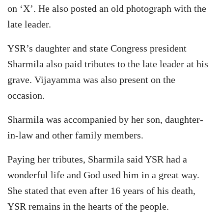
on ‘X’. He also posted an old photograph with the
late leader.
YSR’s daughter and state Congress president
Sharmila also paid tributes to the late leader at his
grave. Vijayamma was also present on the
occasion.
Sharmila was accompanied by her son, daughter-
in-law and other family members.
Paying her tributes, Sharmila said YSR had a
wonderful life and God used him in a great way.
She stated that even after 16 years of his death,
YSR remains in the hearts of the people.