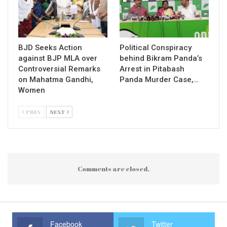
BJD Seeks Action
Political Conspiracy
against BJP MLA over
behind Bikram Panda’s
Controversial Remarks
Arrest in Pitabash
on Mahatma Gandhi,
Panda Murder Case,…
Women
PREV
NEXT
Comments are closed.
Facebook
Twitter