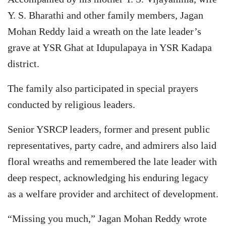
Y. S. Bharathi and other family members, Jagan
Mohan Reddy laid a wreath on the late leader’s
grave at YSR Ghat at Idupulapaya in YSR Kadapa
district.
The family also participated in special prayers
conducted by religious leaders.
Senior YSRCP leaders, former and present public
representatives, party cadre, and admirers also laid
floral wreaths and remembered the late leader with
deep respect, acknowledging his enduring legacy
as a welfare provider and architect of development.
“Missing you much,” Jagan Mohan Reddy wrote