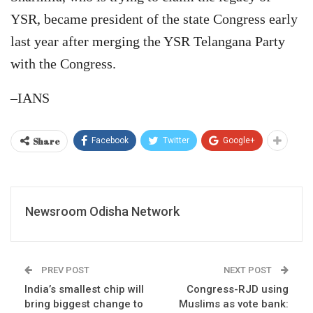
YSR, became president of the state Congress early
last year after merging the YSR Telangana Party
with the Congress.
–IANS
Share
Facebook
Twitter
Google+
Newsroom Odisha Network
PREV POST
NEXT POST
India’s smallest chip will
Congress-RJD using
bring biggest change to
Muslims as vote bank: