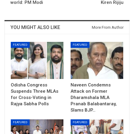
world: PM Modi
Kiren Rijiju
YOU MIGHT ALSO LIKE
More From Author
FEATURED
FEATURED
Odisha Congress
Naveen Condemns
Suspends Three MLAs
Attack on Former
for Cross-Voting in
Dharamshala MLA
Rajya Sabha Polls
Pranab Balabantaray,
Slams BJP…
FEATURED
FEATURED