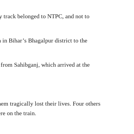
ay track belonged to NTPC, and not to
n Bihar’s Bhagalpur district to the
 from Sahibganj, which arrived at the
em tragically lost their lives. Four others
e on the train.