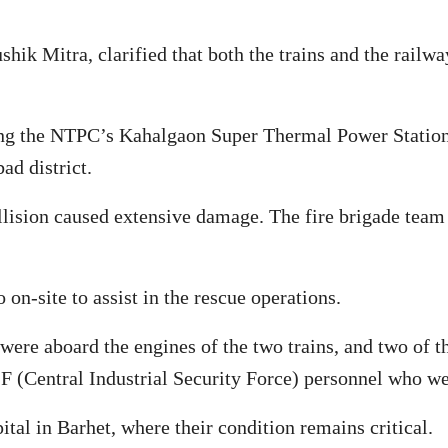
hik Mitra, clarified that both the trains and the railw
ing the NTPC’s Kahalgaon Super Thermal Power Station i
ad district.
ollision caused extensive damage. The fire brigade team
on-site to assist in the rescue operations.
were aboard the engines of the two trains, and two of th
F (Central Industrial Security Force) personnel who wer
tal in Barhet, where their condition remains critical.