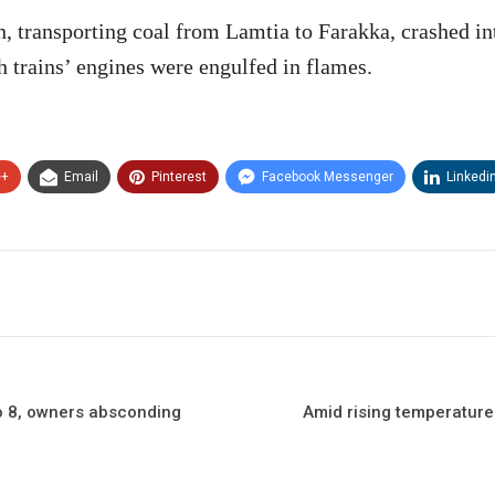
n, transporting coal from Lamtia to Farakka, crashed int
h trains’ engines were engulfed in flames.
e+
Email
Pinterest
Facebook Messenger
Linkedi
 to 8, owners absconding
Amid rising temperatures