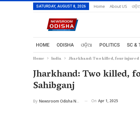
Home
About US
ଓଡ଼ି
SATURDAY, AUGUST 8, 2026
HOME
ODISHA
ଓଡ଼ିଆ
POLITICS
SC & 
Home
India
Jharkhand: Two killed, four injured i
Jharkhand: Two killed, fo
Sahibganj
On
Apr 1, 2025
By
Newsroom Odisha Network