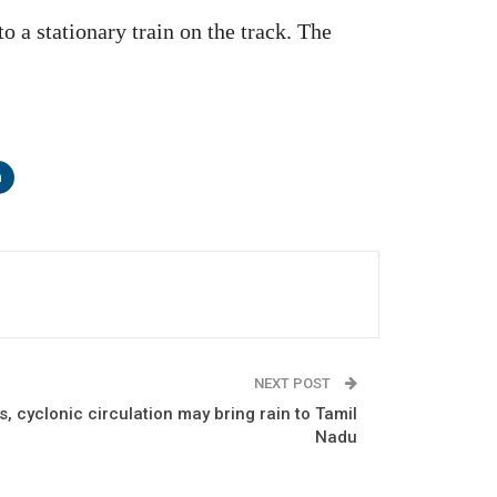
o a stationary train on the track. The
n
NEXT POST
, cyclonic circulation may bring rain to Tamil
Nadu