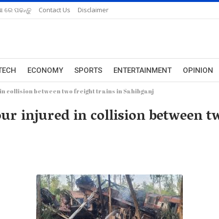
ଆ ରେ ପଢନ୍ତୁ
Contact Us
Disclaimer
TECH
ECONOMY
SPORTS
ENTERTAINMENT
OPINION
n collision between two freight trains in Sahibganj
ur injured in collision between tw