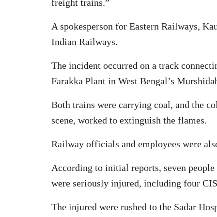
freight trains.”
A spokesperson for Eastern Railways, Kaus
Indian Railways.
The incident occurred on a track connect
Farakka Plant in West Bengal’s Murshidab
Both trains were carrying coal, and the c
scene, worked to extinguish the flames.
Railway officials and employees were also 
According to initial reports, seven people 
were seriously injured, including four CIS
The injured were rushed to the Sadar Hospi