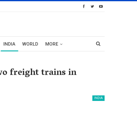
INDIA
WORLD
MORE
o freight trains in
INDIA