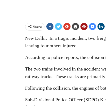
Share
New Delhi: In a tragic incident, two freigh
leaving four others injured.
According to police reports, the collision
The two trains involved in the accident 
railway tracks. These tracks are primarily
Following the collision, the engines of b
Sub-Divisional Police Officer (SDPO) Kish