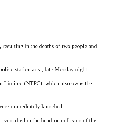
, resulting in the deaths of two people and
police station area, late Monday night.
on Limited (NTPC), which also owns the
s were immediately launched.
ivers died in the head-on collision of the