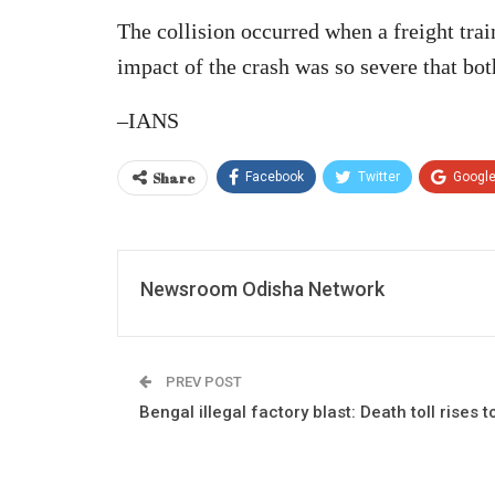
The collision occurred when a freight trai
impact of the crash was so severe that bot
–IANS
Share
Facebook
Twitter
Googl
Newsroom Odisha Network
PREV POST
Bengal illegal factory blast: Death toll rises