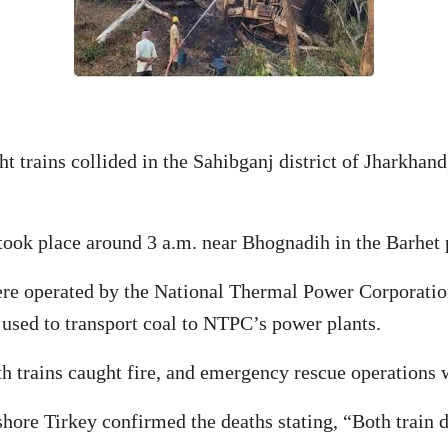
t trains collided in the Sahibganj district of Jharkhand
 took place around 3 a.m. near Bhognadih in the Barhet 
were operated by the National Thermal Power Corporati
 used to transport coal to NTPC’s power plants.
oth trains caught fire, and emergency rescue operation
ore Tirkey confirmed the deaths stating, “Both train dr