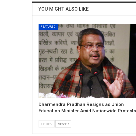
YOU MIGHT ALSO LIKE
FEATURED
Dharmendra Pradhan Resigns as Union
Education Minister Amid Nationwide Protests
PREV
NEXT