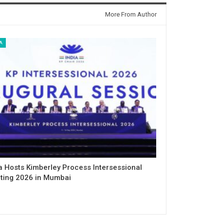
More From Author
A
a Hosts Kimberley Process Intersessional
ting 2026 in Mumbai