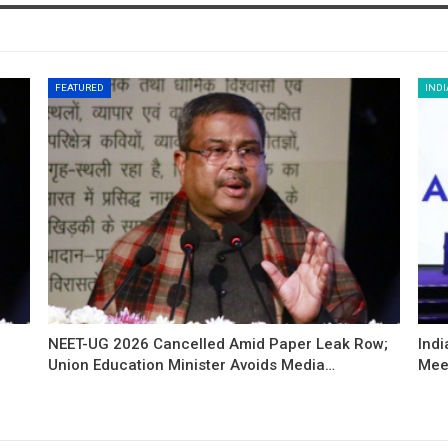
FEATURED
INDI
NEET-UG 2026 Cancelled Amid Paper Leak Row;
Indi
Union Education Minister Avoids Media…
Mee