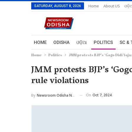
Home
About US
ଓଡ଼ି
SATURDAY, AUGUST 8, 2026
HOME
ODISHA
ଓଡ଼ିଆ
POLITICS
SC & 
Home
Politics
JMM protests BJP’s ‘Gogo Didi Yoja
JMM protests BJP’s ‘Gogo
rule violations
On
Oct 7, 2024
By
Newsroom Odisha Network