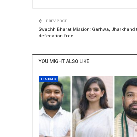
PREV POST
Swachh Bharat Mission: Garhwa, Jharkhand
defecation free
YOU MIGHT ALSO LIKE
FEATURED