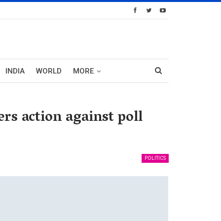
INDIA
WORLD
MORE
s action against poll
POLITICS