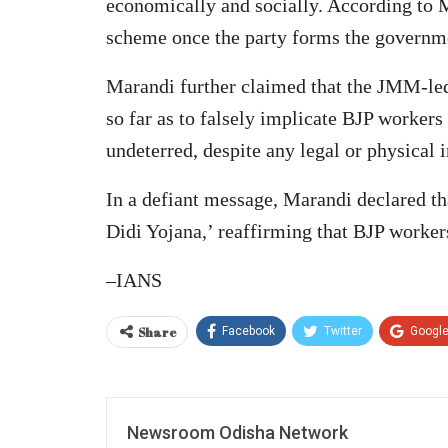
economically and socially. According to 
scheme once the party forms the governm
Marandi further claimed that the JMM-led 
so far as to falsely implicate BJP worker
undeterred, despite any legal or physical 
In a defiant message, Marandi declared t
Didi Yojana,’ reaffirming that BJP workers
–IANS
Share
Facebook
Twitter
Googl
Newsroom Odisha Network