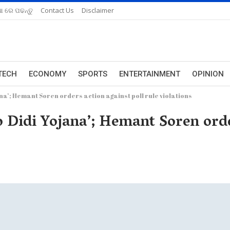
ଆ ରେ ପଢନ୍ତୁ
Contact Us
Disclaimer
TECH
ECONOMY
SPORTS
ENTERTAINMENT
OPINION
na’; Hemant Soren orders action against poll rule violations
 Didi Yojana’; Hemant Soren order