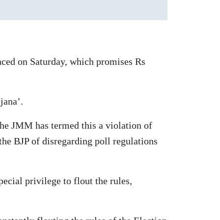
nced on Saturday, which promises Rs
jana’.
 the JMM has termed this a violation of
the BJP of disregarding poll regulations
cial privilege to flout the rules,