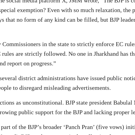
e social media platform X, JMM wrote, “The BJP is cons
pecial exemption? Even with so much relaxation, the pa
that no form of any kind can be filled, but BJP leaders
Commissioners in the state to strictly enforce EC ru
 rules are strictly followed. No one in Jharkhand has t
nd report on progress.”
several district administrations have issued public not
ople to disregard misleading advertisements.
ctions as unconstitutional. BJP state president Babula
rowing public support for the BJP and lacking proper l
’ part of the BJP’s broader ‘Panch Pran’ (five vows) i