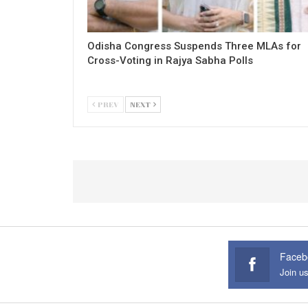
Odisha Congress Suspends Three MLAs for
Cross-Voting in Rajya Sabha Polls
PREV
NEXT
Faceb
Join u