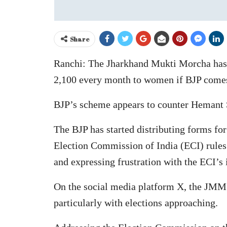
Share
Ranchi: The Jharkhand Mukti Morcha has 
2,100 every month to women if BJP comes
BJP’s scheme appears to counter Hemant
The BJP has started distributing forms for
Election Commission of India (ECI) rules.
and expressing frustration with the ECI’s 
On the social media platform X, the JMM cr
particularly with elections approaching.