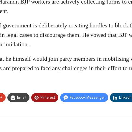
Marandi, BJP workers are actively collecting forms to 
ent.
government is deliberately creating hurdles to block th
s in legal cases to discourage them. He vowed that BJP 
intimidation.
hat he himself would join party members in mobilising 
 are prepared to face any challenges in their effort to
e+
Email
Pinterest
Facebook Messenger
Linkedi