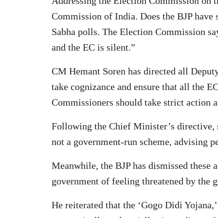
Addressing the Election Commission on th
Commission of India. Does the BJP have s
Sabha polls. The Election Commission says 
and the EC is silent.”
CM Hemant Soren has directed all Deputy 
take cognizance and ensure that all the EC
Commissioners should take strict action a
Following the Chief Minister’s directive, 
not a government-run scheme, advising pe
Meanwhile, the BJP has dismissed these a
government of feeling threatened by the g
He reiterated that the ‘Gogo Didi Yojana,