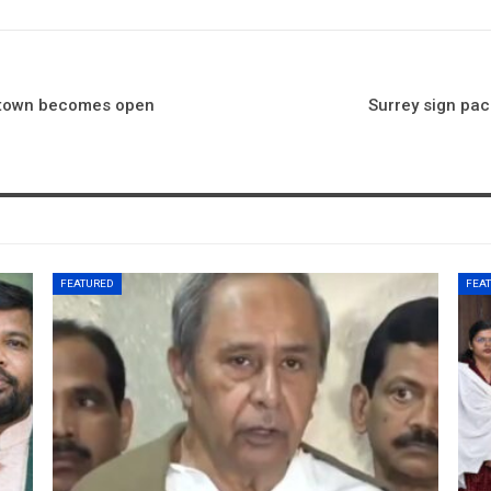
 town becomes open
Surrey sign pa
FEATURED
FEA