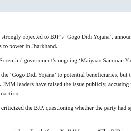
strongly objected to BJP’s ‘Gogo Didi Yojana’, annou
 to power in Jharkhand.
 Soren-led government’s ongoing ‘Maiyaan Samman Yo
 the ‘Gogo Didi Yojana’ to potential beneficiaries, but
 JMM leaders have raised the issue publicly, accusing 
inaction.
iticized the BJP, questioning whether the party had spe