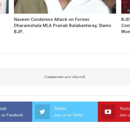
Naveen Condemns Attack on Former
BJD
Dharamshala MLA Pranab Balabantaray, Slams
Con
BJP…
Wo
Comments are closed.
ook
Twitter
Yout
s on Facebook
Join us on Twitter
Join 