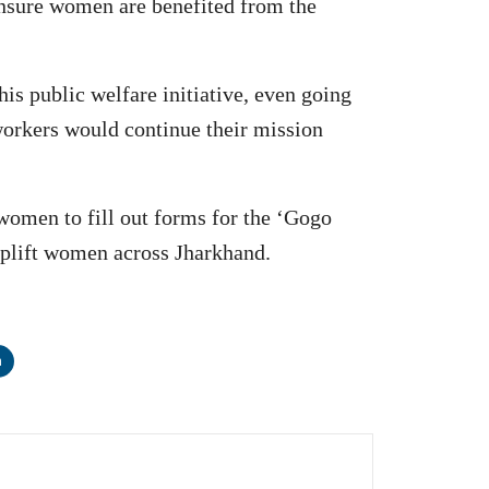
ensure women are benefited from the
is public welfare initiative, even going
workers would continue their mission
women to fill out forms for the ‘Gogo
 uplift women across Jharkhand.
n