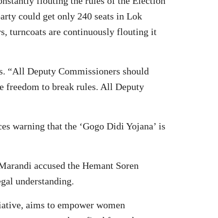
tantly flouting the rules of the Election
rty could get only 240 seats in Lok
, turncoats are continuously flouting it
les. “All Deputy Commissioners should
he freedom to break rules. All Deputy
ices warning that the ‘Gogo Didi Yojana’ is
l Marandi accused the Hemant Soren
egal understanding.
nitiative, aims to empower women