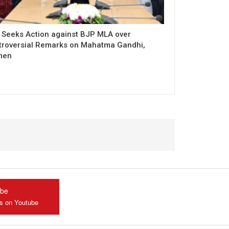
 Seeks Action against BJP MLA over
troversial Remarks on Mahatma Gandhi,
men
ube
us on Youtube