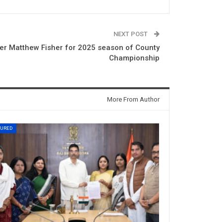
NEXT POST
cer Matthew Fisher for 2025 season of County
Championship
More From Author
TURED