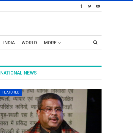
INDIA
WORLD
MORE
NATIONAL NEWS
FEATURED