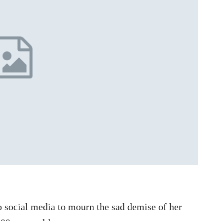
 social media to mourn the sad demise of her