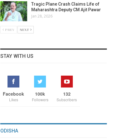
Tragic Plane Crash Claims Life of
Maharashtra Deputy CM Ajit Pawar
Jan 28, 2026
PREV
NEXT
STAY WITH US
Facebook
100k
132
Likes
Followers
Subscribers
ODISHA