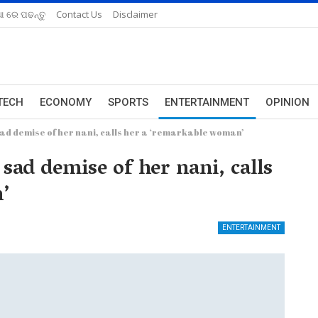
ଆ ରେ ପଢନ୍ତୁ
Contact Us
Disclaimer
TECH
ECONOMY
SPORTS
ENTERTAINMENT
OPINION
d demise of her nani, calls her a ‘remarkable woman’
d demise of her nani, calls
’
ENTERTAINMENT