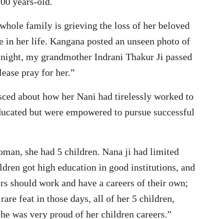
00 years-old.
 whole family is grieving the loss of her beloved
e in her life. Kangana posted an unseen photo of
t night, my grandmother Indrani Thakur Ji passed
ease pray for her.”
sced about how her Nani had tirelessly worked to
educated but were empowered to pursue successful
an, she had 5 children. Nana ji had limited
ildren got high education in good institutions, and
ers should work and have a careers of their own;
re feat in those days, all of her 5 children,
he was very proud of her children careers.”