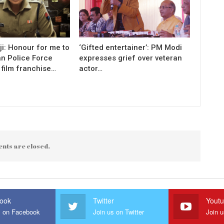
i: Honour for me to
‘Gifted entertainer’: PM Modi
an Police Force
expresses grief over veteran
 film franchise…
actor…
nts are closed.
ook
Twitter
Yout
s on Facebook
Join us on Twitter
Join 