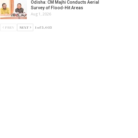
Odisha: CM Majhi Conducts Aerial
Survey of Flood-Hit Areas
Aug 1, 2026
PREV
NEXT
1 of 5,035