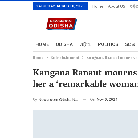
Home
About US
ଓଡ଼ି
SATURDAY, AUGUST 8, 2026
HOME
ODISHA
ଓଡ଼ିଆ
POLITICS
SC & 
Home
Entertainment
Kangana Ranaut mourns sa
Kangana Ranaut mourns sa
her a ‘remarkable woman
On
Nov 9, 2024
By
Newsroom Odisha Network