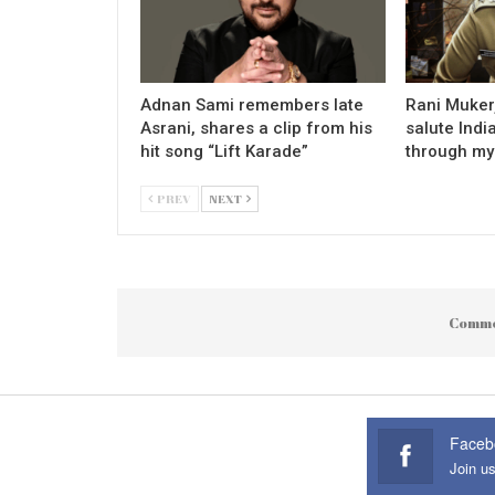
Adnan Sami remembers late
Rani Mukerj
Asrani, shares a clip from his
salute Indi
hit song “Lift Karade”
through my
PREV
NEXT
Comme
Faceb
Join u