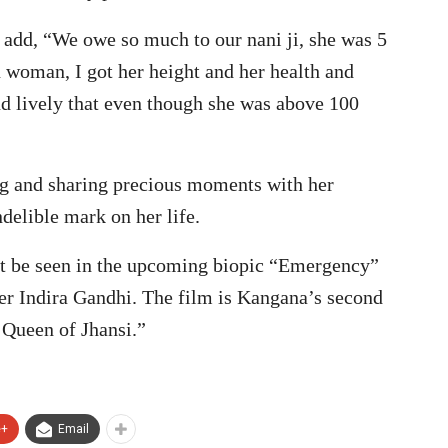
add, “We owe so much to our nani ji, she was 5
in woman, I got her height and her health and
d lively that even though she was above 100
g and sharing precious moments with her
elible mark on her life.
ext be seen in the upcoming biopic “Emergency”
er Indira Gandhi. The film is Kangana’s second
 Queen of Jhansi.”
e+
Email