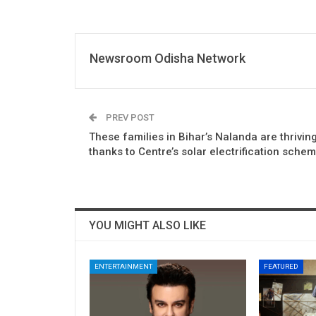
Newsroom Odisha Network
PREV POST
These families in Bihar’s Nalanda are thriving
thanks to Centre’s solar electrification sche
YOU MIGHT ALSO LIKE
ENTERTAINMENT
FEATURED