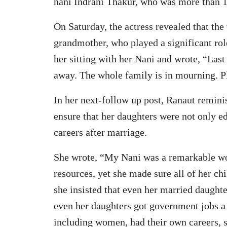
nani Indrani Thakur, who was more than 1
On Saturday, the actress revealed that the
grandmother, who played a significant rol
her sitting with her Nani and wrote, “Las
away. The whole family is in mourning. Pl
In her next-follow up post, Ranaut remini
ensure that her daughters were not only 
careers after marriage.
She wrote, “My Nani was a remarkable wom
resources, yet she made sure all of her ch
she insisted that even her married daught
even her daughters got government jobs a ra
including women, had their own careers, s