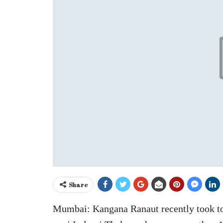
Share
Mumbai: Kangana Ranaut recently took to