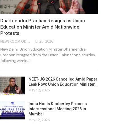
Dharmendra Pradhan Resigns as Union
Education Minister Amid Nationwide
Protests
NEWSROOM ODISHA NETWORK
Jul 25, 2026
New Delhi: Union Education Minister Dharmendra
Pradhan resigned from the Union Cabinet on Saturday
following weeks…
NEET-UG 2026 Cancelled Amid Paper
Leak Row; Union Education Minister…
May 12, 2026
India Hosts Kimberley Process
Intersessional Meeting 2026 in
Mumbai
May 12, 2026