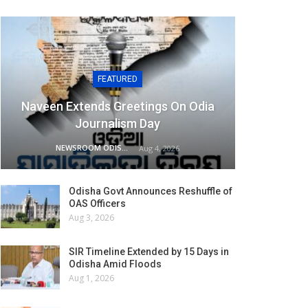
FEATURED
Naveen Extends Greetings On Odia
Journalism Day
NEWSROOM ODISHA NETWORK
Aug 4, 2026
Odisha Govt Announces Reshuffle of
OAS Officers
Aug 3, 2026
SIR Timeline Extended by 15 Days in
Odisha Amid Floods
Aug 1, 2026