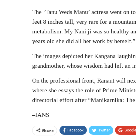
The ‘Tanu Weds Manu’ actress went on to 
feet 8 inches tall, very rare for a mounta
metabolism. My Nani ji was so healthy an
years old she did all her work by herself.”
The images depicted her Kangana laughin
grandmother, whose wisdom had left an ind
On the professional front, Ranaut will n
where she essays the role of Prime Minist
directorial effort after “Manikarnika: The
–IANS
Share
Facebook
Twitter
Googl