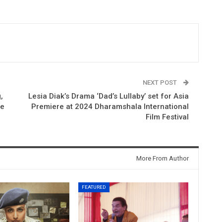
NEXT POST
,
Lesia Diak’s Drama ‘Dad’s Lullaby’ set for Asia
me
Premiere at 2024 Dharamshala International
Film Festival
More From Author
FEATURED