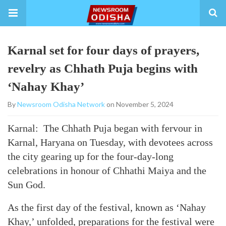
Karnal set for four days of prayers,
revelry as Chhath Puja begins with
‘Nahay Khay’
By
Newsroom Odisha Network
on November 5, 2024
Karnal: The Chhath Puja began with fervour in
Karnal, Haryana on Tuesday, with devotees across
the city gearing up for the four-day-long
celebrations in honour of Chhathi Maiya and the
Sun God.
As the first day of the festival, known as ‘Nahay
Khay,’ unfolded, preparations for the festival were