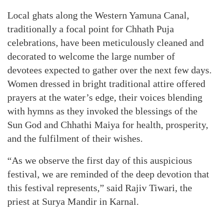
Local ghats along the Western Yamuna Canal,
traditionally a focal point for Chhath Puja
celebrations, have been meticulously cleaned and
decorated to welcome the large number of
devotees expected to gather over the next few days.
Women dressed in bright traditional attire offered
prayers at the water’s edge, their voices blending
with hymns as they invoked the blessings of the
Sun God and Chhathi Maiya for health, prosperity,
and the fulfilment of their wishes.
“As we observe the first day of this auspicious
festival, we are reminded of the deep devotion that
this festival represents,” said Rajiv Tiwari, the
priest at Surya Mandir in Karnal.