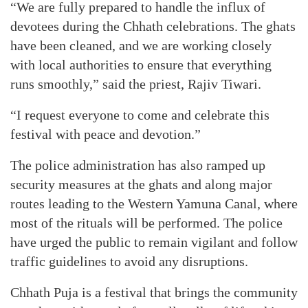
“We are fully prepared to handle the influx of
devotees during the Chhath celebrations. The ghats
have been cleaned, and we are working closely
with local authorities to ensure that everything
runs smoothly,” said the priest, Rajiv Tiwari.
“I request everyone to come and celebrate this
festival with peace and devotion.”
The police administration has also ramped up
security measures at the ghats and along major
routes leading to the Western Yamuna Canal, where
most of the rituals will be performed. The police
have urged the public to remain vigilant and follow
traffic guidelines to avoid any disruptions.
Chhath Puja is a festival that brings the community