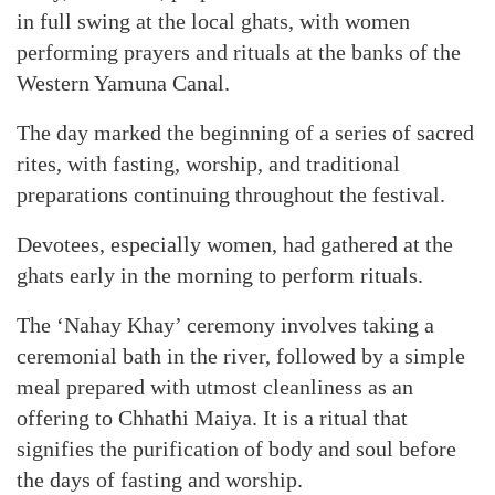
in full swing at the local ghats, with women
performing prayers and rituals at the banks of the
Western Yamuna Canal.
The day marked the beginning of a series of sacred
rites, with fasting, worship, and traditional
preparations continuing throughout the festival.
Devotees, especially women, had gathered at the
ghats early in the morning to perform rituals.
The ‘Nahay Khay’ ceremony involves taking a
ceremonial bath in the river, followed by a simple
meal prepared with utmost cleanliness as an
offering to Chhathi Maiya. It is a ritual that
signifies the purification of body and soul before
the days of fasting and worship.