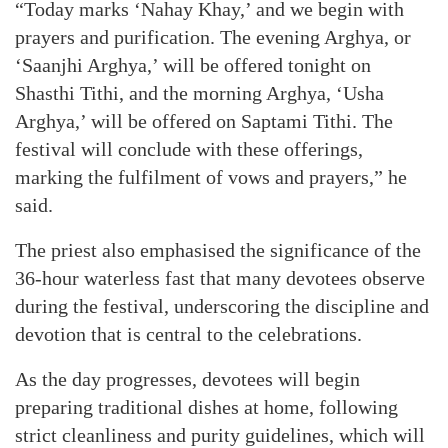
“Today marks ‘Nahay Khay,’ and we begin with
prayers and purification. The evening Arghya, or
‘Saanjhi Arghya,’ will be offered tonight on
Shasthi Tithi, and the morning Arghya, ‘Usha
Arghya,’ will be offered on Saptami Tithi. The
festival will conclude with these offerings,
marking the fulfilment of vows and prayers,” he
said.
The priest also emphasised the significance of the
36-hour waterless fast that many devotees observe
during the festival, underscoring the discipline and
devotion that is central to the celebrations.
As the day progresses, devotees will begin
preparing traditional dishes at home, following
strict cleanliness and purity guidelines, which will