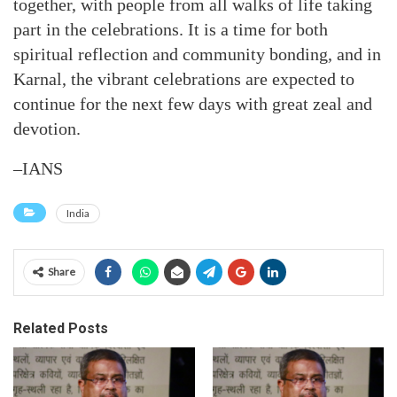
together, with people from all walks of life taking
part in the celebrations. It is a time for both
spiritual reflection and community bonding, and in
Karnal, the vibrant celebrations are expected to
continue for the next few days with great zeal and
devotion.
–IANS
India
Share
Related Posts