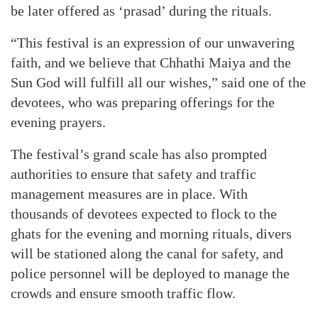
be later offered as ‘prasad’ during the rituals.
“This festival is an expression of our unwavering
faith, and we believe that Chhathi Maiya and the
Sun God will fulfill all our wishes,” said one of the
devotees, who was preparing offerings for the
evening prayers.
The festival’s grand scale has also prompted
authorities to ensure that safety and traffic
management measures are in place. With
thousands of devotees expected to flock to the
ghats for the evening and morning rituals, divers
will be stationed along the canal for safety, and
police personnel will be deployed to manage the
crowds and ensure smooth traffic flow.