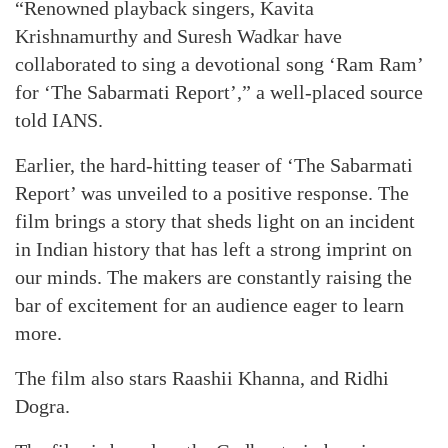
“Renowned playback singers, Kavita
Krishnamurthy and Suresh Wadkar have
collaborated to sing a devotional song ‘Ram Ram’
for ‘The Sabarmati Report’,” a well-placed source
told IANS.
Earlier, the hard-hitting teaser of ‘The Sabarmati
Report’ was unveiled to a positive response. The
film brings a story that sheds light on an incident
in Indian history that has left a strong imprint on
our minds. The makers are constantly raising the
bar of excitement for an audience eager to learn
more.
The film also stars Raashii Khanna, and Ridhi
Dogra.