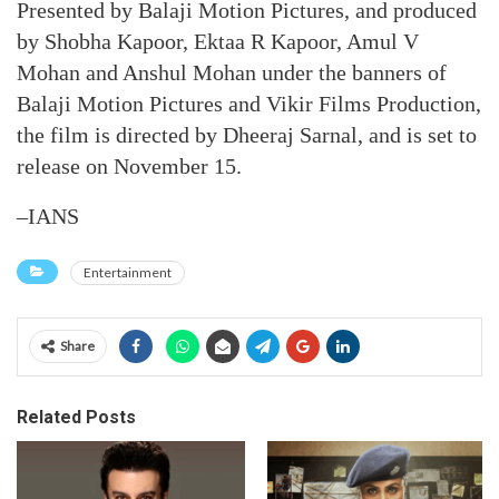
Presented by Balaji Motion Pictures, and produced
by Shobha Kapoor, Ektaa R Kapoor, Amul V
Mohan and Anshul Mohan under the banners of
Balaji Motion Pictures and Vikir Films Production,
the film is directed by Dheeraj Sarnal, and is set to
release on November 15.
–IANS
Entertainment
Share
Related Posts