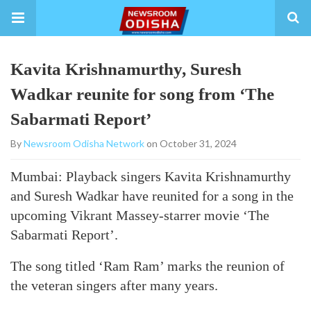
Kavita Krishnamurthy, Suresh
Wadkar reunite for song from ‘The
Sabarmati Report’
By
Newsroom Odisha Network
on October 31, 2024
Mumbai: Playback singers Kavita Krishnamurthy
and Suresh Wadkar have reunited for a song in the
upcoming Vikrant Massey-starrer movie ‘The
Sabarmati Report’.
The song titled ‘Ram Ram’ marks the reunion of
the veteran singers after many years.