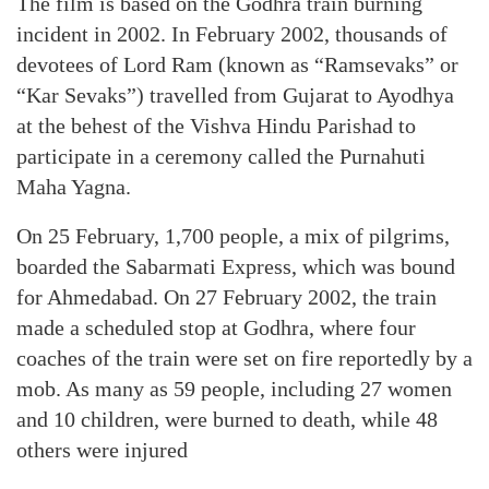
The film is based on the Godhra train burning
incident in 2002. In February 2002, thousands of
devotees of Lord Ram (known as “Ramsevaks” or
“Kar Sevaks”) travelled from Gujarat to Ayodhya
at the behest of the Vishva Hindu Parishad to
participate in a ceremony called the Purnahuti
Maha Yagna.
On 25 February, 1,700 people, a mix of pilgrims,
boarded the Sabarmati Express, which was bound
for Ahmedabad. On 27 February 2002, the train
made a scheduled stop at Godhra, where four
coaches of the train were set on fire reportedly by a
mob. As many as 59 people, including 27 women
and 10 children, were burned to death, while 48
others were injured