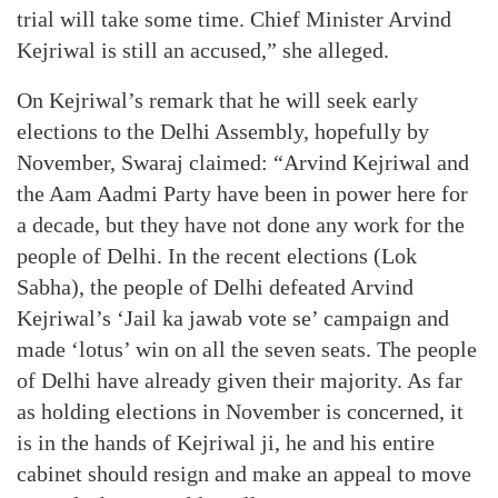
trial will take some time. Chief Minister Arvind
Kejriwal is still an accused,” she alleged.
On Kejriwal’s remark that he will seek early
elections to the Delhi Assembly, hopefully by
November, Swaraj claimed: “Arvind Kejriwal and
the Aam Aadmi Party have been in power here for
a decade, but they have not done any work for the
people of Delhi. In the recent elections (Lok
Sabha), the people of Delhi defeated Arvind
Kejriwal’s ‘Jail ka jawab vote se’ campaign and
made ‘lotus’ win on all the seven seats. The people
of Delhi have already given their majority. As far
as holding elections in November is concerned, it
is in the hands of Kejriwal ji, he and his entire
cabinet should resign and make an appeal to move