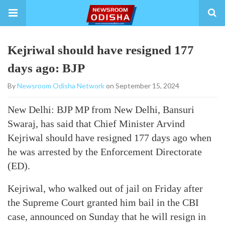
Kejriwal should have resigned 177
days ago: BJP
By
Newsroom Odisha Network
on September 15, 2024
New Delhi: BJP MP from New Delhi, Bansuri
Swaraj, has said that Chief Minister Arvind
Kejriwal should have resigned 177 days ago when
he was arrested by the Enforcement Directorate
(ED).
Kejriwal, who walked out of jail on Friday after
the Supreme Court granted him bail in the CBI
case, announced on Sunday that he will resign in