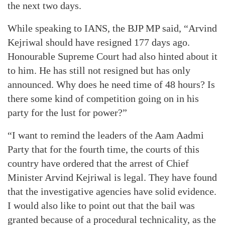
the next two days.
While speaking to IANS, the BJP MP said, “Arvind
Kejriwal should have resigned 177 days ago.
Honourable Supreme Court had also hinted about it
to him. He has still not resigned but has only
announced. Why does he need time of 48 hours? Is
there some kind of competition going on in his
party for the lust for power?”
“I want to remind the leaders of the Aam Aadmi
Party that for the fourth time, the courts of this
country have ordered that the arrest of Chief
Minister Arvind Kejriwal is legal. They have found
that the investigative agencies have solid evidence.
I would also like to point out that the bail was
granted because of a procedural technicality, as the