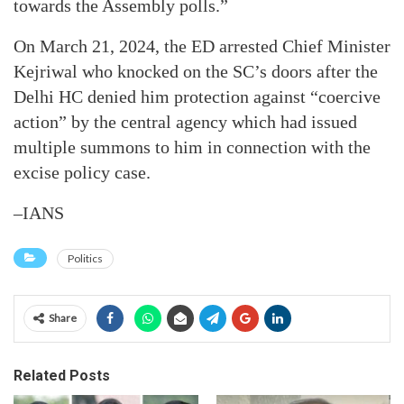
towards the Assembly polls.”
On March 21, 2024, the ED arrested Chief Minister
Kejriwal who knocked on the SC’s doors after the
Delhi HC denied him protection against “coercive
action” by the central agency which had issued
multiple summons to him in connection with the
excise policy case.
–IANS
Politics
Share
Related Posts