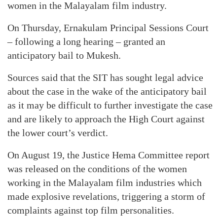
women in the Malayalam film industry.
On Thursday, Ernakulam Principal Sessions Court
– following a long hearing – granted an
anticipatory bail to Mukesh.
Sources said that the SIT has sought legal advice
about the case in the wake of the anticipatory bail
as it may be difficult to further investigate the case
and are likely to approach the High Court against
the lower court’s verdict.
On August 19, the Justice Hema Committee report
was released on the conditions of the women
working in the Malayalam film industries which
made explosive revelations, triggering a storm of
complaints against top film personalities.