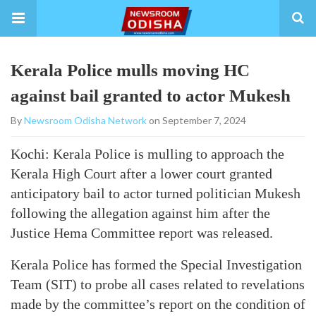
Kerala Police mulls moving HC
against bail granted to actor Mukesh
By
Newsroom Odisha Network
on September 7, 2024
Kochi: Kerala Police is mulling to approach the
Kerala High Court after a lower court granted
anticipatory bail to actor turned politician Mukesh
following the allegation against him after the
Justice Hema Committee report was released.
Kerala Police has formed the Special Investigation
Team (SIT) to probe all cases related to revelations
made by the committee’s report on the condition of