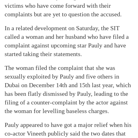
victims who have come forward with their
complaints but are yet to question the accused.
In a related development on Saturday, the SIT
called a woman and her husband who have filed a
complaint against upcoming star Pauly and have
started taking their statements.
The woman filed the complaint that she was
sexually exploited by Pauly and five others in
Dubai on December 14th and 15th last year, which
has been flatly dismissed by Pauly, leading to the
filing of a counter-complaint by the actor against
the woman for levelling baseless charges.
Pauly appeared to have got a major relief when his
co-actor Vineeth publicly said the two dates that