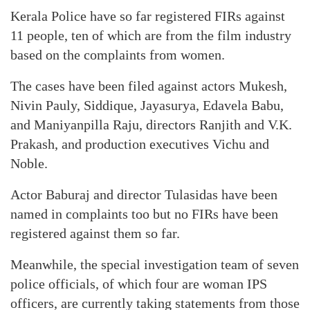
Kerala Police have so far registered FIRs against
11 people, ten of which are from the film industry
based on the complaints from women.
The cases have been filed against actors Mukesh,
Nivin Pauly, Siddique, Jayasurya, Edavela Babu,
and Maniyanpilla Raju, directors Ranjith and V.K.
Prakash, and production executives Vichu and
Noble.
Actor Baburaj and director Tulasidas have been
named in complaints too but no FIRs have been
registered against them so far.
Meanwhile, the special investigation team of seven
police officials, of which four are woman IPS
officers, are currently taking statements from those