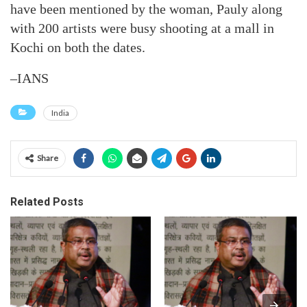
have been mentioned by the woman, Pauly along
with 200 artists were busy shooting at a mall in
Kochi on both the dates.
–IANS
India
Share
Related Posts